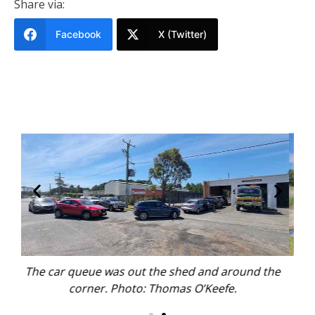
Share via:
Facebook
X (Twitter)
und the
Volunteer firies washed cars for hours, as the
Trader stood by. Photo: Thomas O’Keefe.