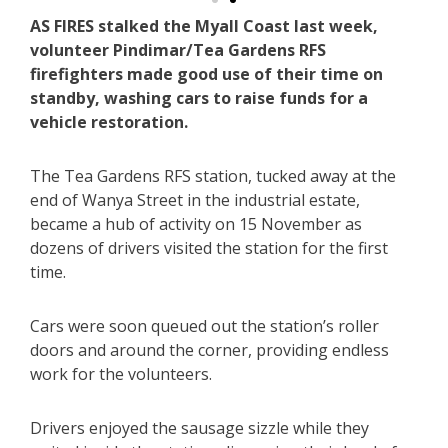
AS FIRES stalked the Myall Coast last week,
volunteer Pindimar/Tea Gardens RFS
firefighters made good use of their time on
standby, washing cars to raise funds for a
vehicle restoration.
The Tea Gardens RFS station, tucked away at the
end of Wanya Street in the industrial estate,
became a hub of activity on 15 November as
dozens of drivers visited the station for the first
time.
Cars were soon queued out the station’s roller
doors and around the corner, providing endless
work for the volunteers.
Drivers enjoyed the sausage sizzle while they