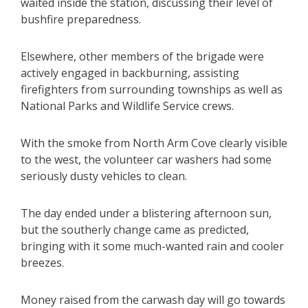
waited inside the station, discussing their level of
bushfire preparedness.
Elsewhere, other members of the brigade were
actively engaged in backburning, assisting
firefighters from surrounding townships as well as
National Parks and Wildlife Service crews.
With the smoke from North Arm Cove clearly visible
to the west, the volunteer car washers had some
seriously dusty vehicles to clean.
The day ended under a blistering afternoon sun,
but the southerly change came as predicted,
bringing with it some much-wanted rain and cooler
breezes.
Money raised from the carwash day will go towards