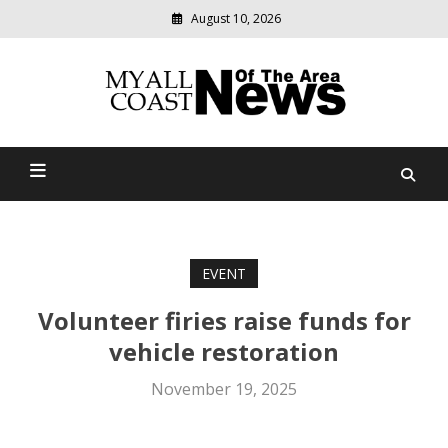
August 10, 2026
Modern
media
delivering
Myall Coast News Of The
relevant
community
Area
news
EVENT
Volunteer firies raise funds for
vehicle restoration
November 19, 2025