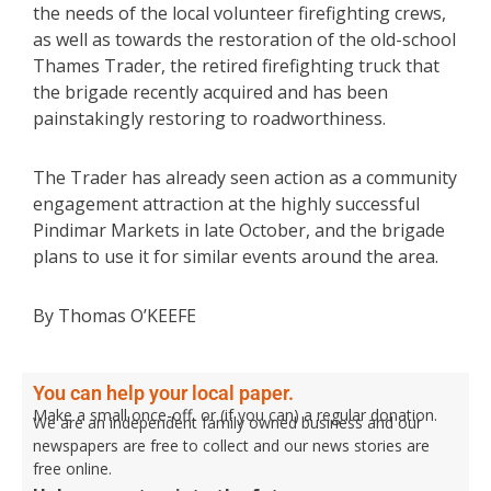
the needs of the local volunteer firefighting crews,
as well as towards the restoration of the old-school
Thames Trader, the retired firefighting truck that
the brigade recently acquired and has been
painstakingly restoring to roadworthiness.
The Trader has already seen action as a community
engagement attraction at the highly successful
Pindimar Markets in late October, and the brigade
plans to use it for similar events around the area.
By Thomas O’KEEFE
You can help your local paper.
Make a small once-off, or (if you can) a regular donation.
We are an independent family owned business and our
newspapers are free to collect and our news stories are
free online.