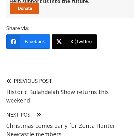
Help support us into the future.
Share via:
Facebook
X (Twitter)
PREVIOUS POST
Historic Bulahdelah Show returns this
weekend
NEXT POST
Christmas comes early for Zonta Hunter
Newcastle members