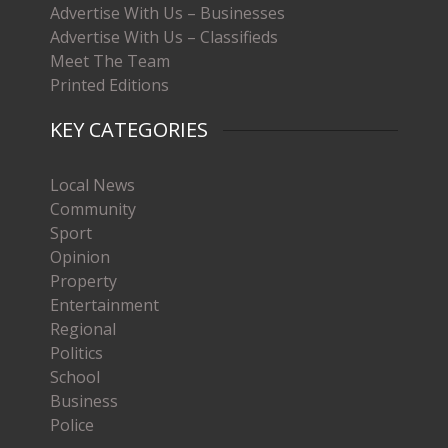
Advertise With Us – Businesses
Advertise With Us – Classifieds
Meet The Team
Printed Editions
KEY CATEGORIES
Local News
Community
Sport
Opinion
Property
Entertainment
Regional
Politics
School
Business
Police