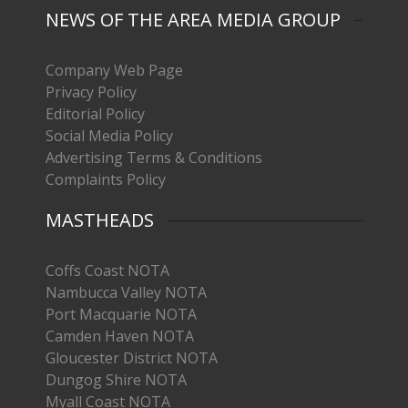
NEWS OF THE AREA MEDIA GROUP
Company Web Page
Privacy Policy
Editorial Policy
Social Media Policy
Advertising Terms & Conditions
Complaints Policy
MASTHEADS
Coffs Coast NOTA
Nambucca Valley NOTA
Port Macquarie NOTA
Camden Haven NOTA
Gloucester District NOTA
Dungog Shire NOTA
Myall Coast NOTA