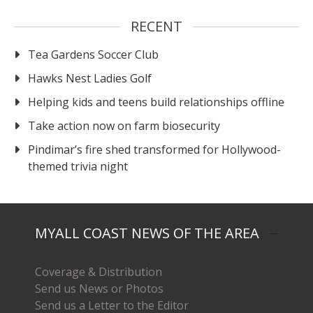
RECENT
Tea Gardens Soccer Club
Hawks Nest Ladies Golf
Helping kids and teens build relationships offline
Take action now on farm biosecurity
Pindimar’s fire shed transformed for Hollywood-
themed trivia night
MYALL COAST NEWS OF THE AREA
Coverage & Distribution
Send us News or Photos
Send us a Letter to the Editor