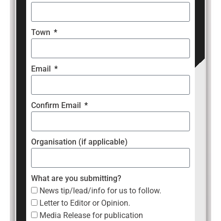
Town
Email
Confirm Email
Organisation (if applicable)
What are you submitting?
News tip/lead/info for us to follow.
Letter to Editor or Opinion.
Media Release for publication