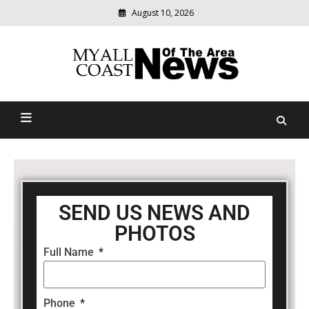
August 10, 2026
Modern
media
delivering
Myall Coast News Of The
relevant
community
Area
news
SEND US NEWS AND
PHOTOS
Full Name
Phone