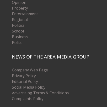
Opinion
Property
Entertainment
Regional
Politics
School
Business
Police
NEWS OF THE AREA MEDIA GROUP
Company Web Page
Privacy Policy
Editorial Policy
Social Media Policy
Advertising Terms & Conditions
Complaints Policy