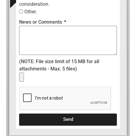
consideration.
Other.
News or Comments
(NOTE: File size limit of 15 MB for all
attachments - Max. 5 files)
Send