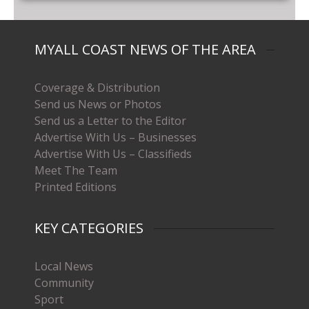
MYALL COAST NEWS OF THE AREA
Coverage & Distribution
Send us News or Photos
Send us a Letter to the Editor
Advertise With Us – Businesses
Advertise With Us – Classifieds
Meet The Team
Printed Editions
KEY CATEGORIES
Local News
Community
Sport