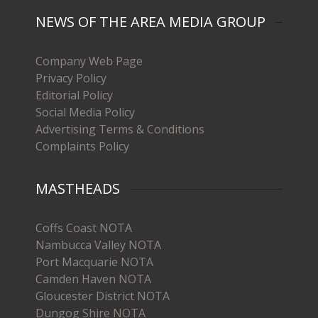
NEWS OF THE AREA MEDIA GROUP
Company Web Page
Privacy Policy
Editorial Policy
Social Media Policy
Advertising Terms & Conditions
Complaints Policy
MASTHEADS
Coffs Coast NOTA
Nambucca Valley NOTA
Port Macquarie NOTA
Camden Haven NOTA
Gloucester District NOTA
Dungog Shire NOTA