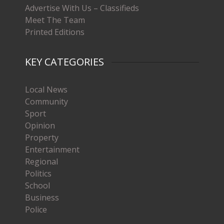
Advertise With Us – Classifieds
Meet The Team
Printed Editions
KEY CATEGORIES
Local News
Community
Sport
Opinion
Property
Entertainment
Regional
Politics
School
Business
Police