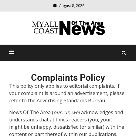
August 8, 2026
Modern
media
delivering
Myall Coast News Of The
relevant
community
Area
news
Complaints Policy
This policy only applies to editorial complaints. If
your complaint is around an advertisement, please
refer to the Advertising Standards Bureau.
News Of The Area (
our, us, we
) acknowledges and
understands that at times readers (you, your)
might be unhappy, dissatisfied (or similar) with the
content or part thereof within our publications.