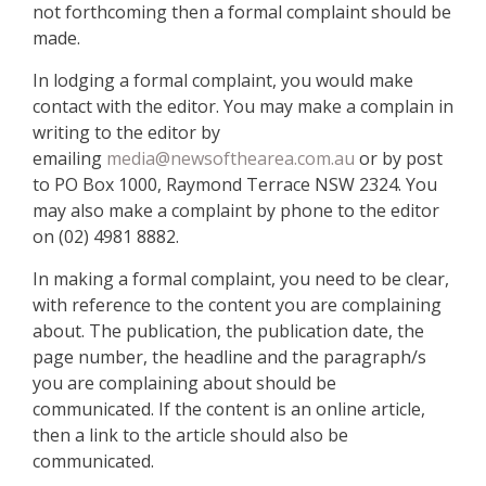
not forthcoming then a formal complaint should be
made.
In lodging a formal complaint, you would make
contact with the editor. You may make a complain in
writing to the editor by
emailing
media@newsofthearea.com.au
or by post
to PO Box 1000, Raymond Terrace NSW 2324. You
may also make a complaint by phone to the editor
on (02) 4981 8882.
In making a formal complaint, you need to be clear,
with reference to the content you are complaining
about. The publication, the publication date, the
page number, the headline and the paragraph/s
you are complaining about should be
communicated. If the content is an online article,
then a link to the article should also be
communicated.