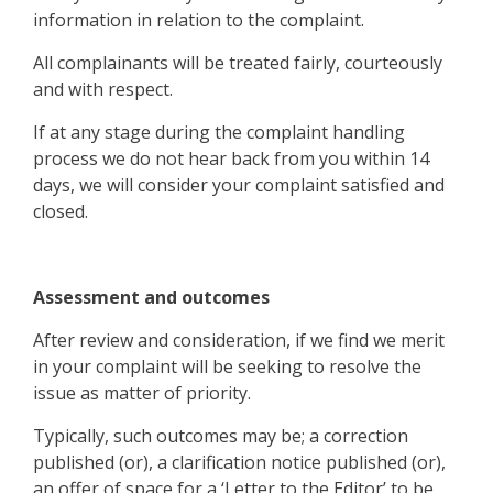
information in relation to the complaint.
All complainants will be treated fairly, courteously
and with respect.
If at any stage during the complaint handling
process we do not hear back from you within 14
days, we will consider your complaint satisfied and
closed.
Assessment and outcomes
After review and consideration, if we find we merit
in your complaint will be seeking to resolve the
issue as matter of priority.
Typically, such outcomes may be; a correction
published (or), a clarification notice published (or),
an offer of space for a ‘Letter to the Editor’ to be