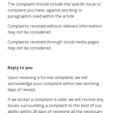
The complaint should include the specific issue or
complaint you have, against wording or
paragraph/s used within the article.
Complaints received without relevant information
may not be considered.
Complaints received through social media pages
may not be considered.
Reply to you
Upon receiving a formal complaint, we will
acknowledge your complaint within two working
days of receipt.
If we accept a complaint is valid, we will resolve any
issues surrounding a complaint to the best of our
ability within 28 days of receiving all the necessary