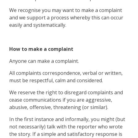
We recognise you may want to make a complaint
and we support a process whereby this can occur
easily and systematically.
How to make a complaint
Anyone can make a complaint.
All complaints correspondence, verbal or written,
must be respectful, calm and considered.
We reserve the right to disregard complaints and
cease communications if you are aggressive,
abusive, offensive, threatening (or similar).
In the first instance and informally, you might (but
not necessarily) talk with the reporter who wrote
the story. If a simple and satisfactory response is