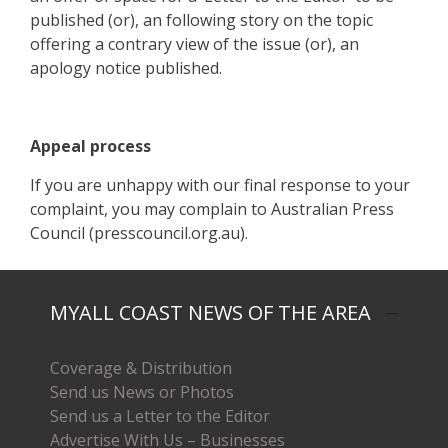
published (or), an following story on the topic
offering a contrary view of the issue (or), an
apology notice published.
Appeal process
If you are unhappy with our final response to your
complaint, you may complain to Australian Press
Council (presscouncil.org.au).
MYALL COAST NEWS OF THE AREA
Coverage & Distribution
Send us News or Photos
Send us a Letter to the Editor
Advertise With Us – Businesses