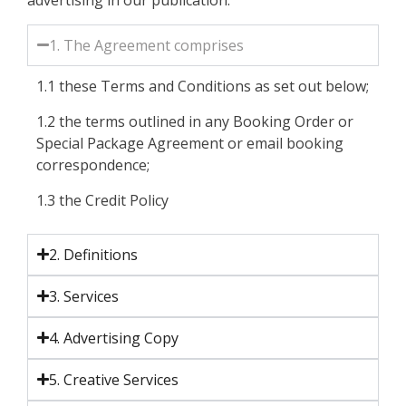
1. The Agreement comprises
1.1 these Terms and Conditions as set out below;
1.2 the terms outlined in any Booking Order or
Special Package Agreement or email booking
correspondence;
1.3 the Credit Policy
2. Definitions
3. Services
4. Advertising Copy
5. Creative Services