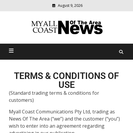
August 9, 2026
Modern
media
delivering
Myall Coast News Of The
relevant
community
Area
news
TERMS & CONDITIONS OF
USE
(Standard trading terms & conditions for
customers)
Myall Coast Communications Pty Ltd, trading as
News Of The Area (“we”) and the customer (“you”)
wish to enter into an agreement regarding
advertising in our publication.