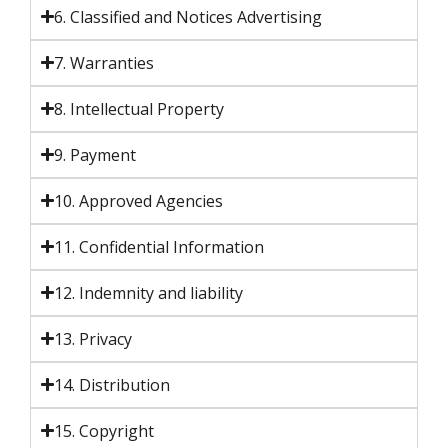
6. Classified and Notices Advertising
7. Warranties
8. Intellectual Property
9. Payment
10. Approved Agencies
11. Confidential Information
12. Indemnity and liability
13. Privacy
14. Distribution
15. Copyright