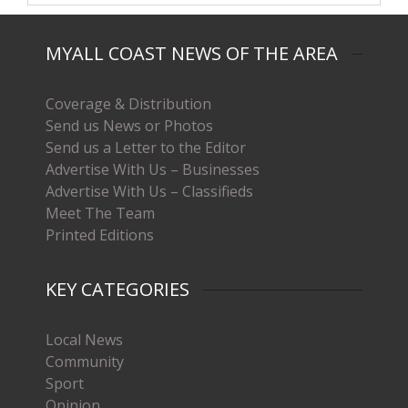
MYALL COAST NEWS OF THE AREA
Coverage & Distribution
Send us News or Photos
Send us a Letter to the Editor
Advertise With Us – Businesses
Advertise With Us – Classifieds
Meet The Team
Printed Editions
KEY CATEGORIES
Local News
Community
Sport
Opinion