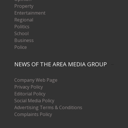
Property
Entertainment
Regional
Politics
School
Business
Police
NEWS OF THE AREA MEDIA GROUP
Company Web Page
Privacy Policy
Editorial Policy
Social Media Policy
Advertising Terms & Conditions
Complaints Policy