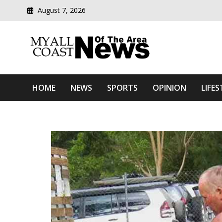
August 7, 2026
Modern media del
Myall Coast News Of The
HOME
NEWS
SPORTS
OPINION
LIFES