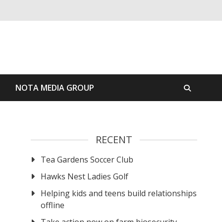
S
NOTA MEDIA GROUP
RECENT
Tea Gardens Soccer Club
Hawks Nest Ladies Golf
Helping kids and teens build relationships
offline