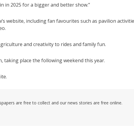
n in 2025 for a bigger and better show.”
 website, including fan favourites such as pavilion activitie
eo.
culture and creativity to rides and family fun.
 taking place the following weekend this year.
ite.
pers are free to collect and our news stories are free online.