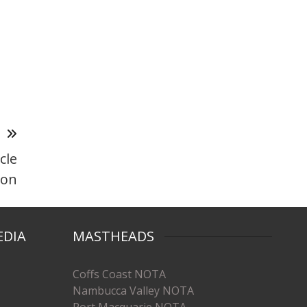
T
cle
ion
EDIA
MASTHEADS
Coffs Coast NOTA
Nambucca Valley NOTA