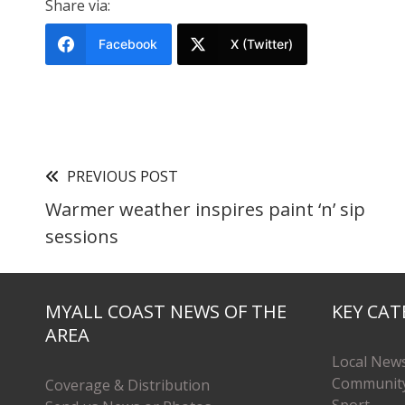
Share via:
Facebook
X (Twitter)
PREVIOUS POST
Warmer weather inspires paint ‘n’ sip
sessions
MYALL COAST NEWS OF THE
KEY CAT
AREA
Local New
Communit
Coverage & Distribution