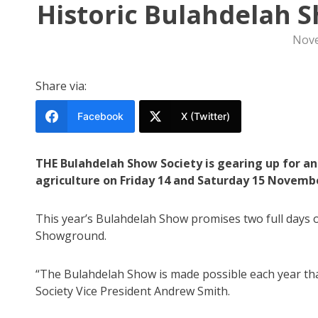
Historic Bulahdelah 
Nove
Share via:
Facebook
X (Twitter)
THE Bulahdelah Show Society is gearing up for an
agriculture on Friday 14 and Saturday 15 Novemb
This year’s Bulahdelah Show promises two full days 
Showground.
“The Bulahdelah Show is made possible each year tha
Society Vice President Andrew Smith.