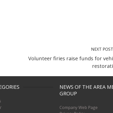
NEXT POS
Volunteer firies raise funds for vehi
restorat
EGORIES
NEWS OF THE AREA M
GROUP
s
y
Company Web Page