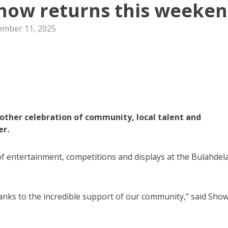
Show returns this weeke
mber 11, 2025
other celebration of community, local talent and
er.
of entertainment, competitions and displays at the Bulahdel
nks to the incredible support of our community,” said Sho