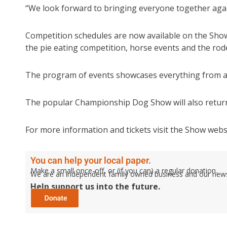
“We look forward to bringing everyone together agai
Competition schedules are now available on the Show’s
the pie eating competition, horse events and the rod
The program of events showcases everything from agri
The popular Championship Dog Show will also return,
For more information and tickets visit the Show webs
You can help your local paper.
Make a small once-off, or (if you can) a regular donation.
We are an independent family owned business and our newspa
Help support us into the future.