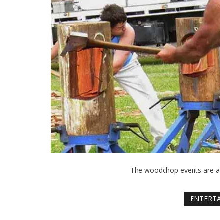
The woodchop events are al
ENTERT