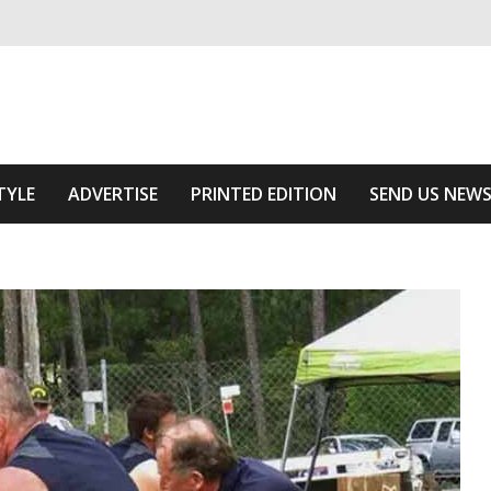
ivering relevant community news
 Area
TYLE
ADVERTISE
PRINTED EDITION
SEND US NEW