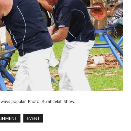
ways popular. Photo: Bulahdelah Show.
AINMENT
EVENT