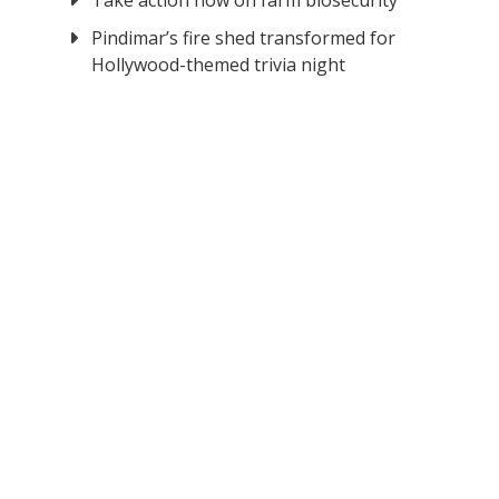
Take action now on farm biosecurity
Pindimar’s fire shed transformed for
Hollywood-themed trivia night