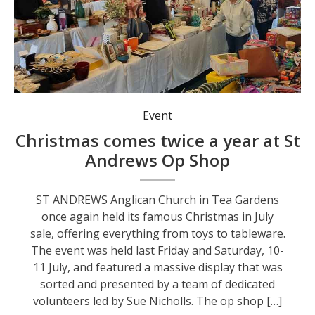
Event
Christmas comes twice a year at St
Andrews Op Shop
ST ANDREWS Anglican Church in Tea Gardens
once again held its famous Christmas in July
sale, offering everything from toys to tableware.
The event was held last Friday and Saturday, 10-
11 July, and featured a massive display that was
sorted and presented by a team of dedicated
volunteers led by Sue Nicholls. The op shop […]