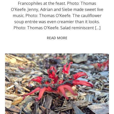
Francophiles at the feast. Photo: Thomas
O’Keefe. Jenny, Adrian and Siebe made sweet live
music. Photo: Thomas O’Keefe. The cauliflower
soup entrée was even creamier than it looks.
Photo: Thomas O’Keefe. Salad reminiscent […]
READ MORE