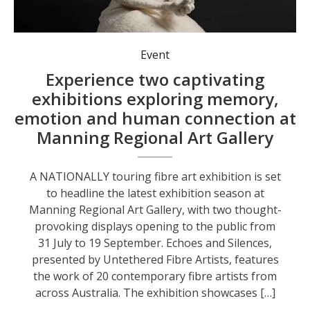
Event
Experience two captivating
exhibitions exploring memory,
emotion and human connection at
Manning Regional Art Gallery
A NATIONALLY touring fibre art exhibition is set
to headline the latest exhibition season at
Manning Regional Art Gallery, with two thought-
provoking displays opening to the public from
31 July to 19 September. Echoes and Silences,
presented by Untethered Fibre Artists, features
the work of 20 contemporary fibre artists from
across Australia. The exhibition showcases […]