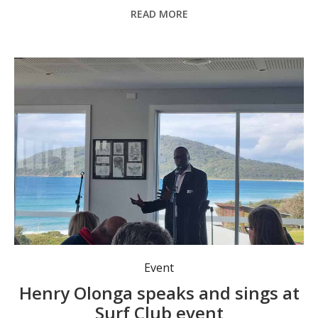
READ MORE
Event
Henry Olonga speaks and sings at
Surf Club event