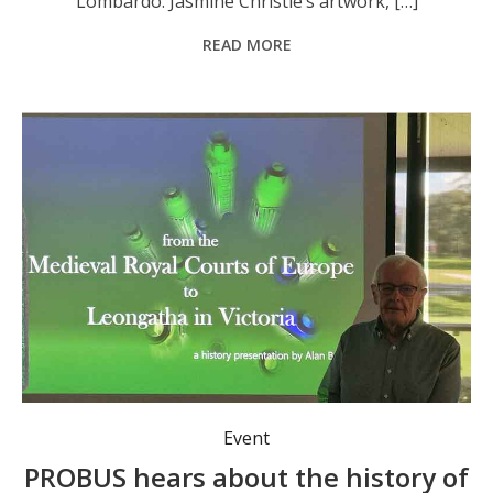
Lombardo. Jasmine Christie’s artwork, […]
READ MORE
Event
PROBUS hears about the history of