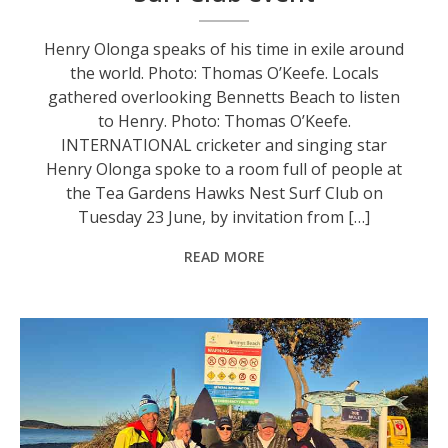
Henry Olonga speaks of his time in exile around
the world. Photo: Thomas O’Keefe. Locals
gathered overlooking Bennetts Beach to listen
to Henry. Photo: Thomas O’Keefe.
INTERNATIONAL cricketer and singing star
Henry Olonga spoke to a room full of people at
the Tea Gardens Hawks Nest Surf Club on
Tuesday 23 June, by invitation from […]
READ MORE