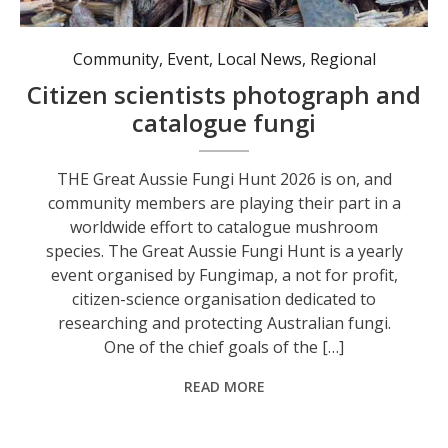
A stinkhorn, one of many fungi that may be found in Australia. This one smells very, very bad, as the name suggests. Photo: Nico Lombardo.
Community
,
Event
,
Local News
,
Regional
Citizen scientists photograph and
catalogue fungi
THE Great Aussie Fungi Hunt 2026 is on, and
community members are playing their part in a
worldwide effort to catalogue mushroom
species. The Great Aussie Fungi Hunt is a yearly
event organised by Fungimap, a not for profit,
citizen-science organisation dedicated to
researching and protecting Australian fungi.
One of the chief goals of the […]
READ MORE