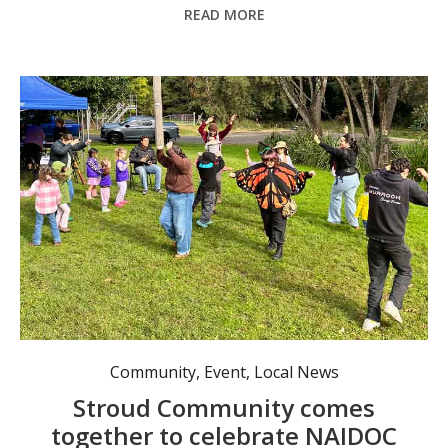
READ MORE
Aboriginal traditional dancing workshop led by Murrook Culture Centre staff. Photo: Rachel Barry.
Community
,
Event
,
Local News
Stroud Community comes
together to celebrate NAIDOC