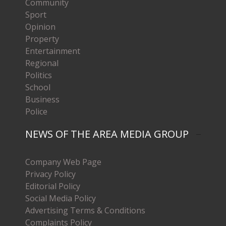
Community
Sport
Opinion
Property
Entertainment
Regional
Politics
School
Business
Police
NEWS OF THE AREA MEDIA GROUP
Company Web Page
Privacy Policy
Editorial Policy
Social Media Policy
Advertising Terms & Conditions
Complaints Policy