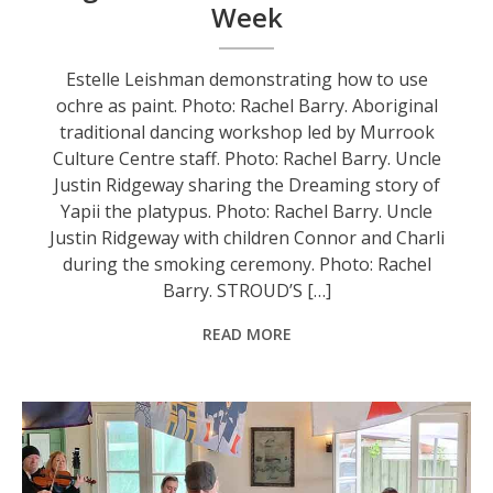
Week
Estelle Leishman demonstrating how to use
ochre as paint. Photo: Rachel Barry. Aboriginal
traditional dancing workshop led by Murrook
Culture Centre staff. Photo: Rachel Barry. Uncle
Justin Ridgeway sharing the Dreaming story of
Yapii the platypus. Photo: Rachel Barry. Uncle
Justin Ridgeway with children Connor and Charli
during the smoking ceremony. Photo: Rachel
Barry. STROUD’S […]
READ MORE