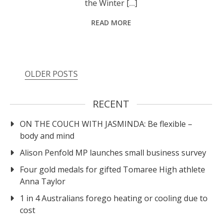
the Winter […]
READ MORE
OLDER POSTS
RECENT
ON THE COUCH WITH JASMINDA: Be flexible –
body and mind
Alison Penfold MP launches small business survey
Four gold medals for gifted Tomaree High athlete
Anna Taylor
1 in 4 Australians forego heating or cooling due to
cost