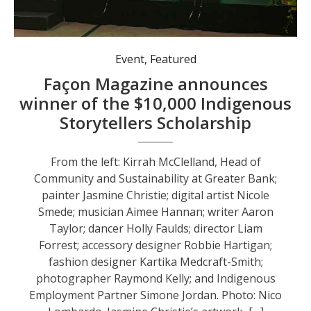
Event
,
Featured
Façon Magazine announces
winner of the $10,000 Indigenous
Storytellers Scholarship
From the left: Kirrah McClelland, Head of
Community and Sustainability at Greater Bank;
painter Jasmine Christie; digital artist Nicole
Smede; musician Aimee Hannan; writer Aaron
Taylor; dancer Holly Faulds; director Liam
Forrest; accessory designer Robbie Hartigan;
fashion designer Kartika Medcraft-Smith;
photographer Raymond Kelly; and Indigenous
Employment Partner Simone Jordan. Photo: Nico