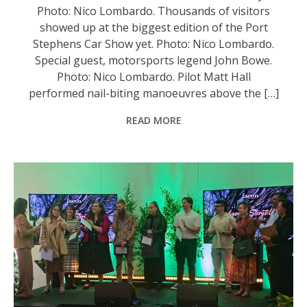
Photo: Nico Lombardo. Thousands of visitors
showed up at the biggest edition of the Port
Stephens Car Show yet. Photo: Nico Lombardo.
Special guest, motorsports legend John Bowe.
Photo: Nico Lombardo. Pilot Matt Hall
performed nail-biting manoeuvres above the […]
READ MORE