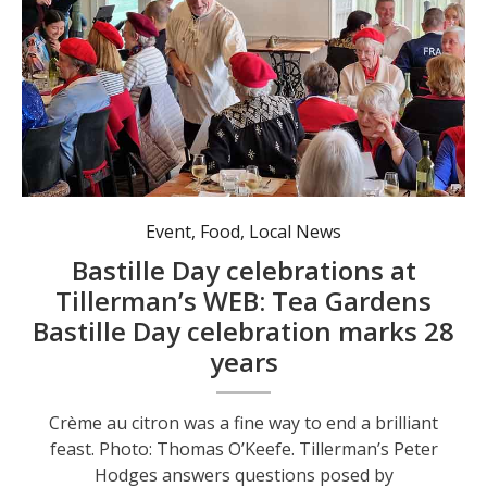
Event
,
Food
,
Local News
Bastille Day celebrations at
Tillerman’s WEB: Tea Gardens
Bastille Day celebration marks 28
years
Crème au citron was a fine way to end a brilliant
feast. Photo: Thomas O’Keefe. Tillerman’s Peter
Hodges answers questions posed by