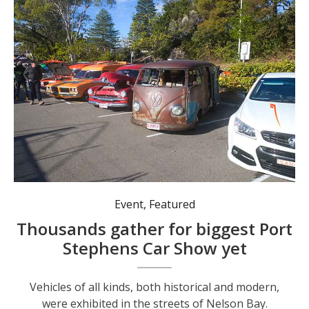
Vehicles of all kinds, both historical and modern, were exhibited in the streets of Nelson Bay. Photo: Nico Lombardo.
Event
,
Featured
Thousands gather for biggest Port
Stephens Car Show yet
Vehicles of all kinds, both historical and modern,
were exhibited in the streets of Nelson Bay.