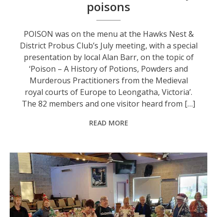
poisons
POISON was on the menu at the Hawks Nest &
District Probus Club’s July meeting, with a special
presentation by local Alan Barr, on the topic of
‘Poison – A History of Potions, Powders and
Murderous Practitioners from the Medieval
royal courts of Europe to Leongatha, Victoria’.
The 82 members and one visitor heard from […]
READ MORE