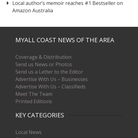
Local author’s memoir reaches #1 Bestseller on
Amazon Australia
MYALL COAST NEWS OF THE AREA
Coverage & Distribution
Send us News or Photos
Send us a Letter to the Editor
Advertise With Us – Businesses
Advertise With Us – Classifieds
Meet The Team
Printed Editions
KEY CATEGORIES
Local News