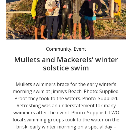
Mullets swimmers brace for the early winter’s morning swim at Jimmys Beach. Photo: Supplied.
Community
,
Event
Mullets and Mackerels’ winter
solstice swim
Mullets swimmers brace for the early winter’s
morning swim at Jimmys Beach. Photo: Supplied.
Proof they took to the waters. Photo: Supplied.
Refreshing was an understatement for many
swimmers after the event. Photo: Supplied. TWO
local swimming groups took to the water on the
brisk, early winter morning on a special day –