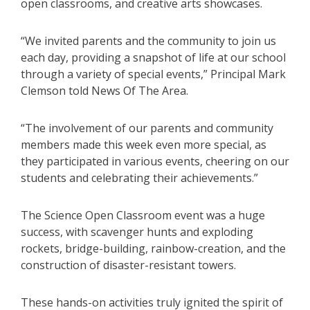
open classrooms, and creative arts showcases.
“We invited parents and the community to join us
each day, providing a snapshot of life at our school
through a variety of special events,” Principal Mark
Clemson told News Of The Area.
“The involvement of our parents and community
members made this week even more special, as
they participated in various events, cheering on our
students and celebrating their achievements.”
The Science Open Classroom event was a huge
success, with scavenger hunts and exploding
rockets, bridge-building, rainbow-creation, and the
construction of disaster-resistant towers.
These hands-on activities truly ignited the spirit of