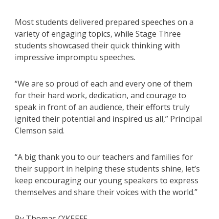
Most students delivered prepared speeches on a
variety of engaging topics, while Stage Three
students showcased their quick thinking with
impressive impromptu speeches.
“We are so proud of each and every one of them
for their hard work, dedication, and courage to
speak in front of an audience, their efforts truly
ignited their potential and inspired us all,” Principal
Clemson said.
“A big thank you to our teachers and families for
their support in helping these students shine, let’s
keep encouraging our young speakers to express
themselves and share their voices with the world.”
By Thomas O’KEEFE