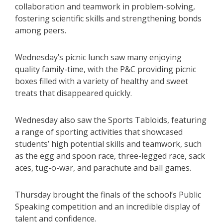
collaboration and teamwork in problem-solving,
fostering scientific skills and strengthening bonds
among peers.
Wednesday’s picnic lunch saw many enjoying
quality family-time, with the P&C providing picnic
boxes filled with a variety of healthy and sweet
treats that disappeared quickly.
Wednesday also saw the Sports Tabloids, featuring
a range of sporting activities that showcased
students’ high potential skills and teamwork, such
as the egg and spoon race, three-legged race, sack
aces, tug-o-war, and parachute and ball games.
Thursday brought the finals of the school’s Public
Speaking competition and an incredible display of
talent and confidence.