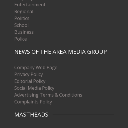
Entertainment
Regional
Politics
School
Business
Police
NEWS OF THE AREA MEDIA GROUP
Company Web Page
Privacy Policy
Editorial Policy
Social Media Policy
Advertising Terms & Conditions
Complaints Policy
MASTHEADS