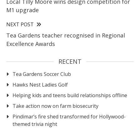
Local Tilly Moore wins design competition for
M1 upgrade
NEXT POST
Tea Gardens teacher recognised in Regional
Excellence Awards
RECENT
Tea Gardens Soccer Club
Hawks Nest Ladies Golf
Helping kids and teens build relationships offline
Take action now on farm biosecurity
Pindimar’s fire shed transformed for Hollywood-
themed trivia night