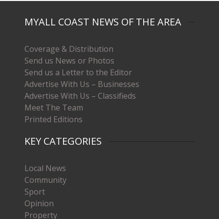
MYALL COAST NEWS OF THE AREA
Coverage & Distribution
Send us News or Photos
Send us a Letter to the Editor
Advertise With Us – Businesses
Advertise With Us – Classifieds
Meet The Team
Printed Editions
KEY CATEGORIES
Local News
Community
Sport
Opinion
Property