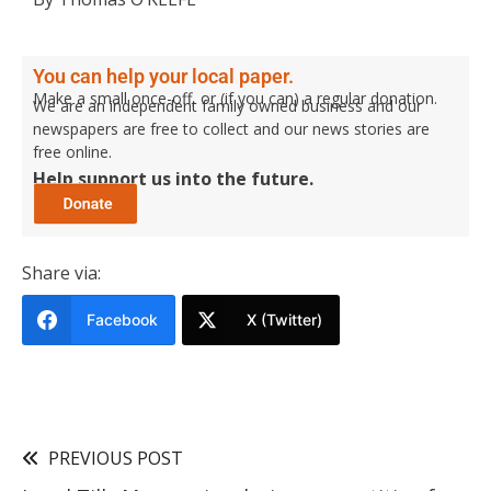
You can help your local paper.
Make a small once-off, or (if you can) a regular donation.
We are an independent family owned business and our
newspapers are free to collect and our news stories are
free online.
Help support us into the future.
Share via:
Facebook
X (Twitter)
PREVIOUS POST