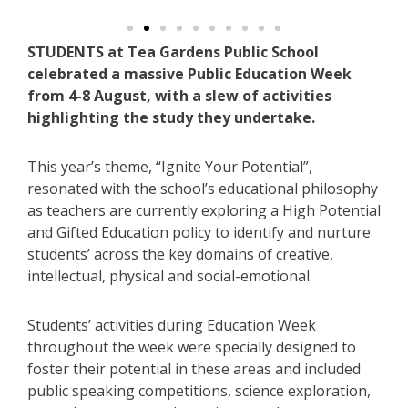
STUDENTS at Tea Gardens Public School
celebrated a massive Public Education Week
from 4-8 August, with a slew of activities
highlighting the study they undertake.
This year’s theme, “Ignite Your Potential”,
resonated with the school’s educational philosophy
as teachers are currently exploring a High Potential
and Gifted Education policy to identify and nurture
students’ across the key domains of creative,
intellectual, physical and social-emotional.
Students’ activities during Education Week
throughout the week were specially designed to
foster their potential in these areas and included
public speaking competitions, science exploration,