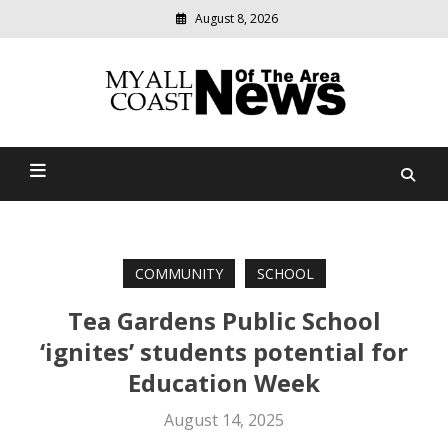
August 8, 2026
Modern
media
delivering
Myall Coast News Of The
relevant
community
Area
news
COMMUNITY
SCHOOL
Tea Gardens Public School
‘ignites’ students potential for
Education Week
August 14, 2025