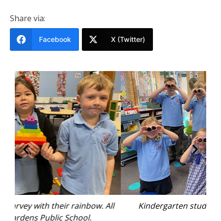
Share via:
Facebook
X (Twitter)
All
Kindergarten students making binoculars.
Des