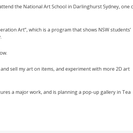
 attend the National Art School in Darlinghurst Sydney, one 
eration Art”, which is a program that shows NSW students’
.
row.
nt and sell my art on items, and experiment with more 2D art
tures a major work, and is planning a pop-up gallery in Tea