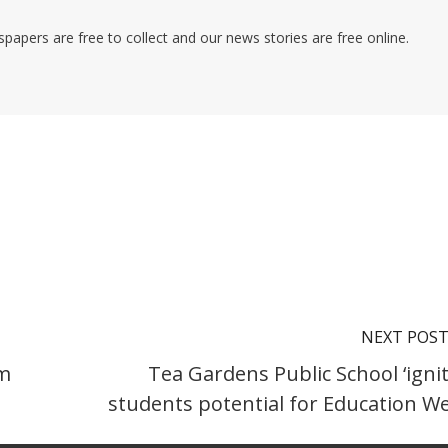
pers are free to collect and our news stories are free online.
NEXT POS
am
Tea Gardens Public School ‘ignit
students potential for Education W