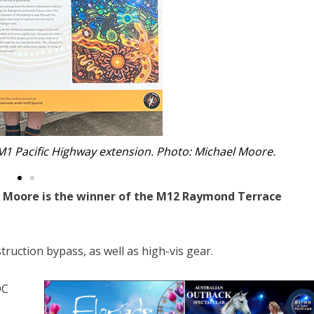
onal Art School in Sydney. Photo: Michael Moore.
y” Moore is the winner of the M12 Raymond Terrace
ruction bypass, as well as high-vis gear.
OC