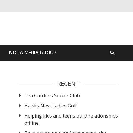
S
NOTA MEDIA GROUP
RECENT
Tea Gardens Soccer Club
r
Hawks Nest Ladies Golf
Helping kids and teens build relationships
offline