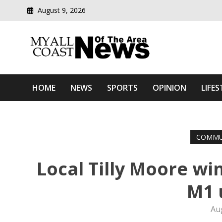
August 9, 2026
Modern media del
Myall Coast News Of The
HOME
NEWS
SPORTS
OPINION
LIFES
COMMU
Local Tilly Moore wi
M1 
Au