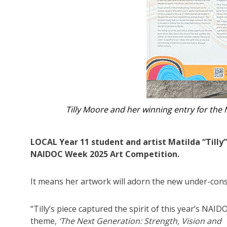
Tilly on her scholarship to the Nati
LOCAL Year 11 student and artist Matilda “Till
NAIDOC Week 2025 Art Competition.
It means her artwork will adorn the new under-const
“Tilly’s piece captured the spirit of this year’s NAID
theme,
‘The Next Generation: Strength, Vision and