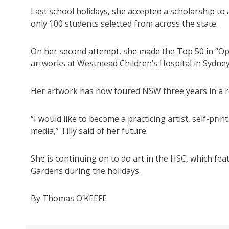
Last school holidays, she accepted a scholarship to
only 100 students selected from across the state.
On her second attempt, she made the Top 50 in “Op
artworks at Westmead Children’s Hospital in Sydney
Her artwork has now toured NSW three years in a 
“I would like to become a practicing artist, self-pri
media,” Tilly said of her future.
She is continuing on to do art in the HSC, which fea
Gardens during the holidays.
By Thomas O’KEEFE