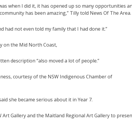
t was when I did it, it has opened up so many opportunities a
 community has been amazing,” Tilly told News Of The Area.
nd had not even told my family that I had done it.”
y on the Mid North Coast,
itten description “also moved a lot of people.”
siness, courtesy of the NSW Indigenous Chamber of
said she became serious about it in Year 7.
 Art Gallery and the Maitland Regional Art Gallery to presen