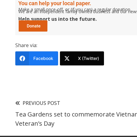
You can help your local paper.
Make a small once-off, or (if you can) a regular donation.
We are an independent family owned business and our newspa
Help support us into the future.
Share via:
Facebook
X (Twitter)
PREVIOUS POST
Tea Gardens set to commemorate Vietn
Veteran’s Day