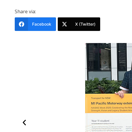
Share via:
Facebook
X (Twitter)