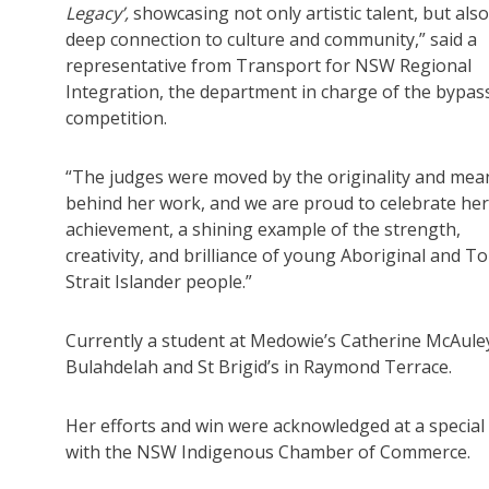
Legacy’,
showcasing not only artistic talent, but also
deep connection to culture and community,” said a
representative from Transport for NSW Regional
Integration, the department in charge of the bypas
competition.
“The judges were moved by the originality and mea
behind her work, and we are proud to celebrate her
achievement, a shining example of the strength,
creativity, and brilliance of young Aboriginal and T
Strait Islander people.”
Currently a student at Medowie’s Catherine McAuley C
Bulahdelah and St Brigid’s in Raymond Terrace.
Her efforts and win were acknowledged at a speci
with the NSW Indigenous Chamber of Commerce.