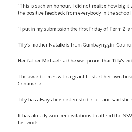
“This is such an honour, I did not realise how big i
the positive feedback from everybody in the school
“I put in my submission the first Friday of Term 2, a
Tilly’s mother Natalie is from Gumbaynggirr Countr
Her father Michael said he was proud that Tilly’s wr
The award comes with a grant to start her own bu
Commerce.
Tilly has always been interested in art and said she 
It has already won her invitations to attend the NSW
her work.