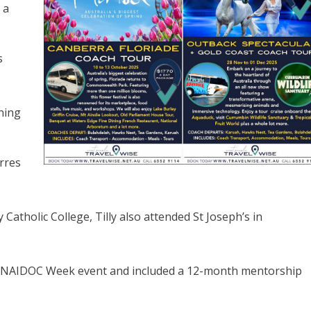
 a
s
ning
orres
atholic College, Tilly also attended St Joseph’s in
al NAIDOC Week event and included a 12-month mentorship