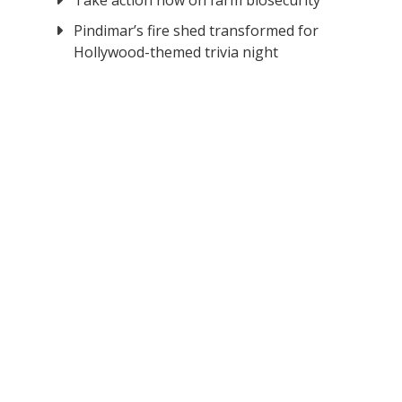
Take action now on farm biosecurity
Pindimar’s fire shed transformed for
Hollywood-themed trivia night