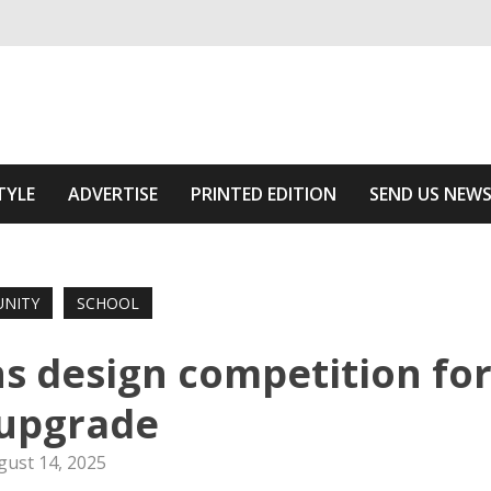
ivering relevant community news
 Area
TYLE
ADVERTISE
PRINTED EDITION
SEND US NEW
NITY
SCHOOL
ns design competition fo
upgrade
gust 14, 2025