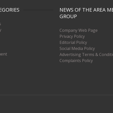
EGORIES
NEWS OF THE AREA M
GROUP
s
y
Company Web Page
Privacy Policy
Editorial Policy
Social Media Policy
ment
Advertising Terms & Condit
Complaints Policy