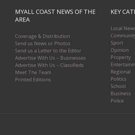
MYALL COAST NEWS OF THE
KEY CAT
AREA
Local New
Communit
Coverage & Distribution
Sport
Send us News or Photos
Opinion
Send us a Letter to the Editor
Property
Advertise With Us – Businesses
Entertain
Advertise With Us – Classifieds
Regional
Meet The Team
Politics
Printed Editions
School
Business
Police