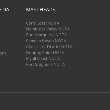
EDIA
MASTHEADS
Coffs Coast NOTA
Nambucca Valley NOTA
Port Macquarie NOTA
Camden Haven NOTA
Gloucester District NOTA
Dungog Shire NOTA
ions
Myall Coast NOTA
Port Stephens NOTA