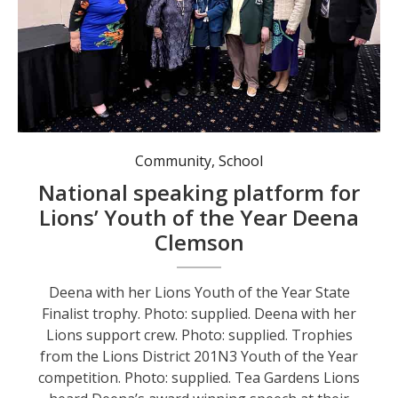
Deena with her Lions support crew. Photo: supplied.
Community
,
School
National speaking platform for
Lions’ Youth of the Year Deena
Clemson
Deena with her Lions Youth of the Year State
Finalist trophy. Photo: supplied. Deena with her
Lions support crew. Photo: supplied. Trophies
from the Lions District 201N3 Youth of the Year
competition. Photo: supplied. Tea Gardens Lions