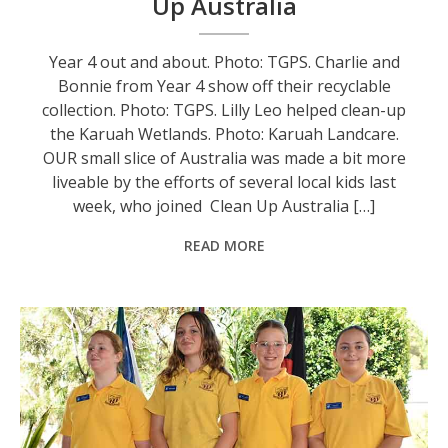
Up Australia
Year 4 out and about. Photo: TGPS. Charlie and
Bonnie from Year 4 show off their recyclable
collection. Photo: TGPS. Lilly Leo helped clean-up
the Karuah Wetlands. Photo: Karuah Landcare.
OUR small slice of Australia was made a bit more
liveable by the efforts of several local kids last
week, who joined Clean Up Australia […]
READ MORE