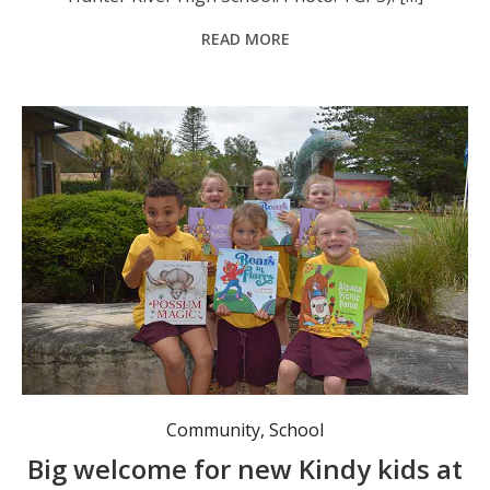
READ MORE
TGPS kindies start their educational journey. Photo: TGPS.
Community
,
School
Big welcome for new Kindy kids at