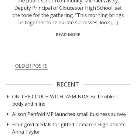
the public school community. Michael Wisely,
Deputy Principal of Gloucester High School, set
the tone for the gathering. “This morning brings
us together to celebrate successes, look […]
READ MORE
OLDER POSTS
RECENT
ON THE COUCH WITH JASMINDA: Be flexible –
body and mind
Alison Penfold MP launches small business survey
Four gold medals for gifted Tomaree High athlete
Anna Taylor