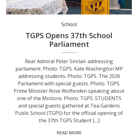
Rear Admiral Peter Sinclair addressing parliament. Photo: TGPS.
School
TGPS Opens 37th School
Parliament
Rear Admiral Peter Sinclair addressing
parliament. Photo: TGPS. Kate Washington MP
addressing students. Photo: TGPS. The 2026
Parliament with special guests. Photo: TGPS.
Prime Minister Rose Wolfenden speaking about
one of the Motions. Photo: TGPS. STUDENTS
and special guests gathered at Tea Gardens
Public School (TGPS) for the official opening of
the 37th TGPS Student […]
READ MORE