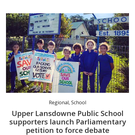
Regional
,
School
Upper Lansdowne Public School
supporters launch Parliamentary
petition to force debate