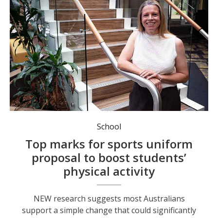
University of Newcastle’s Belinda Peden of HMRI’s Population Health Research program.
School
Top marks for sports uniform
proposal to boost students’
physical activity
NEW research suggests most Australians
support a simple change that could significantly