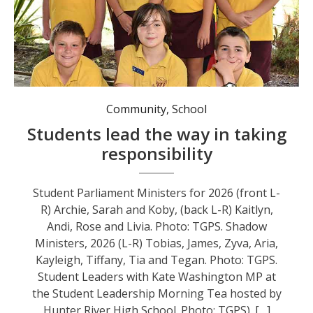
Community
,
School
Students lead the way in taking
responsibility
Student Parliament Ministers for 2026 (front L-
R) Archie, Sarah and Koby, (back L-R) Kaitlyn,
Andi, Rose and Livia. Photo: TGPS. Shadow
Ministers, 2026 (L-R) Tobias, James, Zyva, Aria,
Kayleigh, Tiffany, Tia and Tegan. Photo: TGPS.
Student Leaders with Kate Washington MP at
the Student Leadership Morning Tea hosted by
Hunter River High School. Photo: TGPS). […]