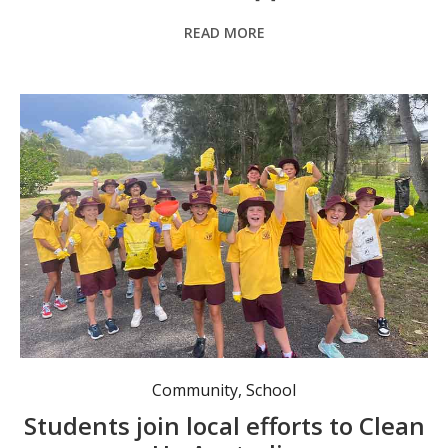
READ MORE
Year 4 out and about. Photo: TGPS.
Community
,
School
Students join local efforts to Clean