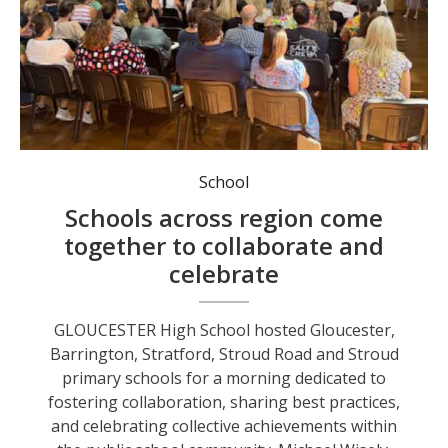
Staff from Gloucester, Barrington, Stratford, Stroud Road, and Stroud primary schools and Gloucester High School.
School
Schools across region come
together to collaborate and
celebrate
GLOUCESTER High School hosted Gloucester,
Barrington, Stratford, Stroud Road and Stroud
primary schools for a morning dedicated to
fostering collaboration, sharing best practices,
and celebrating collective achievements within