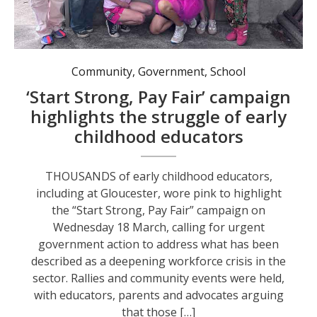
Gloucester Preschool teachers and educators highlighting pay rate discrimination.
Community
,
Government
,
School
‘Start Strong, Pay Fair’ campaign
highlights the struggle of early
childhood educators
THOUSANDS of early childhood educators,
including at Gloucester, wore pink to highlight
the “Start Strong, Pay Fair” campaign on
Wednesday 18 March, calling for urgent
government action to address what has been
described as a deepening workforce crisis in the
sector. Rallies and community events were held,
with educators, parents and advocates arguing
that those […]