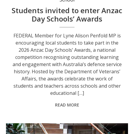
Students invited to enter Anzac
Day Schools’ Awards
FEDERAL Member for Lyne Alison Penfold MP is
encouraging local students to take part in the
2026 Anzac Day Schools’ Awards, a national
competition recognising outstanding learning
and engagement with Australia’s defence service
history. Hosted by the Department of Veterans’
Affairs, the awards celebrate the work of
students and teachers across schools and other
educational […]
READ MORE