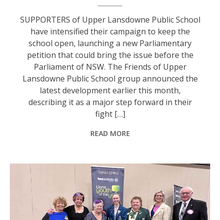
SUPPORTERS of Upper Lansdowne Public School
have intensified their campaign to keep the
school open, launching a new Parliamentary
petition that could bring the issue before the
Parliament of NSW. The Friends of Upper
Lansdowne Public School group announced the
latest development earlier this month,
describing it as a major step forward in their
fight […]
READ MORE