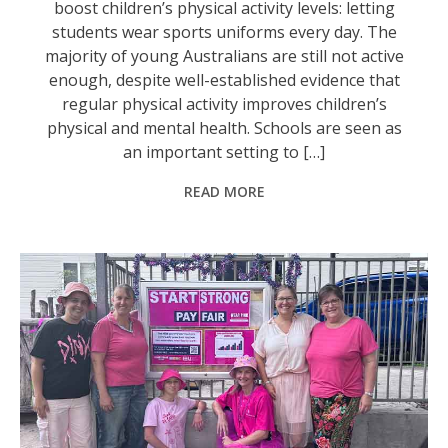
boost children’s physical activity levels: letting
students wear sports uniforms every day. The
majority of young Australians are still not active
enough, despite well-established evidence that
regular physical activity improves children’s
physical and mental health. Schools are seen as
an important setting to […]
READ MORE