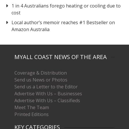
1 in 4 Australians forego heating or cooling due to
cost
Local author’s memoir reaches #1 Bestseller on
Amazon Australia
MYALL COAST NEWS OF THE AREA
Coverage & Distribution
Send us News or Photos
Send us a Letter to the Editor
Advertise With Us – Businesses
Advertise With Us – Classifieds
Meet The Team
Printed Editions
KEY CATEGORIES