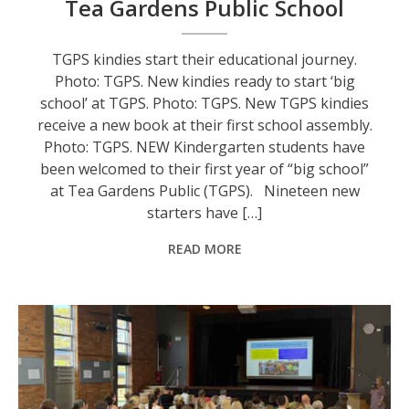
Tea Gardens Public School
TGPS kindies start their educational journey.
Photo: TGPS. New kindies ready to start ‘big
school’ at TGPS. Photo: TGPS. New TGPS kindies
receive a new book at their first school assembly.
Photo: TGPS. NEW Kindergarten students have
been welcomed to their first year of “big school”
at Tea Gardens Public (TGPS). Nineteen new
starters have […]
READ MORE