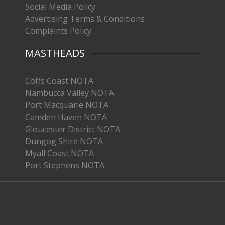
Social Media Policy
Advertising Terms & Conditions
Complaints Policy
MASTHEADS
Coffs Coast NOTA
Nambucca Valley NOTA
Port Macquarie NOTA
Camden Haven NOTA
Gloucester District NOTA
Dungog Shire NOTA
Myall Coast NOTA
Port Stephens NOTA