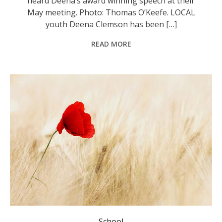
heard Deena’s award winning speech at their
May meeting. Photo: Thomas O’Keefe. LOCAL
youth Deena Clemson has been […]
READ MORE
School