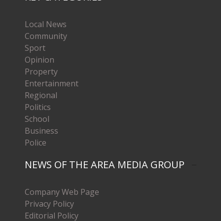
Local News
Community
Sport
Opinion
Property
Entertainment
Regional
Politics
School
Business
Police
NEWS OF THE AREA MEDIA GROUP
Company Web Page
Privacy Policy
Editorial Policy