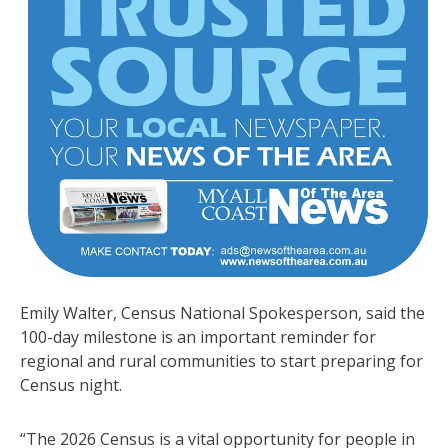
Emily Walter, Census National Spokesperson, said the
100-day milestone is an important reminder for
regional and rural communities to start preparing for
Census night.
“The 2026 Census is a vital opportunity for people in