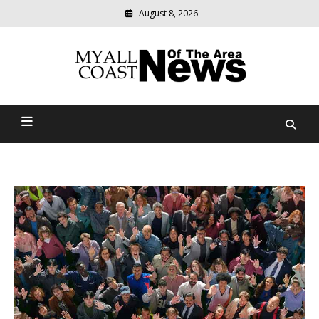
August 8, 2026
Modern
media
delivering
Myall Coast News Of The
relevant
community
Area
news