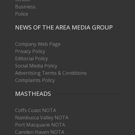
Business
Police
NEWS OF THE AREA MEDIA GROUP
Company Web Page
Privacy Policy
Editorial Policy
Social Media Policy
Advertising Terms & Conditions
Complaints Policy
MASTHEADS
Coffs Coast NOTA
Nambucca Valley NOTA
Port Macquarie NOTA
Camden Haven NOTA