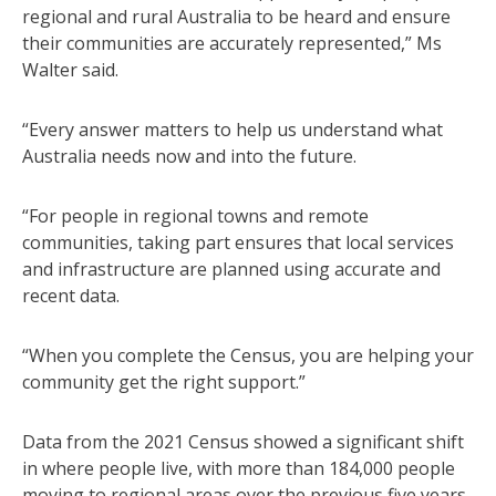
regional and rural Australia to be heard and ensure
their communities are accurately represented,” Ms
Walter said.
“Every answer matters to help us understand what
Australia needs now and into the future.
“For people in regional towns and remote
communities, taking part ensures that local services
and infrastructure are planned using accurate and
recent data.
“When you complete the Census, you are helping your
community get the right support.”
Data from the 2021 Census showed a significant shift
in where people live, with more than 184,000 people
moving to regional areas over the previous five years.