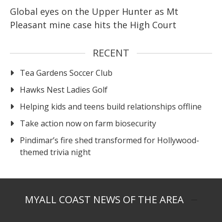
Global eyes on the Upper Hunter as Mt
Pleasant mine case hits the High Court
RECENT
Tea Gardens Soccer Club
Hawks Nest Ladies Golf
Helping kids and teens build relationships offline
Take action now on farm biosecurity
Pindimar’s fire shed transformed for Hollywood-
themed trivia night
MYALL COAST NEWS OF THE AREA