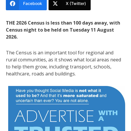
Facebook
X (Twitter)
THE 2026 Census is less than 100 days away, with
Census night to be held on Tuesday 11 August
2026.
The Census is an important tool for regional and
rural communities, as it shows what local areas need
to help them grow, including transport, schools,
healthcare, roads and buildings.