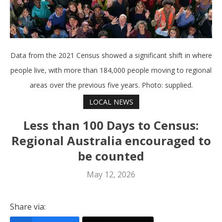
Data from the 2021 Census showed a significant shift in where
people live, with more than 184,000 people moving to regional
areas over the previous five years. Photo: supplied.
LOCAL NEWS
Less than 100 Days to Census:
Regional Australia encouraged to
be counted
May 12, 2026
Share via: