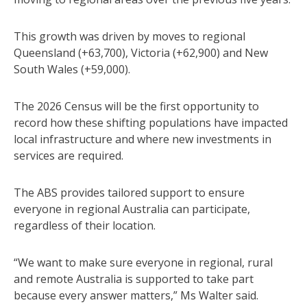
This growth was driven by moves to regional
Queensland (+63,700), Victoria (+62,900) and New
South Wales (+59,000).
The 2026 Census will be the first opportunity to
record how these shifting populations have impacted
local infrastructure and where new investments in
services are required.
The ABS provides tailored support to ensure
everyone in regional Australia can participate,
regardless of their location.
“We want to make sure everyone in regional, rural
and remote Australia is supported to take part
because every answer matters,” Ms Walter said.