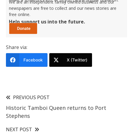
We are an independent family owned business and our
newspapers are free to collect and our news stories are
free online.
Help support us into the future.
Share via:
Facebook
X (Twitter)
PREVIOUS POST
Historic Tamboi Queen returns to Port
Stephens
NEXT POST