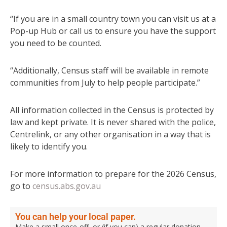
“If you are in a small country town you can visit us at a
Pop-up Hub or call us to ensure you have the support
you need to be counted.
“Additionally, Census staff will be available in remote
communities from July to help people participate.”
All information collected in the Census is protected by
law and kept private. It is never shared with the police,
Centrelink, or any other organisation in a way that is
likely to identify you.
For more information to prepare for the 2026 Census,
go to
census.abs.gov.au
You can help your local paper.
Make a small once-off, or (if you can) a regular donation.