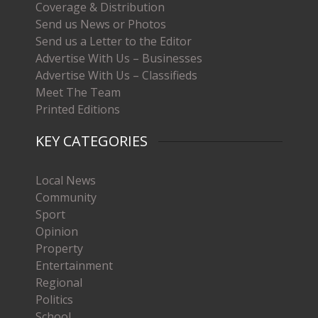
Coverage & Distribution
Send us News or Photos
Send us a Letter to the Editor
Advertise With Us – Businesses
Advertise With Us – Classifieds
Meet The Team
Printed Editions
KEY CATEGORIES
Local News
Community
Sport
Opinion
Property
Entertainment
Regional
Politics
School