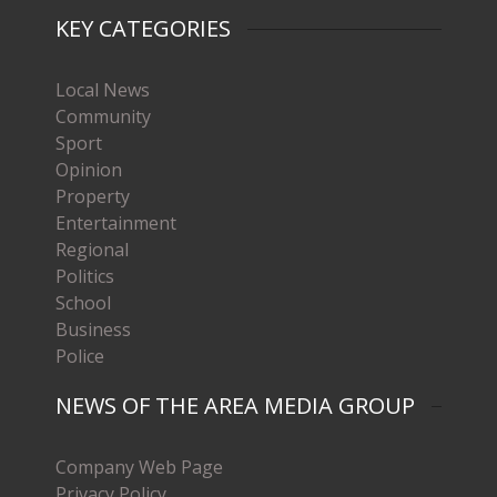
KEY CATEGORIES
Local News
Community
Sport
Opinion
Property
Entertainment
Regional
Politics
School
Business
Police
NEWS OF THE AREA MEDIA GROUP
Company Web Page
Privacy Policy