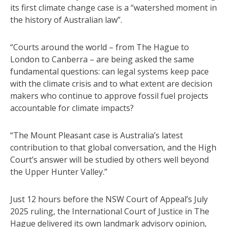
its first climate change case is a “watershed moment in
the history of Australian law”.
“Courts around the world – from The Hague to
London to Canberra – are being asked the same
fundamental questions: can legal systems keep pace
with the climate crisis and to what extent are decision
makers who continue to approve fossil fuel projects
accountable for climate impacts?
“The Mount Pleasant case is Australia’s latest
contribution to that global conversation, and the High
Court’s answer will be studied by others well beyond
the Upper Hunter Valley.”
Just 12 hours before the NSW Court of Appeal’s July
2025 ruling, the International Court of Justice in The
Hague delivered its own landmark advisory opinion,