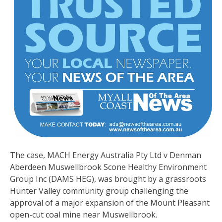
The case, MACH Energy Australia Pty Ltd v Denman
Aberdeen Muswellbrook Scone Healthy Environment
Group Inc (DAMS HEG), was brought by a grassroots
Hunter Valley community group challenging the
approval of a major expansion of the Mount Pleasant
open-cut coal mine near Muswellbrook.