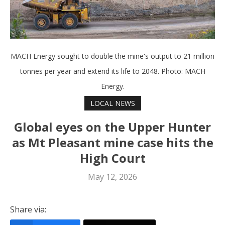
MACH Energy sought to double the mine's output to 21 million
tonnes per year and extend its life to 2048. Photo: MACH
Energy.
LOCAL NEWS
Global eyes on the Upper Hunter
as Mt Pleasant mine case hits the
High Court
May 12, 2026
Share via: