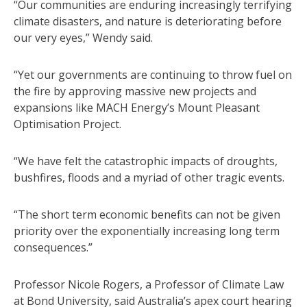
“Our communities are enduring increasingly terrifying
climate disasters, and nature is deteriorating before
our very eyes,” Wendy said.
“Yet our governments are continuing to throw fuel on
the fire by approving massive new projects and
expansions like MACH Energy’s Mount Pleasant
Optimisation Project.
“We have felt the catastrophic impacts of droughts,
bushfires, floods and a myriad of other tragic events.
“The short term economic benefits can not be given
priority over the exponentially increasing long term
consequences.”
Professor Nicole Rogers, a Professor of Climate Law
at Bond University, said Australia’s apex court hearing