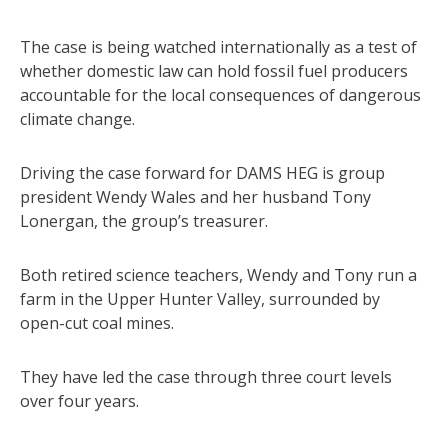
The case is being watched internationally as a test of
whether domestic law can hold fossil fuel producers
accountable for the local consequences of dangerous
climate change.
Driving the case forward for DAMS HEG is group
president Wendy Wales and her husband Tony
Lonergan, the group’s treasurer.
Both retired science teachers, Wendy and Tony run a
farm in the Upper Hunter Valley, surrounded by
open-cut coal mines.
They have led the case through three court levels
over four years.