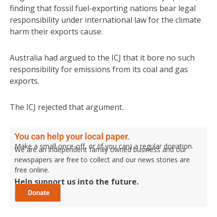
finding that fossil fuel-exporting nations bear legal
responsibility under international law for the climate
harm their exports cause.
Australia had argued to the ICJ that it bore no such
responsibility for emissions from its coal and gas
exports.
The ICJ rejected that argument.
You can help your local paper.
Make a small once-off, or (if you can) a regular donation.
We are an independent family owned business and our
newspapers are free to collect and our news stories are
free online.
Help support us into the future.