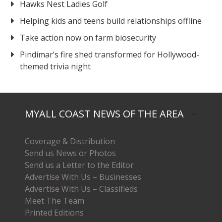
Hawks Nest Ladies Golf
Helping kids and teens build relationships offline
Take action now on farm biosecurity
Pindimar’s fire shed transformed for Hollywood-
themed trivia night
MYALL COAST NEWS OF THE AREA
Coverage & Distribution
Send us News or Photos
Send us a Letter to the Editor
Advertise With Us – Businesses
Advertise With Us – Classifieds
Meet The Team
Printed Editions