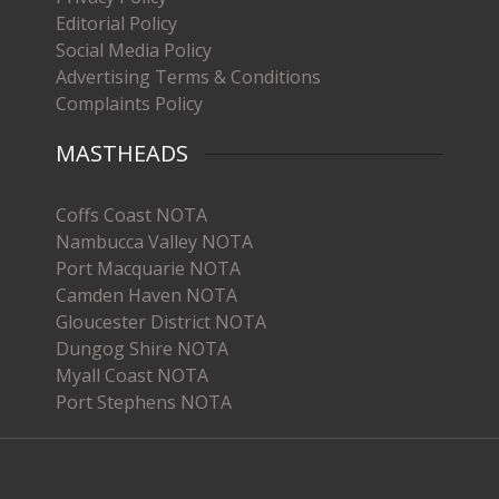
Editorial Policy
Social Media Policy
Advertising Terms & Conditions
Complaints Policy
MASTHEADS
Coffs Coast NOTA
Nambucca Valley NOTA
Port Macquarie NOTA
Camden Haven NOTA
Gloucester District NOTA
Dungog Shire NOTA
Myall Coast NOTA
Port Stephens NOTA