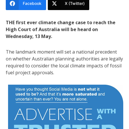
Facebook
X (Twitter)
THE first ever climate change case to reach the
High Court of Australia will be heard on
Wednesday, 13 May.
The landmark moment will set a national precedent
on whether Australian planning authorities are legally
required to consider the local climate impacts of fossil
fuel project approvals.