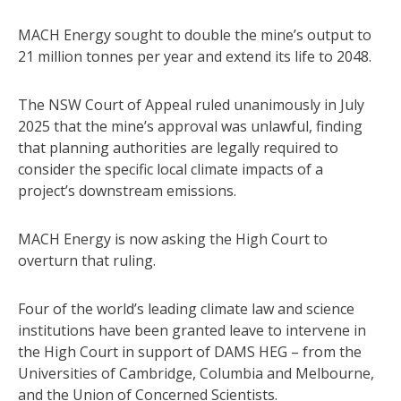
MACH Energy sought to double the mine’s output to
21 million tonnes per year and extend its life to 2048.
The NSW Court of Appeal ruled unanimously in July
2025 that the mine’s approval was unlawful, finding
that planning authorities are legally required to
consider the specific local climate impacts of a
project’s downstream emissions.
MACH Energy is now asking the High Court to
overturn that ruling.
Four of the world’s leading climate law and science
institutions have been granted leave to intervene in
the High Court in support of DAMS HEG – from the
Universities of Cambridge, Columbia and Melbourne,
and the Union of Concerned Scientists.