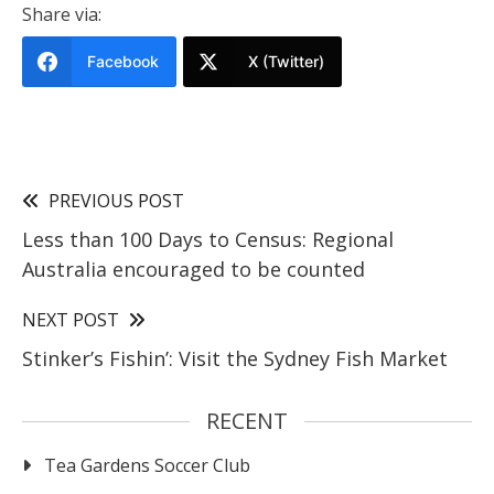
Share via:
Facebook
X (Twitter)
PREVIOUS POST
Less than 100 Days to Census: Regional
Australia encouraged to be counted
NEXT POST
Stinker’s Fishin’: Visit the Sydney Fish Market
RECENT
Tea Gardens Soccer Club