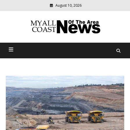
August 10, 2026
Modern
media
delivering
Myall Coast News Of The
relevant
community
Area
news