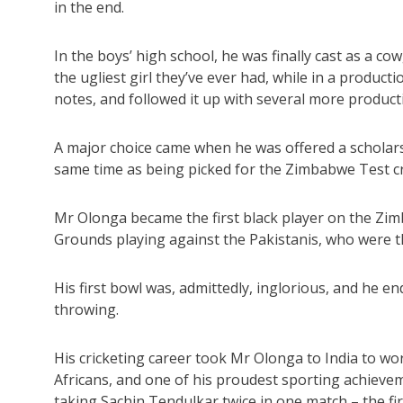
in the end.
In the boys’ high school, he was finally cast as a co
the ugliest girl they’ve ever had, while in a product
notes, and followed it up with several more product
A major choice came when he was offered a scholar
same time as being picked for the Zimbabwe Test cri
Mr Olonga became the first black player on the Zim
Grounds playing against the Pakistanis, who were th
His first bowl was, admittedly, inglorious, and he e
throwing.
His cricketing career took Mr Olonga to India to wor
Africans, and one of his proudest sporting achievem
taking Sachin Tendulkar twice in one match – the first