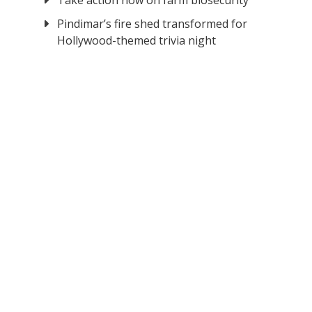
Take action now on farm biosecurity
Pindimar’s fire shed transformed for
Hollywood-themed trivia night