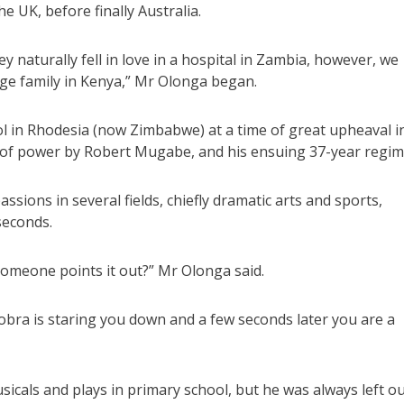
e UK, before finally Australia.
 naturally fell in love in a hospital in Zambia, however, we
rge family in Kenya,” Mr Olonga began.
l in Rhodesia (now Zimbabwe) at a time of great upheaval i
re of power by Robert Mugabe, and his ensuing 37-year regim
sions in several fields, chiefly dramatic arts and sports,
seconds.
omeone points it out?” Mr Olonga said.
obra is staring you down and a few seconds later you are a
sicals and plays in primary school, but he was always left o