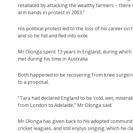
retaliated by attacking the wealthy farmers – the
arm bands in protest in 2003.”
His political protest led to the loss of his career o
and so he hid and fled into exile.
Mr Olonga spent 13 years in England, during which
met during his time in Australia.
Both happened to be recovering from knee surgerie
to a proposal.
“Tara had declared England to be ‘cold, wet, misera
from London to Adelaide,” Mr Olonga said.
Mr Olonga has given back to his adopted communit
cricket leagues, and still enjoys singing, which he c