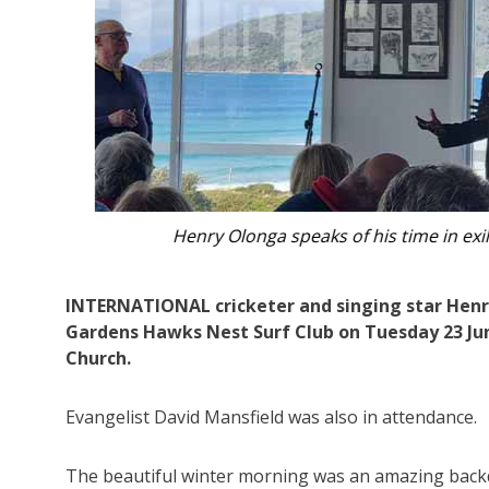
Locals gathered overlooking Bennetts 
INTERNATIONAL cricketer and singing star Henry
Gardens Hawks Nest Surf Club on Tuesday 23 Jun
Church.
Evangelist David Mansfield was also in attendance.
The beautiful winter morning was an amazing backdr