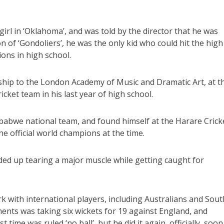
wgirl in ‘Oklahoma’, and was told by the director that he was
ion of ‘Gondoliers’, he was the only kid who could hit the high
ions in high school.
ship to the London Academy of Music and Dramatic Art, at t
cket team in his last year of high school.
babwe national team, and found himself at the Harare Crick
e official world champions at the time.
nded up tearing a major muscle while getting caught for
k with international players, including Australians and Sout
ents was taking six wickets for 19 against England, and
 time was ruled ‘no ball’, but he did it again, officially, soon