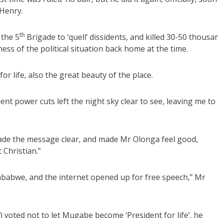
Henry.
th
 the 5
Brigade to ‘quell’ dissidents, and killed 30-50 thousa
ss of the political situation back home at the time.
or life, also the great beauty of the place.
t power cuts left the night sky clear to see, leaving me to
made the message clear, and made Mr Olonga feel good,
Christian.”
babwe, and the internet opened up for free speech,” Mr
ted not to let Mugabe become ‘President for life’, he