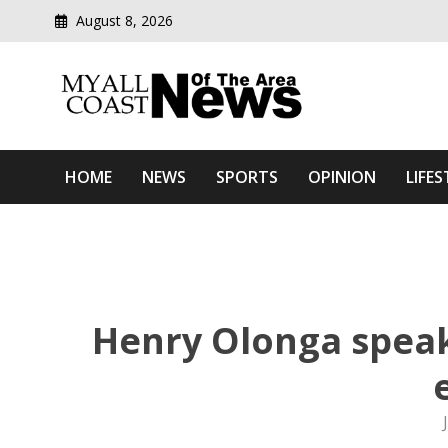
August 8, 2026
Modern media del
Myall Coast News Of The
HOME
NEWS
SPORTS
OPINION
LIFES
Henry Olonga speaks