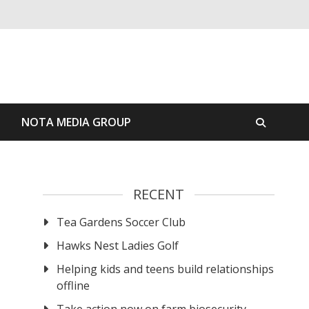
S
NOTA MEDIA GROUP
RECENT
Tea Gardens Soccer Club
Hawks Nest Ladies Golf
Helping kids and teens build relationships
offline