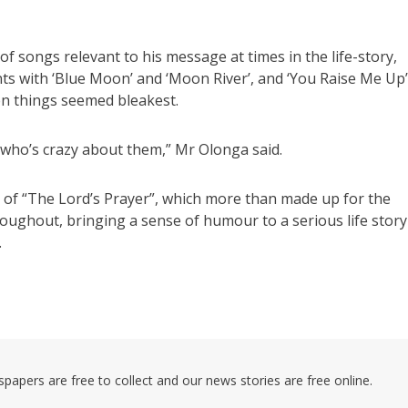
 songs relevant to his message at times in the life-story,
ts with ‘Blue Moon’ and ‘Moon River’, and ‘You Raise Me Up’
n things seemed bleakest.
d who’s crazy about them,” Mr Olonga said.
n of “The Lord’s Prayer”, which more than made up for the
oughout, bringing a sense of humour to a serious life story
.
pers are free to collect and our news stories are free online.