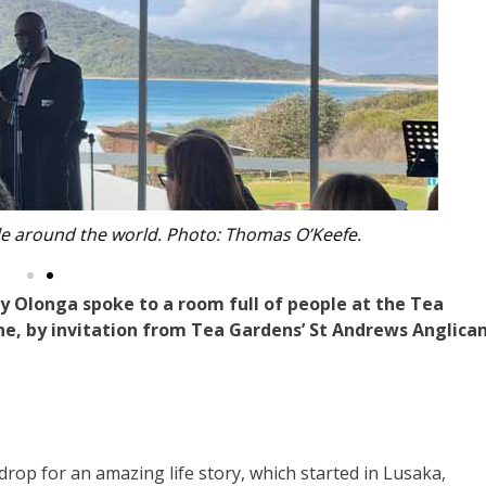
Beach to listen to Henry. Photo: Thomas O’Keefe.
 Olonga spoke to a room full of people at the Tea
e, by invitation from Tea Gardens’ St Andrews Anglica
op for an amazing life story, which started in Lusaka,