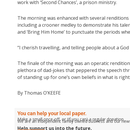
work with ‘Second Chances’, a prison ministry.
The morning was enhanced with several renditions of
including a crooner medley to demonstrate his talen
and ‘Bring Him Home’ to punctuate the periods whe
“I cherish travelling, and telling people about a Go
The finale of the morning was an operatic renditio
plethora of dad-jokes that peppered the speech thr
of standing up for one’s own beliefs in what is right
By Thomas O’KEEFE
You can help your local paper.
Make a small once-off, or (if you can) a regular donation.
We are an independent family owned business and our newspa
Help support us into the future.