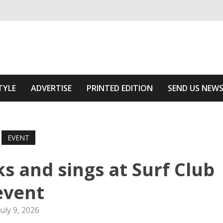
ivering relevant community news
 Area
TYLE
ADVERTISE
PRINTED EDITION
SEND US NEW
EVENT
 and sings at Surf Club
event
July 9, 2026