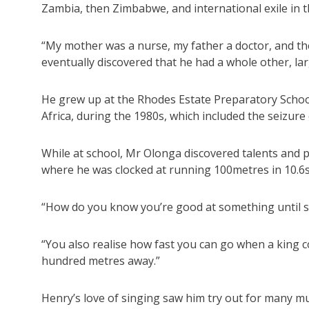
Zambia, then Zimbabwe, and international exile in th
“My mother was a nurse, my father a doctor, and they
eventually discovered that he had a whole other, la
He grew up at the Rhodes Estate Preparatory Schoo
Africa, during the 1980s, which included the seizu
While at school, Mr Olonga discovered talents and pas
where he was clocked at running 100metres in 10.6
“How do you know you’re good at something until s
“You also realise how fast you can go when a king c
hundred metres away.”
Henry’s love of singing saw him try out for many mu