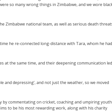
re were so many wrong things in Zimbabwe, and we wore blac
n the Zimbabwe national team, as well as serious death threat
 time he re-connected long-distance with Tara, whom he ha
s at the same time, and their deepening communication le
ble and depressing’, and not just the weather, so we moved
y by commentating on cricket, coaching and umpiring youth
laims to be his most rewarding work, along with his charity