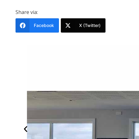
Share via:
Facebook
X (Twitter)