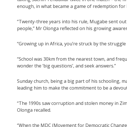
enough, in what became a game of redemption for 
“Twenty-three years into his rule, Mugabe sent out
people,” Mr Olonga reflected on his growing awarene
“Growing up in Africa, you’re struck by the struggle f
“School was 30km from the nearest town, and frequen
wonder the ‘big questions’, and seek answers.”
Sunday church, being a big part of his schooling, 
leading him to make the commitment to be a devout 
“The 1990s saw corruption and stolen money in Zim
Olonga recalled.
“When the MDC (Movement for Democratic Change) vo