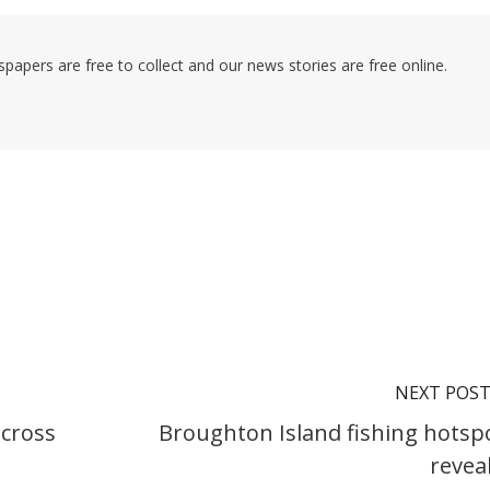
pers are free to collect and our news stories are free online.
NEXT POS
cross
Broughton Island fishing hotsp
revea