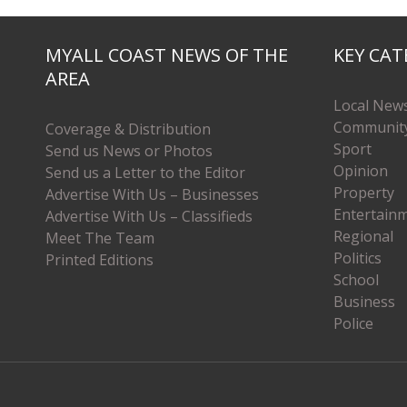
MYALL COAST NEWS OF THE
KEY CAT
AREA
Local New
Communit
Coverage & Distribution
Sport
Send us News or Photos
Opinion
Send us a Letter to the Editor
Property
Advertise With Us – Businesses
Entertain
Advertise With Us – Classifieds
Regional
Meet The Team
Politics
Printed Editions
School
Business
Police