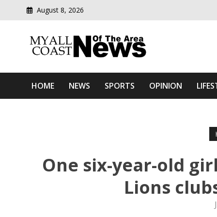
August 8, 2026
Modern media del
Myall Coast News Of The
HOME
NEWS
SPORTS
OPINION
LIFES
One six-year-old gir
Lions club