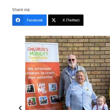
Share via:
Facebook
X (Twitter)