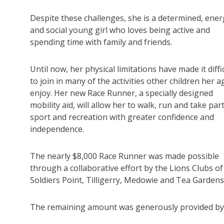
Despite these challenges, she is a determined, ener
and social young girl who loves being active and
spending time with family and friends.
Until now, her physical limitations have made it diffi
to join in many of the activities other children her a
enjoy. Her new Race Runner, a specially designed
mobility aid, will allow her to walk, run and take part
sport and recreation with greater confidence and
independence.
The nearly $8,000 Race Runner was made possible
through a collaborative effort by the Lions Clubs of
Soldiers Point, Tilligerry, Medowie and Tea Gardens
The remaining amount was generously provided by t