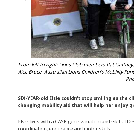
oucester;
Elsie o
th Elsie.
SIX-YEAR-old Elsie couldn’t stop smiling as she c
changing mobility aid that will help her enjoy
Elsie lives with a CASK gene variation and Global D
coordination, endurance and motor skills.