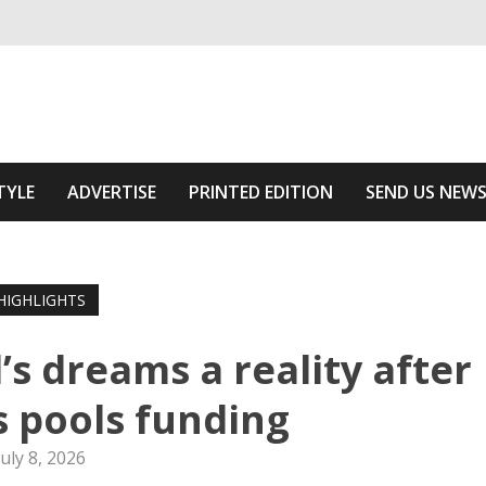
ivering relevant community news
 Area
TYLE
ADVERTISE
PRINTED EDITION
SEND US NEW
HIGHLIGHTS
l’s dreams a reality after
s pools funding
July 8, 2026