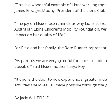
“This is a wonderful example of Lions working togethe
James Enraght-Moony, President of the Lions Club o
“The joy on Elsie’s face reminds us why Lions serve
Australian Lions Children’s Mobility Foundation, we’
impact on her quality of life.”
For Elsie and her family, the Race Runner represent
“As parents we are very grateful for Lions combinin
possible,” said Elsie’s motherTanya Roy.
“It opens the door to new experiences, greater inde
activities she loves, all made possible through the 
By Jacie WHITFIELD