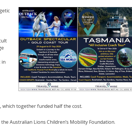
getic
cult
ge
 in
, which together funded half the cost.
he Australian Lions Children’s Mobility Foundation.