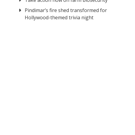
Take action now on farm biosecurity
Pindimar’s fire shed transformed for
Hollywood-themed trivia night