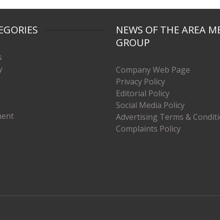
EGORIES
NEWS OF THE AREA M
GROUP
s
y
Company Web Page
Privacy Policy
Editorial Policy
Social Media Policy
ment
Advertising Terms & Condit
Complaints Policy