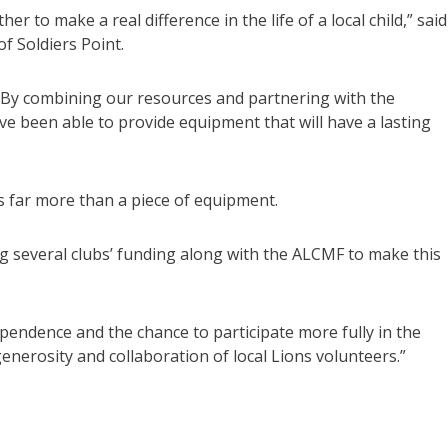
r to make a real difference in the life of a local child,” said
f Soldiers Point.
. By combining our resources and partnering with the
ve been able to provide equipment that will have a lasting
s far more than a piece of equipment.
g several clubs’ funding along with the ALCMF to make this
pendence and the chance to participate more fully in the
generosity and collaboration of local Lions volunteers.”