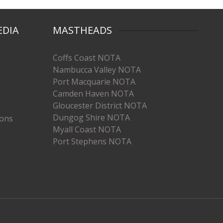
EDIA
MASTHEADS
Coffs Coast NOTA
Nambucca Valley NOTA
Port Macquarie NOTA
Camden Haven NOTA
Gloucester District NOTA
Dungog Shire NOTA
ions
Myall Coast NOTA
Port Stephens NOTA