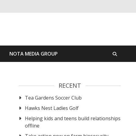
S
NOTA MEDIA GROUP
RECENT
Tea Gardens Soccer Club
Hawks Nest Ladies Golf
Helping kids and teens build relationships
offline