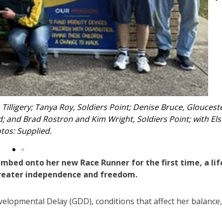
n her race runner.
limbed onto her new Race Runner for the first time, a lif
 greater independence and freedom.
evelopmental Delay (GDD), conditions that affect her balance,