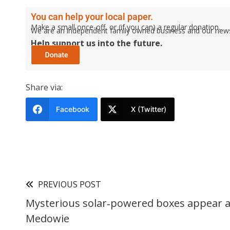
You can help your local paper.
Make a small once-off, or (if you can) a regular donation.
We are an independent family owned business and our newspa
Help support us into the future.
Share via:
Facebook
X (Twitter)
PREVIOUS POST
Mysterious solar‑powered boxes appear a
Medowie