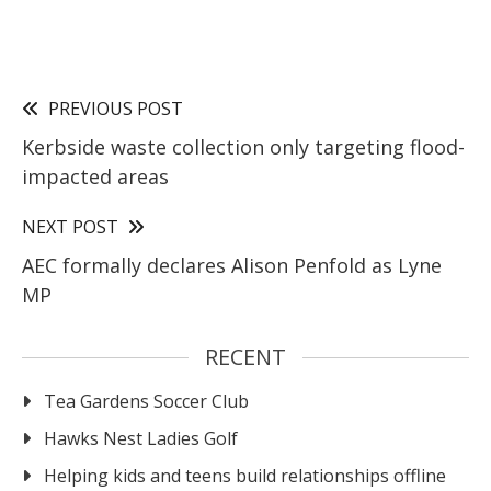
PREVIOUS POST
Kerbside waste collection only targeting flood-
impacted areas
NEXT POST
AEC formally declares Alison Penfold as Lyne
MP
RECENT
Tea Gardens Soccer Club
Hawks Nest Ladies Golf
Helping kids and teens build relationships offline