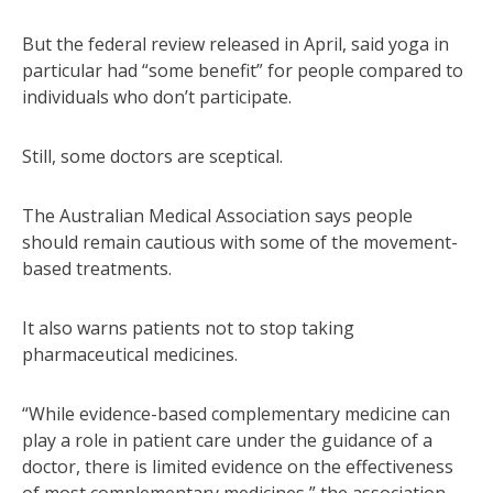
But the federal review released in April, said yoga in
particular had “some benefit” for people compared to
individuals who don’t participate.
Still, some doctors are sceptical.
The Australian Medical Association says people
should remain cautious with some of the movement-
based treatments.
It also warns patients not to stop taking
pharmaceutical medicines.
“While evidence-based complementary medicine can
play a role in patient care under the guidance of a
doctor, there is limited evidence on the effectiveness