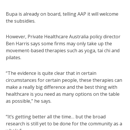
Bupa is already on board, telling AAP it will welcome
the subsidies.
However, Private Healthcare Australia policy director
Ben Harris says some firms may only take up the
movement-based therapies such as yoga, tai chi and
pilates.
“The evidence is quite clear that in certain
circumstances for certain people, these therapies can
make a really big difference and the best thing with
healthcare is you need as many options on the table
as possible,” he says.
“It’s getting better all the time… but the broad
research is still yet to be done for the community as a