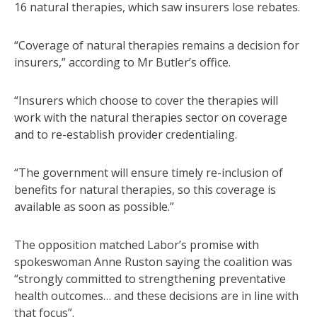
16 natural therapies, which saw insurers lose rebates.
“Coverage of natural therapies remains a decision for
insurers,” according to Mr Butler’s office.
“Insurers which choose to cover the therapies will
work with the natural therapies sector on coverage
and to re-establish provider credentialing.
“The government will ensure timely re-inclusion of
benefits for natural therapies, so this coverage is
available as soon as possible.”
The opposition matched Labor’s promise with
spokeswoman Anne Ruston saying the coalition was
“strongly committed to strengthening preventative
health outcomes… and these decisions are in line with
that focus”.