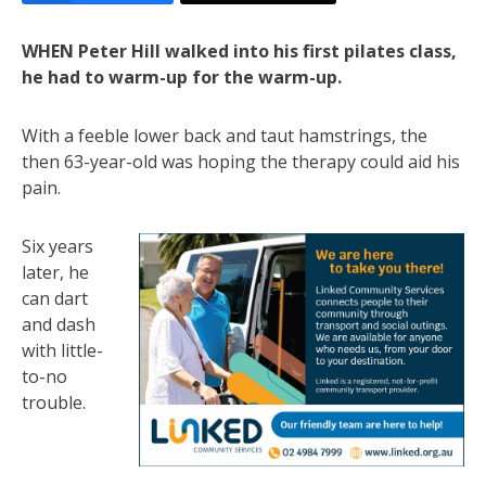
WHEN Peter Hill walked into his first pilates class,
he had to warm-up for the warm-up.
With a feeble lower back and taut hamstrings, the
then 63-year-old was hoping the therapy could aid his
pain.
Six years
later, he
can dart
and dash
with little-
to-no
trouble.