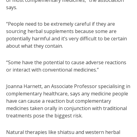
of most complementary medicines,” the association
says.
“People need to be extremely careful if they are
sourcing herbal supplements because some are
potentially harmful and it’s very difficult to be certain
about what they contain.
“Some have the potential to cause adverse reactions
or interact with conventional medicines.”
Joanna Harnett, an Associate Professor specialising in
complementary healthcare, says any medicine people
have can cause a reaction but complementary
medicines taken orally in conjunction with traditional
treatments pose the biggest risk.
Natural therapies like shiatsu and western herbal