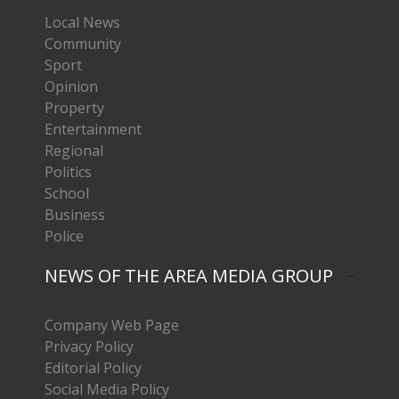
Local News
Community
Sport
Opinion
Property
Entertainment
Regional
Politics
School
Business
Police
NEWS OF THE AREA MEDIA GROUP
Company Web Page
Privacy Policy
Editorial Policy
Social Media Policy