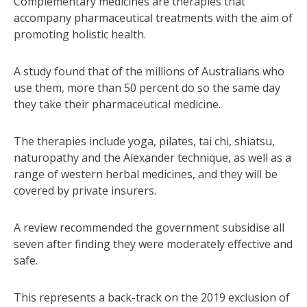
Complementary medicines are therapies that
accompany pharmaceutical treatments with the aim of
promoting holistic health.
A study found that of the millions of Australians who
use them, more than 50 percent do so the same day
they take their pharmaceutical medicine.
The therapies include yoga, pilates, tai chi, shiatsu,
naturopathy and the Alexander technique, as well as a
range of western herbal medicines, and they will be
covered by private insurers.
A review recommended the government subsidise all
seven after finding they were moderately effective and
safe.
This represents a back-track on the 2019 exclusion of