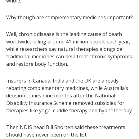
whole.”
Why though are complementary medicines important?
Well, chronic disease is the leading cause of death
worldwide, killing around 41 million people each year,
while researchers say natural therapies alongside
traditional medicines can help treat chronic symptoms
and restore body function.
Insurers in Canada, India and the UK are already
rebating complementary medicines, while Australia’s
decision comes nine months after the National
Disability Insurance Scheme removed subsidies for
therapies like yoga, cuddle therapy and hypnotherapy.
Then NDIS head Bill Shorten said these treatments
should have never been on the list.