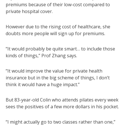
premiums because of their low-cost compared to
private hospital cover.
However due to the rising cost of healthcare, she
doubts more people will sign up for premiums.
“It would probably be quite smart… to include those
kinds of things,” Prof Zhang says.
“It would improve the value for private health
insurance but in the big scheme of things, I don’t
think it would have a huge impact.”
But 83-year-old Colin who attends pilates every week
sees the positives of a few more dollars in his pocket.
“I might actually go to two classes rather than one,”