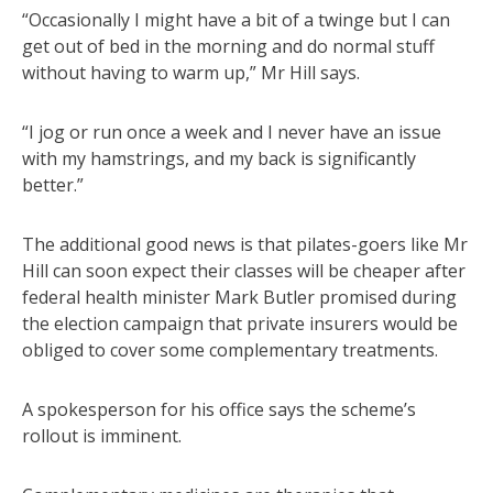
“Occasionally I might have a bit of a twinge but I can
get out of bed in the morning and do normal stuff
without having to warm up,” Mr Hill says.
“I jog or run once a week and I never have an issue
with my hamstrings, and my back is significantly
better.”
The additional good news is that pilates-goers like Mr
Hill can soon expect their classes will be cheaper after
federal health minister Mark Butler promised during
the election campaign that private insurers would be
obliged to cover some complementary treatments.
A spokesperson for his office says the scheme’s
rollout is imminent.