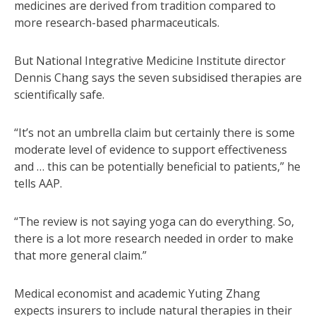
medicines are derived from tradition compared to
more research-based pharmaceuticals.
But National Integrative Medicine Institute director
Dennis Chang says the seven subsidised therapies are
scientifically safe.
“It’s not an umbrella claim but certainly there is some
moderate level of evidence to support effectiveness
and … this can be potentially beneficial to patients,” he
tells AAP.
“The review is not saying yoga can do everything. So,
there is a lot more research needed in order to make
that more general claim.”
Medical economist and academic Yuting Zhang
expects insurers to include natural therapies in their