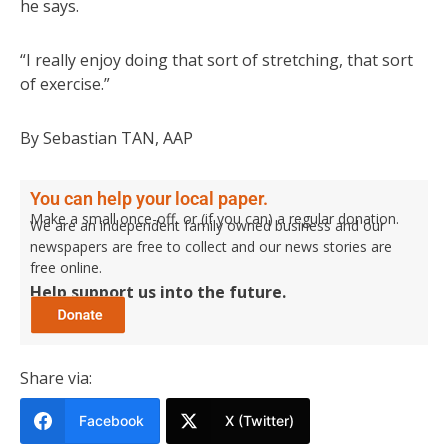
he says.
“I really enjoy doing that sort of stretching, that sort
of exercise.”
By Sebastian TAN, AAP
You can help your local paper.
Make a small once-off, or (if you can) a regular donation.
We are an independent family owned business and our
newspapers are free to collect and our news stories are
free online.
Help support us into the future.
Share via:
Facebook
X (Twitter)