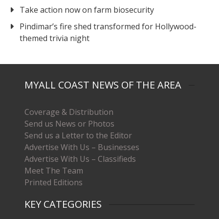
Take action now on farm biosecurity
Pindimar’s fire shed transformed for Hollywood-
themed trivia night
MYALL COAST NEWS OF THE AREA
Coverage & Distribution
Send us News or Photos
Send us a Letter to the Editor
Advertise With Us – Businesses
Advertise With Us – Classifieds
Meet The Team
Printed Editions
KEY CATEGORIES