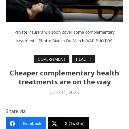
Private insurers will soon cover some complementary
treatments. Photo: Bianca De Marchi/AAP PHOTOS.
GOVERNMENT
HEALTH
Cheaper complementary health
treatments are on the way
June 11, 2025
Share via:
Facebook
X (Twitter)