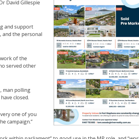
r David Gillespie
ing and support
, and the personal
 work of the
ho served other
s, man polling
 have closed.
every one of you
the campaign.”
ork within parliament” to good use in the MP role, and “wor