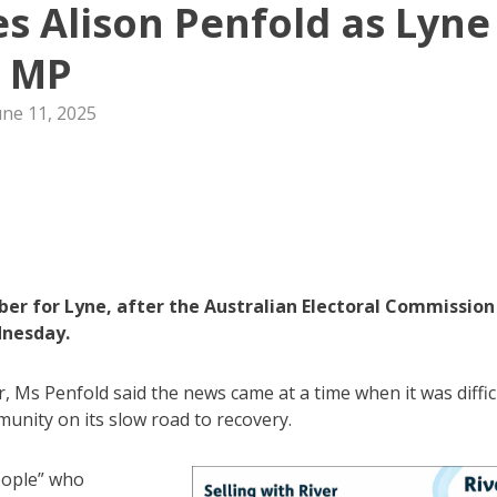
es Alison Penfold as Lyne
MP
une 11, 2025
ber for Lyne, after the Australian Electoral Commission
dnesday.
r, Ms Penfold said the news came at a time when it was diffic
unity on its slow road to recovery.
eople” who