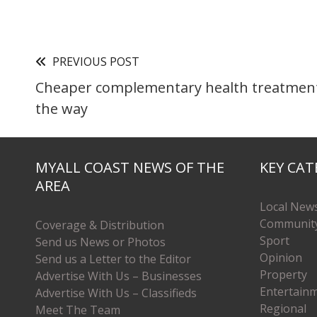
PREVIOUS POST
Cheaper complementary health treatment
the way
MYALL COAST NEWS OF THE
KEY CAT
AREA
Local New
Communit
Coverage & Distribution
Sport
Send us News or Photos
Opinion
Send us a Letter to the Editor
Property
Advertise With Us – Businesses
Entertain
Advertise With Us – Classifieds
Regional
Meet The Team