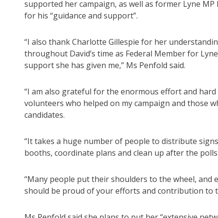
supported her campaign, as well as former Lyne MP D
for his “guidance and support”.
“I also thank Charlotte Gillespie for her understand
throughout David’s time as Federal Member for Lyne
support she has given me,” Ms Penfold said.
“I am also grateful for the enormous effort and hard
volunteers who helped on my campaign and those w
candidates.
“It takes a huge number of people to distribute sign
booths, coordinate plans and clean up after the polls
“Many people put their shoulders to the wheel, and 
should be proud of your efforts and contribution to 
Ms Penfold said she plans to put her “extensive netw