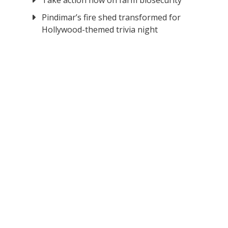
Take action now on farm biosecurity
Pindimar’s fire shed transformed for
Hollywood-themed trivia night