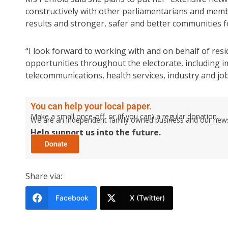
constructively with other parliamentarians and memb
results and stronger, safer and better communities for
“I look forward to working with and on behalf of res
opportunities throughout the electorate, including 
telecommunications, health services, industry and job
You can help your local paper.
Make a small once-off, or (if you can) a regular donation.
We are an independent family owned business and our newspa
Help support us into the future.
Share via:
Facebook
X (Twitter)