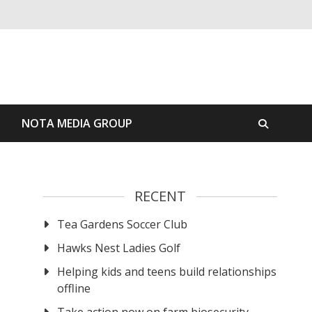
S
NOTA MEDIA GROUP
RECENT
Tea Gardens Soccer Club
Hawks Nest Ladies Golf
Helping kids and teens build relationships
offline