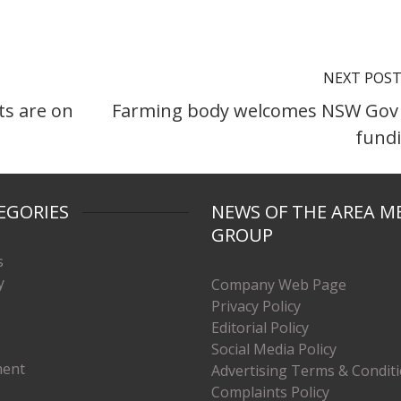
NEXT POS
s are on
Farming body welcomes NSW Gov
fund
EGORIES
NEWS OF THE AREA M
GROUP
s
y
Company Web Page
Privacy Policy
Editorial Policy
Social Media Policy
ment
Advertising Terms & Condit
Complaints Policy