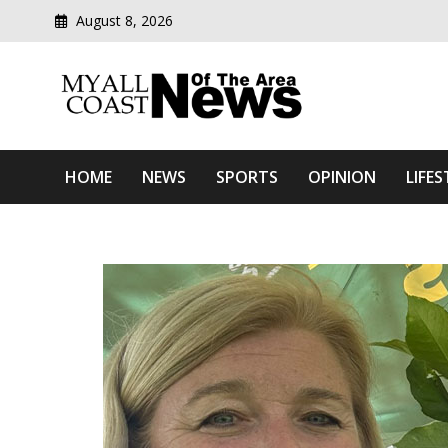
August 8, 2026
Modern media del
Myall Coast News Of The
HOME
NEWS
SPORTS
OPINION
LIFES