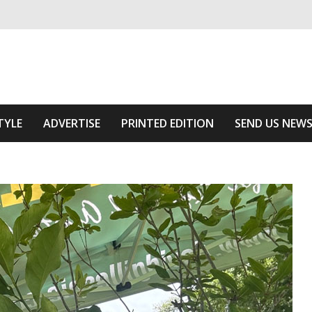
ivering relevant community news
 Area
TYLE
ADVERTISE
PRINTED EDITION
SEND US NEW