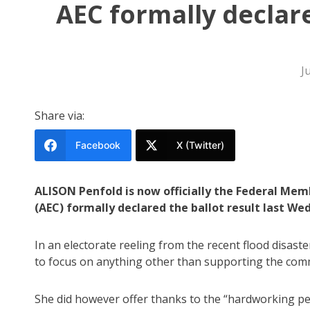
AEC formally declar
J
Share via:
Facebook
X (Twitter)
ALISON Penfold is now officially the Federal Mem
(AEC) formally declared the ballot result last We
In an electorate reeling from the recent flood disaste
to focus on anything other than supporting the comm
She did however offer thanks to the “hardworking p