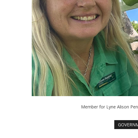
Member for Lyne Alison Penf
GOVERN