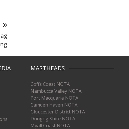
T
 ag
ing
EDIA
MASTHEADS
Coffs Coast NOTA
Nambucca Valley NOTA
Port Macquarie NOTA
Camden Haven NOTA
Gloucester District NOTA
Dungog Shire NOTA
ions
Myall Coast NOTA