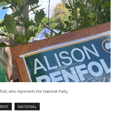
old, who represents the National Party.
MENT
NATIONAL