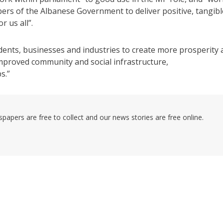
ers of the Albanese Government to deliver positive, tangibl
 us all”.
idents, businesses and industries to create more prosperity
improved community and social infrastructure,
s.”
pers are free to collect and our news stories are free online.