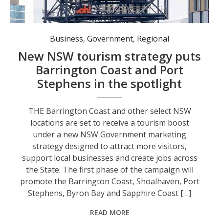
Business
,
Government
,
Regional
New NSW tourism strategy puts
Barrington Coast and Port
Stephens in the spotlight
THE Barrington Coast and other select NSW
locations are set to receive a tourism boost
under a new NSW Government marketing
strategy designed to attract more visitors,
support local businesses and create jobs across
the State. The first phase of the campaign will
promote the Barrington Coast, Shoalhaven, Port
Stephens, Byron Bay and Sapphire Coast […]
READ MORE