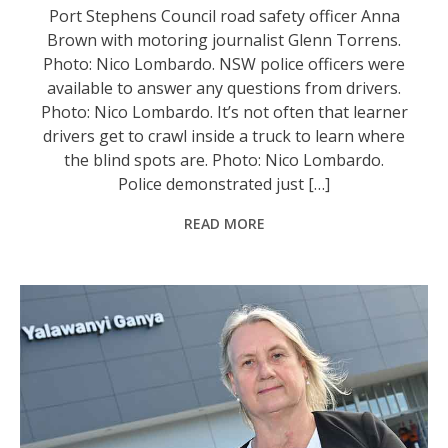
Port Stephens Council road safety officer Anna
Brown with motoring journalist Glenn Torrens.
Photo: Nico Lombardo. NSW police officers were
available to answer any questions from drivers.
Photo: Nico Lombardo. It’s not often that learner
drivers get to crawl inside a truck to learn where
the blind spots are. Photo: Nico Lombardo.
Police demonstrated just […]
READ MORE