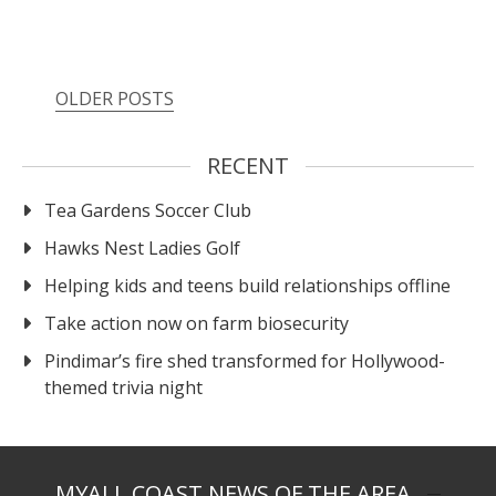
OLDER POSTS
RECENT
Tea Gardens Soccer Club
Hawks Nest Ladies Golf
Helping kids and teens build relationships offline
Take action now on farm biosecurity
Pindimar’s fire shed transformed for Hollywood-
themed trivia night
MYALL COAST NEWS OF THE AREA