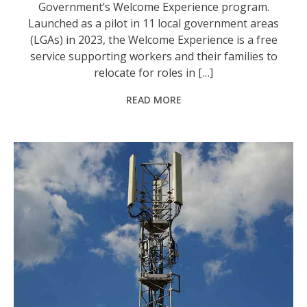
Government’s Welcome Experience program.
Launched as a pilot in 11 local government areas
(LGAs) in 2023, the Welcome Experience is a free
service supporting workers and their families to
relocate for roles in […]
READ MORE