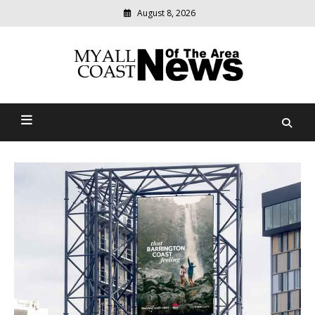
August 8, 2026
Modern
media
delivering
Myall Coast News Of The
relevant
community
Area
news