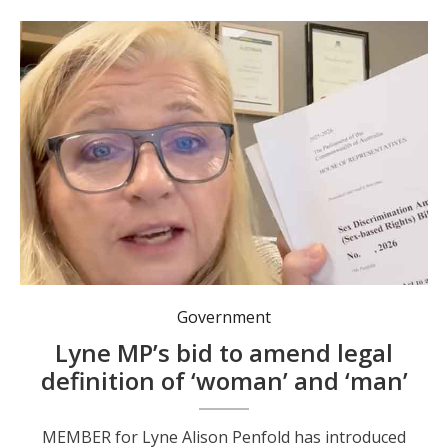
Government
Lyne MP’s bid to amend legal
definition of ‘woman’ and ‘man’
MEMBER for Lyne Alison Penfold has introduced