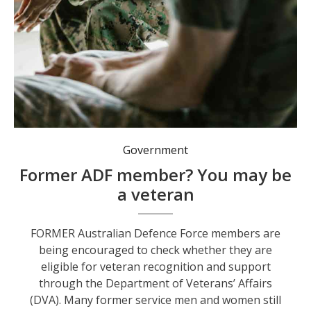
Government
Former ADF member? You may be
a veteran
FORMER Australian Defence Force members are
being encouraged to check whether they are
eligible for veteran recognition and support
through the Department of Veterans’ Affairs
(DVA). Many former service men and women still