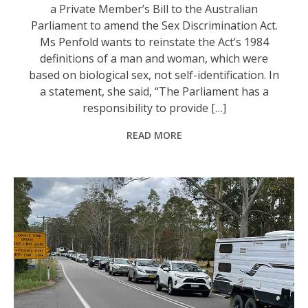
a Private Member’s Bill to the Australian
Parliament to amend the Sex Discrimination Act.
Ms Penfold wants to reinstate the Act’s 1984
definitions of a man and woman, which were
based on biological sex, not self-identification. In
a statement, she said, “The Parliament has a
responsibility to provide […]
READ MORE