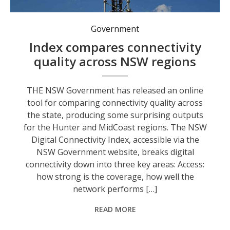
Government
Index compares connectivity
quality across NSW regions
THE NSW Government has released an online
tool for comparing connectivity quality across
the state, producing some surprising outputs
for the Hunter and MidCoast regions. The NSW
Digital Connectivity Index, accessible via the
NSW Government website, breaks digital
connectivity down into three key areas: Access:
how strong is the coverage, how well the
network performs […]
READ MORE