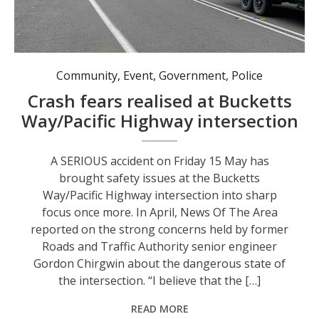
Vehicles queueing at the Bucketts Way/Pacific Highway intersection in early 2026.
Community
,
Event
,
Government
,
Police
Crash fears realised at Bucketts
Way/Pacific Highway intersection
A SERIOUS accident on Friday 15 May has
brought safety issues at the Bucketts
Way/Pacific Highway intersection into sharp
focus once more. In April, News Of The Area
reported on the strong concerns held by former
Roads and Traffic Authority senior engineer
Gordon Chirgwin about the dangerous state of
the intersection. “I believe that the […]
READ MORE