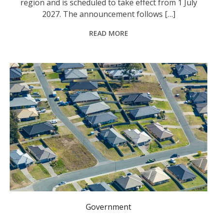
region and is scheduled to take effect from 1 July
2027. The announcement follows […]
READ MORE
Have your say on changes to Urban Release Areas.
Government