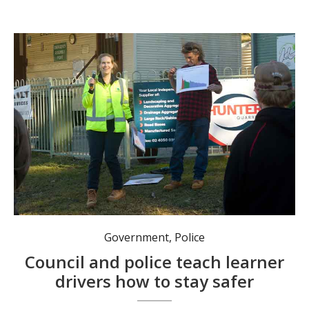
Port Stephens Council road safety officer Anna Brown with motoring journalist Glenn Torrens. Photo: Nico Lombardo.
Government
,
Police
Council and police teach learner
drivers how to stay safer