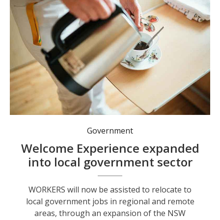
Government
Welcome Experience expanded
into local government sector
WORKERS will now be assisted to relocate to
local government jobs in regional and remote
areas, through an expansion of the NSW