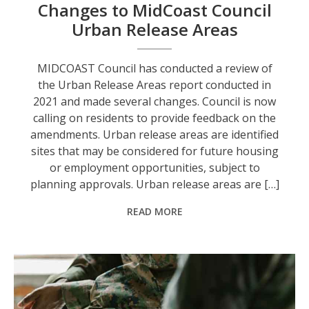
Changes to MidCoast Council
Urban Release Areas
MIDCOAST Council has conducted a review of
the Urban Release Areas report conducted in
2021 and made several changes. Council is now
calling on residents to provide feedback on the
amendments. Urban release areas are identified
sites that may be considered for future housing
or employment opportunities, subject to
planning approvals. Urban release areas are […]
READ MORE