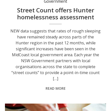
Government
Street Count offers Hunter
homelessness assessment
NEW data suggests that rates of rough sleeping
have remained steady across parts of the
Hunter region in the past 12 months, while
significant increases have been seen in the
MidCoast local government area. Each year the
NSW Government partners with local
organisations across the state to complete
“street counts” to provide a point-in-time count
[…]
READ MORE