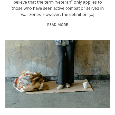
believe that the term “veteran” only applies to
those who have seen active combat or served in
war zones. However, the definition […]
READ MORE