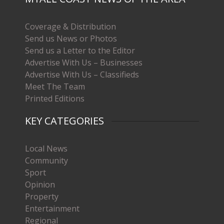
Coverage & Distribution
Send us News or Photos
Send us a Letter to the Editor
Advertise With Us – Businesses
Advertise With Us – Classifieds
Meet The Team
Printed Editions
KEY CATEGORIES
Local News
Community
Sport
Opinion
Property
Entertainment
Regional