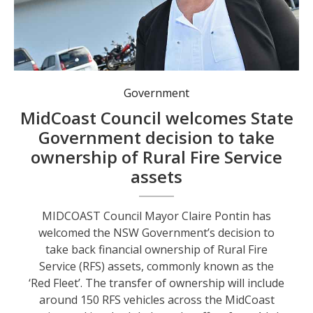
MidCoast Council Mayor Claire Pontin. Photo: MidCoast Council.
Government
MidCoast Council welcomes State
Government decision to take
ownership of Rural Fire Service
assets
MIDCOAST Council Mayor Claire Pontin has
welcomed the NSW Government’s decision to
take back financial ownership of Rural Fire
Service (RFS) assets, commonly known as the
‘Red Fleet’. The transfer of ownership will include
around 150 RFS vehicles across the MidCoast