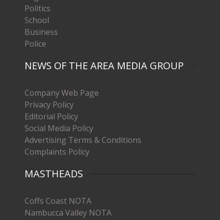
Politics
School
Business
Police
NEWS OF THE AREA MEDIA GROUP
Company Web Page
Privacy Policy
Editorial Policy
Social Media Policy
Advertising Terms & Conditions
Complaints Policy
MASTHEADS
Coffs Coast NOTA
Nambucca Valley NOTA