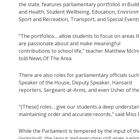
the state, features parliamentary portfolios in Buil
and Health, Student Wellbeing, Education, Environm
Sport and Recreation, Transport, and Special Events
“The portfolios… allow students to focus on areas 
are passionate about and make meaningful
contributions to school life,” teacher Matthew McI
told News Of The Area.
There are also roles for parliamentary officials suc
Speaker of the House, Deputy Speaker, Hansard
reporters, Sergeant-at-Arms, and even Usher of the
“[These] roles… give our students a deep understa
maintaining order and accurate records,” said Miss
While the Parliament is tempered by the input of t
(principal), the layout and execution still gives jun