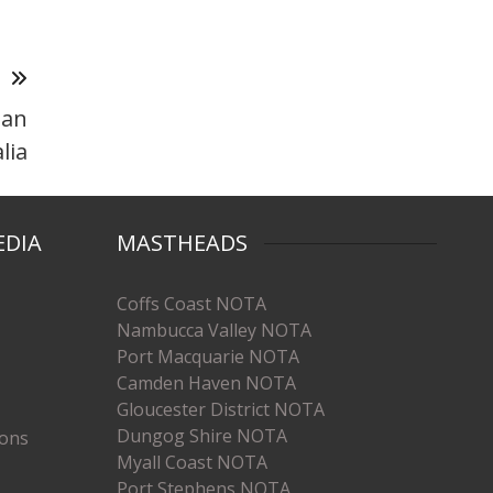
T
ean
lia
EDIA
MASTHEADS
Coffs Coast NOTA
Nambucca Valley NOTA
Port Macquarie NOTA
Camden Haven NOTA
Gloucester District NOTA
Dungog Shire NOTA
ions
Myall Coast NOTA
Port Stephens NOTA