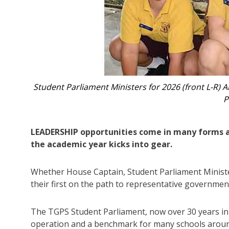
d Livia.
Shadow Ministers, 2026 (L-R) Tobias, James, Z
LEADERSHIP opportunities come in many forms at 
the academic year kicks into gear.
Whether House Captain, Student Parliament Minister,
their first on the path to representative governmen
The TGPS Student Parliament, now over 30 years in
operation and a benchmark for many schools arou