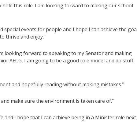
to hold this role. I am looking forward to making our school
d special events for people and I hope I can achieve the goa
to thrive and enjoy.”
I am looking forward to speaking to my Senator and making
nior AECG, I am going to be a good role model and do stuff
iament and hopefully reading without making mistakes.”
d and make sure the environment is taken care of.”
e and I hope that I can achieve being in a Minister role next