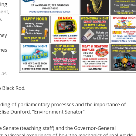
ding
ent,
.
they
nnes
h as
 Black Rod.
nding of parliamentary processes and the importance of
 Elise Dunford, “Environment Senator”.
he Senate (teaching staff) and the Governor-General
iors a visceral experience of how the mechanics of real-world