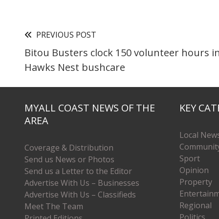
PREVIOUS POST
Bitou Busters clock 150 volunteer hours in
Hawks Nest bushcare
MYALL COAST NEWS OF THE
KEY CAT
AREA
Local New
Communit
Coverage & Distribution
Sport
Send us News or Photos
Opinion
Send us a Letter to the Editor
Property
Advertise With Us – Businesses
Entertain
Advertise With Us – Classifieds
Regional
Meet The Team
Politics
Printed Editions