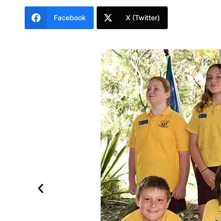
Facebook
X (Twitter)