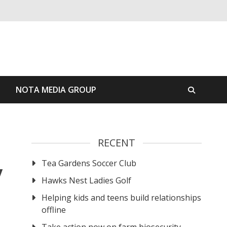
S
NOTA MEDIA GROUP
RECENT
Tea Gardens Soccer Club
y
Hawks Nest Ladies Golf
Helping kids and teens build relationships
offline