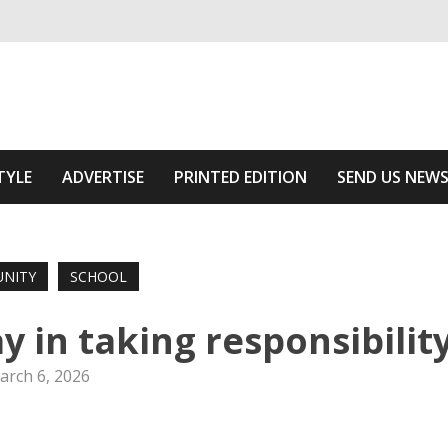
ivering relevant community news
 Area
TYLE
ADVERTISE
PRINTED EDITION
SEND US NEW
NITY
SCHOOL
y in taking responsibilit
arch 6, 2026