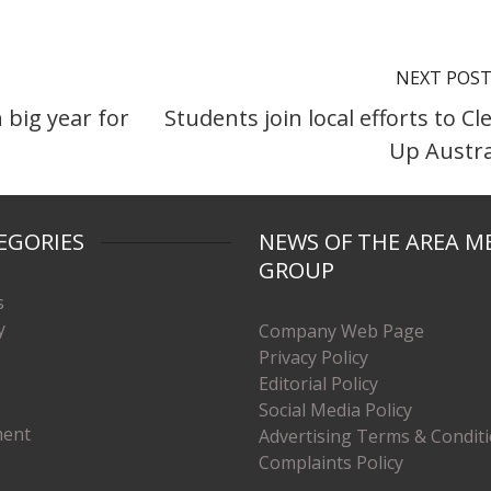
NEXT POS
 big year for
Students join local efforts to Cl
Up Austra
EGORIES
NEWS OF THE AREA M
GROUP
s
y
Company Web Page
Privacy Policy
Editorial Policy
Social Media Policy
ment
Advertising Terms & Condit
Complaints Policy