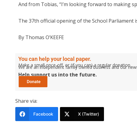
And from Tobias, “I’m looking forward to making sp
The 37th official opening of the School Parliament i
By Thomas O’KEEFE
You can help your local paper.
Make a small once-off, or (if you can) a regular donation.
We are an independent family owned business and our newspa
Help support us into the future.
Share via:
Facebook
X (Twitter)