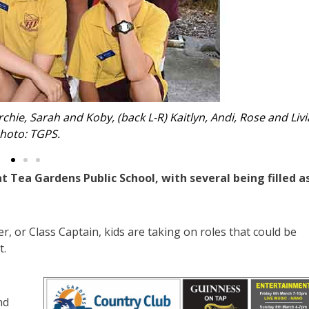
yva, Aria, Kayleigh, Tiffany, Tia and Tegan. Photo: TGPS.
Tea Gardens Public School, with several being filled a
 or Class Captain, kids are taking on roles that could be
t.
nd