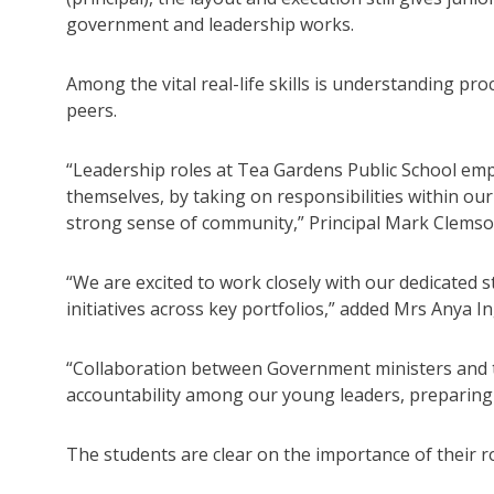
government and leadership works.
Among the vital real-life skills is understanding pr
peers.
“Leadership roles at Tea Gardens Public School em
themselves, by taking on responsibilities within our
strong sense of community,” Principal Mark Clems
“We are excited to work closely with our dedicated s
initiatives across key portfolios,” added Mrs Anya I
“Collaboration between Government ministers and th
accountability among our young leaders, preparing
The students are clear on the importance of their ro