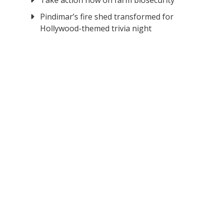
Take action now on farm biosecurity
Pindimar’s fire shed transformed for
Hollywood-themed trivia night