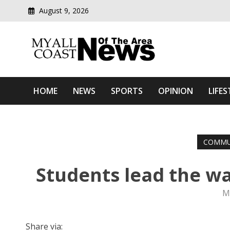
August 9, 2026
Modern media del
Myall Coast News Of The
HOME
NEWS
SPORTS
OPINION
LIFES
COMMU
Students lead the wa
M
Share via: