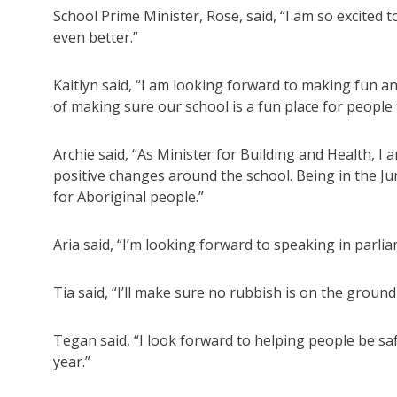
School Prime Minister, Rose, said, “I am so excited 
even better.”
Kaitlyn said, “I am looking forward to making fun an
of making sure our school is a fun place for people 
Archie said, “As Minister for Building and Health, 
positive changes around the school. Being in the Ju
for Aboriginal people.”
Aria said, “I’m looking forward to speaking in parl
Tia said, “I’ll make sure no rubbish is on the groun
Tegan said, “I look forward to helping people be saf
year.”