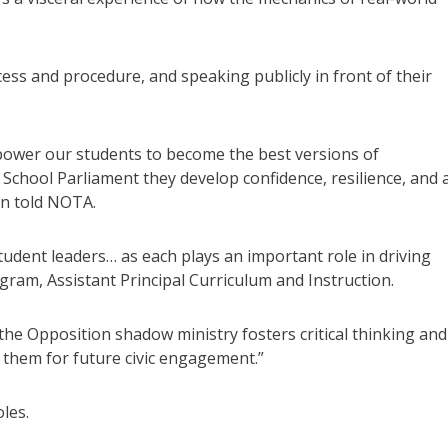
ocess and procedure, and speaking publicly in front of their
power our students to become the best versions of
 School Parliament they develop confidence, resilience, and 
on told NOTA.
tudent leaders… as each plays an important role in driving
ngram, Assistant Principal Curriculum and Instruction.
e Opposition shadow ministry fosters critical thinking and
 them for future civic engagement.”
les.