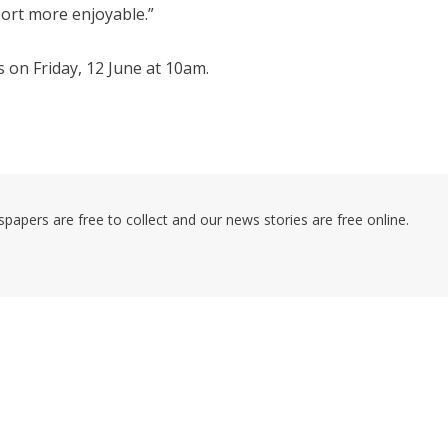
ort more enjoyable.”
s on Friday, 12 June at 10am.
pers are free to collect and our news stories are free online.