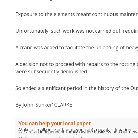
Exposure to the elements meant continuous mainten
Unfortunately, such work was not carried out, requir
A crane was added to facilitate the unloading of heav
A decision not to proceed with repairs to the rottin
were subsequently demolished.
So ended a significant period in the history of the Out
By John ‘Stinker’ CLARKE
You can help your local paper.
Make a small once-off, or (if you can) a regular donation.
We are an independent family owned business and our newspa