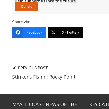
Help support us into the future.
Share via:
Facebook
X (Twitter)
PREVIOUS POST
Stinker’s Fishin: Rocky Point
MYALL COAST NEWS OF THE
KEY CAT