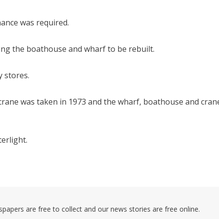
ance was required.
ing the boathouse and wharf to be rebuilt.
y stores.
g crane was taken in 1973 and the wharf, boathouse and cran
erlight.
pers are free to collect and our news stories are free online.