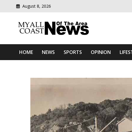
August 8, 2026
Modern media del
Myall Coast News Of The
HOME
NEWS
SPORTS
OPINION
LIFES