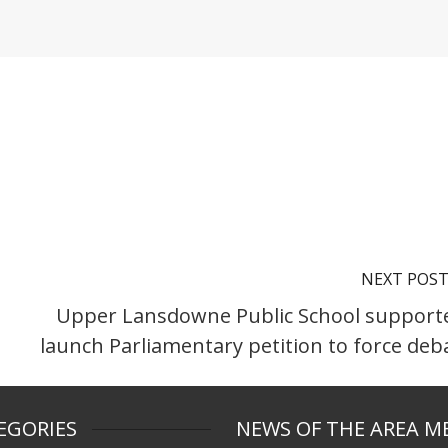
NEXT POS
Upper Lansdowne Public School support
launch Parliamentary petition to force deb
EGORIES
NEWS OF THE AREA M