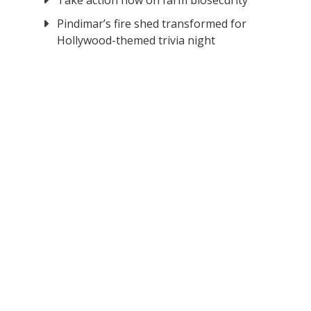
Take action now on farm biosecurity
Pindimar’s fire shed transformed for
Hollywood-themed trivia night