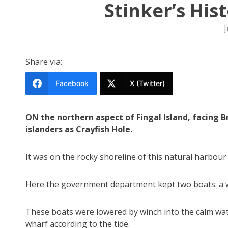
Stinker’s His
J
Share via:
Facebook
X (Twitter)
ON the northern aspect of Fingal Island, facing 
islanders as Crayfish Hole.
It was on the rocky shoreline of this natural harbour
Here the government department kept two boats: a wh
These boats were lowered by winch into the calm wate
wharf according to the tide.