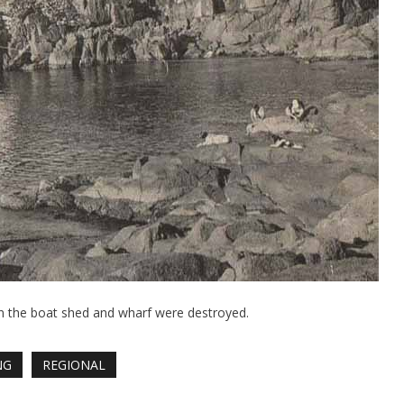
n the boat shed and wharf were destroyed.
NG
REGIONAL