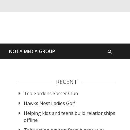
S
NOTA MEDIA GROUP
RECENT
Tea Gardens Soccer Club
Hawks Nest Ladies Golf
Helping kids and teens build relationships
offline