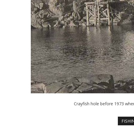
Crayfish hole before 1973 whe
FISHI