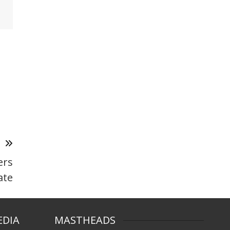
T
ers
ate
EDIA
MASTHEADS