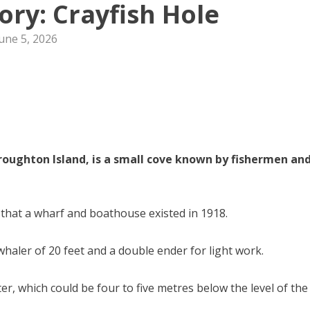
tory: Crayfish Hole
une 5, 2026
Broughton Island, is a small cove known by fishermen an
 that a wharf and boathouse existed in 1918.
aler of 20 feet and a double ender for light work.
r, which could be four to five metres below the level of the