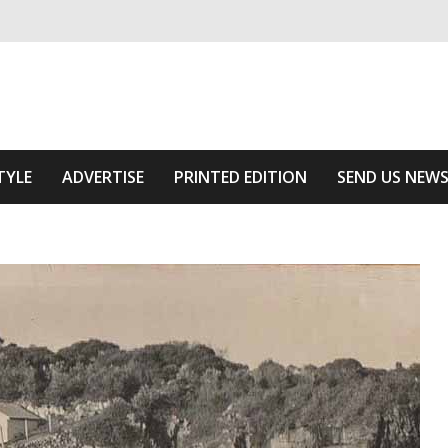
ivering relevant community news
 Area
TYLE
ADVERTISE
PRINTED EDITION
SEND US NEW