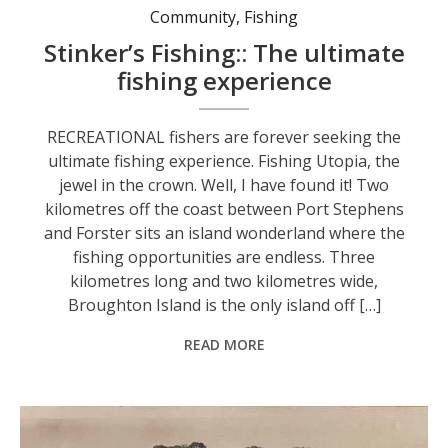
Community
,
Fishing
Stinker’s Fishing:: The ultimate
fishing experience
RECREATIONAL fishers are forever seeking the
ultimate fishing experience. Fishing Utopia, the
jewel in the crown. Well, I have found it! Two
kilometres off the coast between Port Stephens
and Forster sits an island wonderland where the
fishing opportunities are endless. Three
kilometres long and two kilometres wide,
Broughton Island is the only island off […]
READ MORE