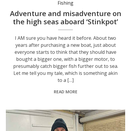
Fishing
Adventure and misadventure on
the high seas aboard ‘Stinkpot’
I AM sure you have heard it before. About two
years after purchasing a new boat, just about
everyone starts to think that they should have
bought a bigger one, with a bigger motor, to
presumably catch bigger fish further out to sea.
Let me tell you my tale, which is something akin
to a […]
READ MORE