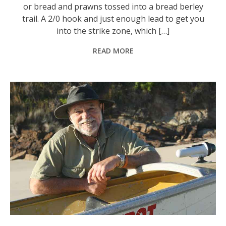
or bread and prawns tossed into a bread berley
trail. A 2/0 hook and just enough lead to get you
into the strike zone, which […]
READ MORE