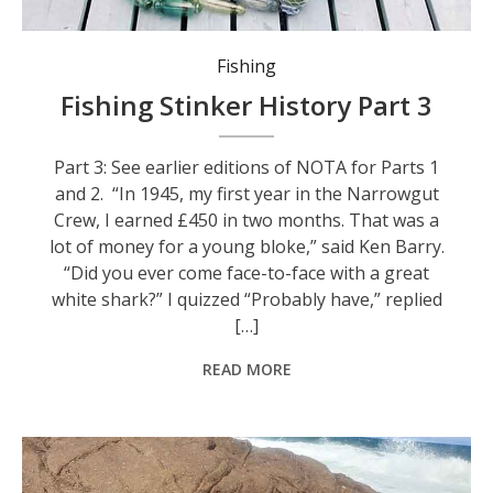
'Nowadays, if anyone sees a shark, it always is a great white.' Photo: freepik.
Fishing
Fishing Stinker History Part 3
Part 3: See earlier editions of NOTA for Parts 1
and 2. “In 1945, my first year in the Narrowgut
Crew, I earned £450 in two months. That was a
lot of money for a young bloke,” said Ken Barry.
“Did you ever come face-to-face with a great
white shark?” I quizzed “Probably have,” replied
[…]
READ MORE