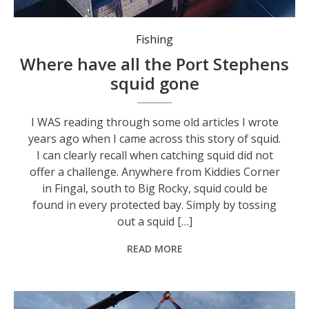
What once was a typical catch of squid that could be caught in all the quiet bays from Broughton Island to Boat Harbour. Photo: Supplied by ‘Stinker’.
Fishing
Where have all the Port Stephens
squid gone
I WAS reading through some old articles I wrote
years ago when I came across this story of squid.
I can clearly recall when catching squid did not
offer a challenge. Anywhere from Kiddies Corner
in Fingal, south to Big Rocky, squid could be
found in every protected bay. Simply by tossing
out a squid […]
READ MORE