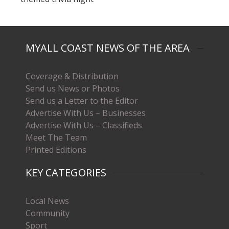
MYALL COAST NEWS OF THE AREA
Coverage & Distribution
Send us News or Photos
Send us a Letter to the Editor
Advertise With Us – Businesses
Advertise With Us – Classifieds
Meet The Team
Printed Editions
KEY CATEGORIES
Local News
Community
Sport