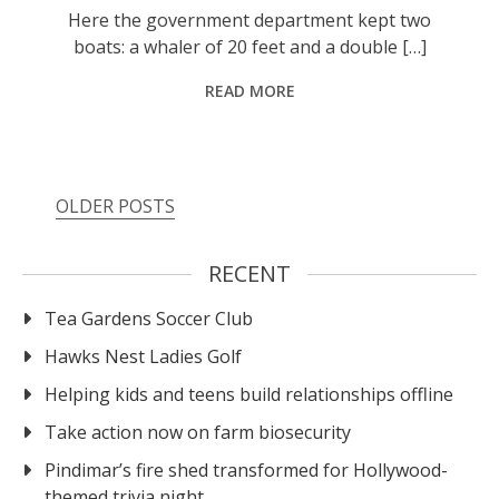
Here the government department kept two
boats: a whaler of 20 feet and a double […]
READ MORE
OLDER POSTS
RECENT
Tea Gardens Soccer Club
Hawks Nest Ladies Golf
Helping kids and teens build relationships offline
Take action now on farm biosecurity
Pindimar’s fire shed transformed for Hollywood-
themed trivia night