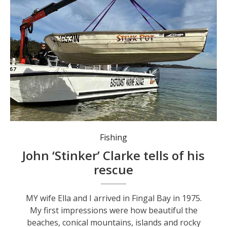
Battered and bruised, ‘Stinkpot’ comes home.
Fishing
John ‘Stinker’ Clarke tells of his
rescue
MY wife Ella and I arrived in Fingal Bay in 1975.
My first impressions were how beautiful the
beaches, conical mountains, islands and rocky