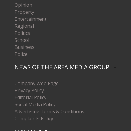
Opinion
Property
Entertainment
Regional
Politics
School
Business
Police
NEWS OF THE AREA MEDIA GROUP
Company Web Page
Privacy Policy
Editorial Policy
Social Media Policy
Advertising Terms & Conditions
Complaints Policy