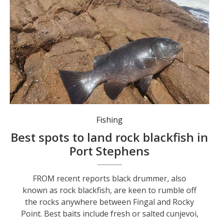
If you’re fishing off the rocks, wear a lifejacket and try to fish with a mate.
Fishing
Best spots to land rock blackfish in
Port Stephens
FROM recent reports black drummer, also
known as rock blackfish, are keen to rumble off
the rocks anywhere between Fingal and Rocky
Point. Best baits include fresh or salted cunjevoi,