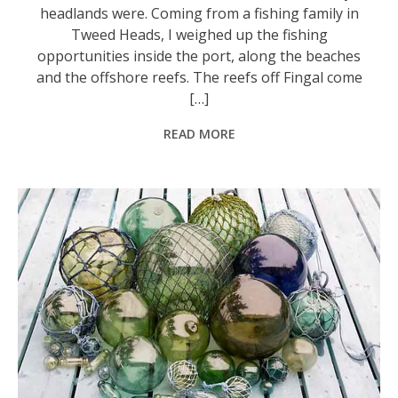
headlands were. Coming from a fishing family in
Tweed Heads, I weighed up the fishing
opportunities inside the port, along the beaches
and the offshore reefs. The reefs off Fingal come
[…]
READ MORE