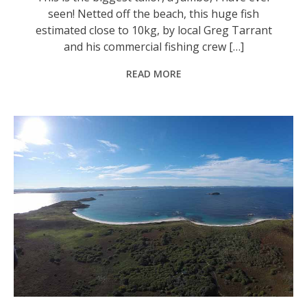
seen! Netted off the beach, this huge fish
estimated close to 10kg, by local Greg Tarrant
and his commercial fishing crew […]
READ MORE
The northern face of Broughton Island looking toward Seal Rocks. Photo: Supplied.