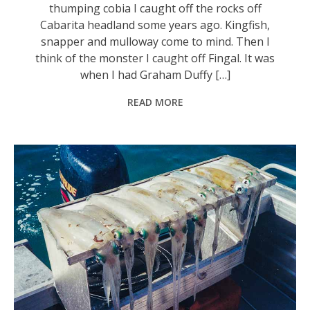
thumping cobia I caught off the rocks off
Cabarita headland some years ago. Kingfish,
snapper and mulloway come to mind. Then I
think of the monster I caught off Fingal. It was
when I had Graham Duffy […]
READ MORE