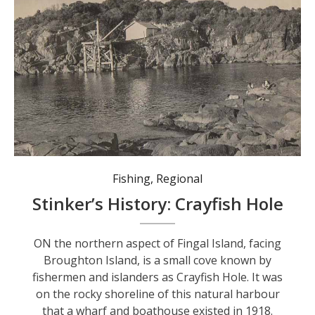
Crayfish hole before 1973 when the boat shed and wharf were destroyed.
Fishing
,
Regional
Stinker’s History: Crayfish Hole
ON the northern aspect of Fingal Island, facing
Broughton Island, is a small cove known by
fishermen and islanders as Crayfish Hole. It was
on the rocky shoreline of this natural harbour
that a wharf and boathouse existed in 1918.