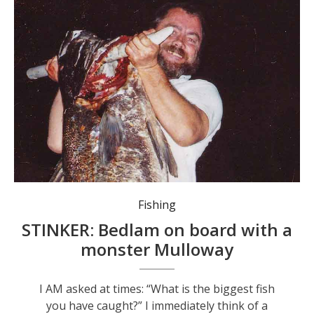
Fishing
STINKER: Bedlam on board with a
monster Mulloway
I AM asked at times: “What is the biggest fish
you have caught?” I immediately think of a