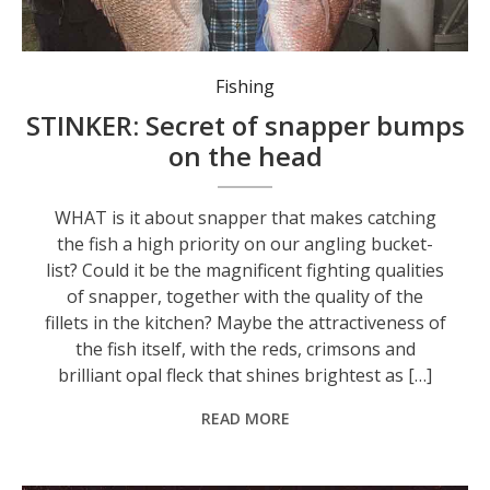
Fishing
STINKER: Secret of snapper bumps
on the head
WHAT is it about snapper that makes catching
the fish a high priority on our angling bucket-
list? Could it be the magnificent fighting qualities
of snapper, together with the quality of the
fillets in the kitchen? Maybe the attractiveness of
the fish itself, with the reds, crimsons and
brilliant opal fleck that shines brightest as […]
READ MORE