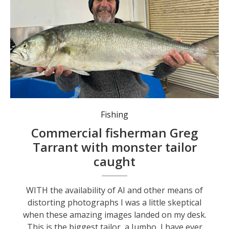
Commercial fisherman Greg Tarrant struggles to hold a monster tailor.
Fishing
Commercial fisherman Greg
Tarrant with monster tailor
caught
WITH the availability of AI and other means of
distorting photographs I was a little skeptical
when these amazing images landed on my desk.
This is the biggest tailor, a Jumbo, I have ever