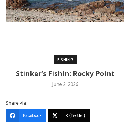
FISHING
Stinker’s Fishin: Rocky Point
June 2, 2026
Share via:
Facebook
X (Twitter)