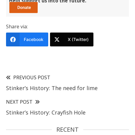
Help support us into the future.
Share via:
Facebook
X (Twitter)
PREVIOUS POST
Stinker’s History: The need for lime
NEXT POST
Stinker’s History: Crayfish Hole
RECENT