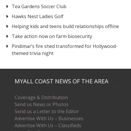
Tea Gardens Soccer Club
Hawks Nest Ladies Golf
Helping kids and teens build relationships offline
Take action now on farm biosecurity
Pindimar’s fire shed transformed for Hollywood-
themed trivia night
MYALL COAST NEWS OF THE AREA
Coverage & Distribution
Send us News or Photos
Send us a Letter to the Editor
Advertise With Us – Businesses
Advertise With Us – Classifieds