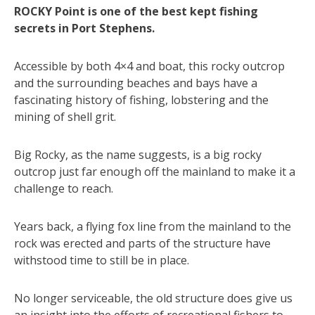
ROCKY Point is one of the best kept fishing
secrets in Port Stephens.
Accessible by both 4×4 and boat, this rocky outcrop
and the surrounding beaches and bays have a
fascinating history of fishing, lobstering and the
mining of shell grit.
Big Rocky, as the name suggests, is a big rocky
outcrop just far enough off the mainland to make it a
challenge to reach.
Years back, a flying fox line from the mainland to the
rock was erected and parts of the structure have
withstood time to still be in place.
No longer serviceable, the old structure does give us
an insight into the efforts of recreational fishers to