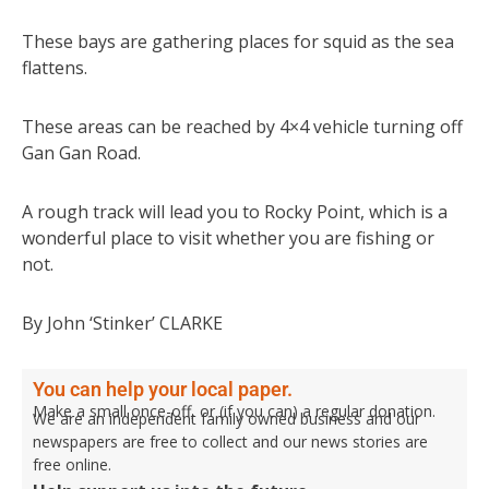
These bays are gathering places for squid as the sea
flattens.
These areas can be reached by 4×4 vehicle turning off
Gan Gan Road.
A rough track will lead you to Rocky Point, which is a
wonderful place to visit whether you are fishing or
not.
By John ‘Stinker’ CLARKE
You can help your local paper.
Make a small once-off, or (if you can) a regular donation.
We are an independent family owned business and our
newspapers are free to collect and our news stories are
free online.