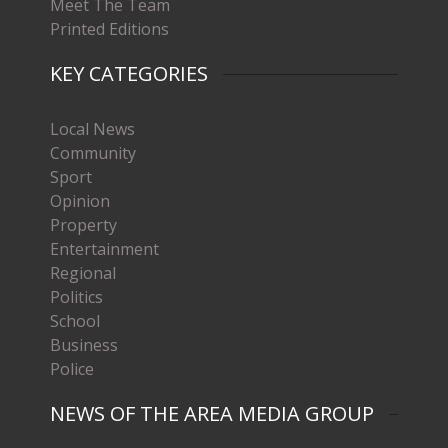
Meet The Team
Printed Editions
KEY CATEGORIES
Local News
Community
Sport
Opinion
Property
Entertainment
Regional
Politics
School
Business
Police
NEWS OF THE AREA MEDIA GROUP