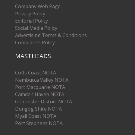
Company Web Page
Privacy Policy
Editorial Policy
Social Media Policy
Advertising Terms & Conditions
Complaints Policy
MASTHEADS
Coffs Coast NOTA
Nambucca Valley NOTA
Port Macquarie NOTA
Camden Haven NOTA
Gloucester District NOTA
Dungog Shire NOTA
Myall Coast NOTA
Port Stephens NOTA