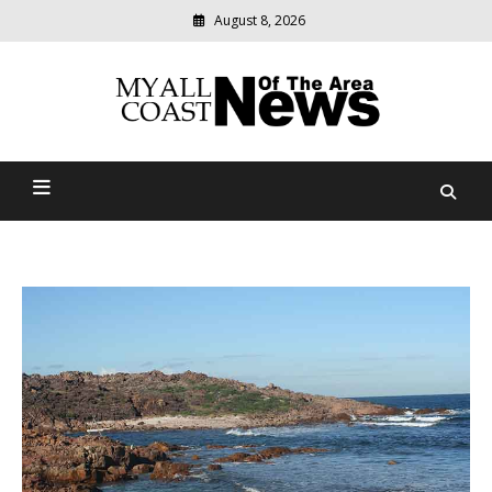
August 8, 2026
Modern
media
delivering
Myall Coast News Of The
relevant
community
Area
news