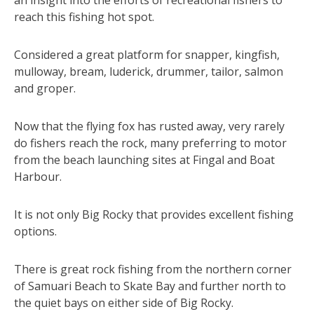
reach this fishing hot spot.
Considered a great platform for snapper, kingfish,
mulloway, bream, luderick, drummer, tailor, salmon
and groper.
Now that the flying fox has rusted away, very rarely
do fishers reach the rock, many preferring to motor
from the beach launching sites at Fingal and Boat
Harbour.
It is not only Big Rocky that provides excellent fishing
options.
There is great rock fishing from the northern corner
of Samuari Beach to Skate Bay and further north to
the quiet bays on either side of Big Rocky.