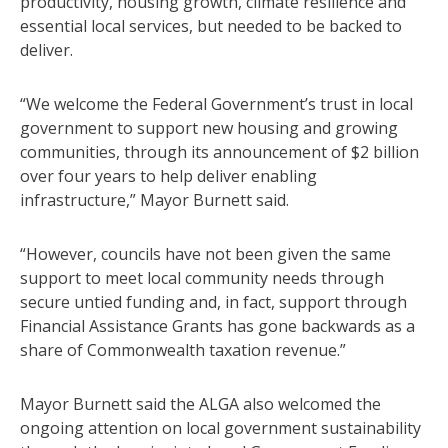
productivity, housing growth, climate resilience and
essential local services, but needed to be backed to
deliver.
“We welcome the Federal Government’s trust in local
government to support new housing and growing
communities, through its announcement of $2 billion
over four years to help deliver enabling
infrastructure,” Mayor Burnett said.
“However, councils have not been given the same
support to meet local community needs through
secure untied funding and, in fact, support through
Financial Assistance Grants has gone backwards as a
share of Commonwealth taxation revenue.”
Mayor Burnett said the ALGA also welcomed the
ongoing attention on local government sustainability