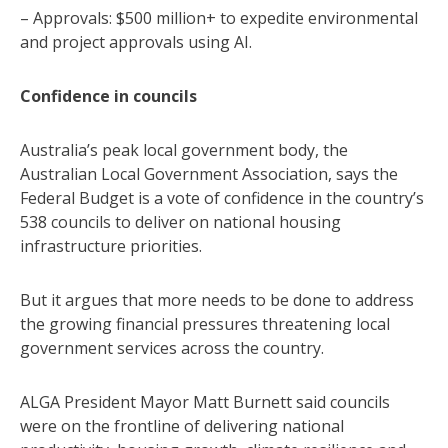
– Approvals: $500 million+ to expedite environmental
and project approvals using AI.
Confidence in councils
Australia’s peak local government body, the
Australian Local Government Association, says the
Federal Budget is a vote of confidence in the country’s
538 councils to deliver on national housing
infrastructure priorities.
But it argues that more needs to be done to address
the growing financial pressures threatening local
government services across the country.
ALGA President Mayor Matt Burnett said councils
were on the frontline of delivering national