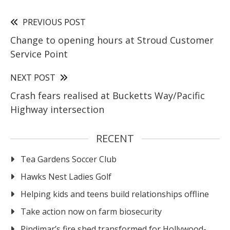
PREVIOUS POST
Change to opening hours at Stroud Customer
Service Point
NEXT POST
Crash fears realised at Bucketts Way/Pacific
Highway intersection
RECENT
Tea Gardens Soccer Club
Hawks Nest Ladies Golf
Helping kids and teens build relationships offline
Take action now on farm biosecurity
Pindimar’s fire shed transformed for Hollywood-