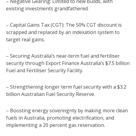
– Negative Gearing: Limited to new builds, with
existing investments grandfathered.
– Capital Gains Tax (CGT): The 50% CGT discount is
scrapped and replaced by an indexation system to
target real gains.
– Securing Australia’s near‑term fuel and fertiliser
security through Export Finance Australia’s $7.5 billion
Fuel and Fertiliser Security Facility.
– Strengthening longer term fuel security with a $3.2
billion Australian Fuel Security Reserve.
– Boosting energy sovereignty by making more clean
fuels in Australia, promoting electrification, and
implementing a 20 percent gas reservation.