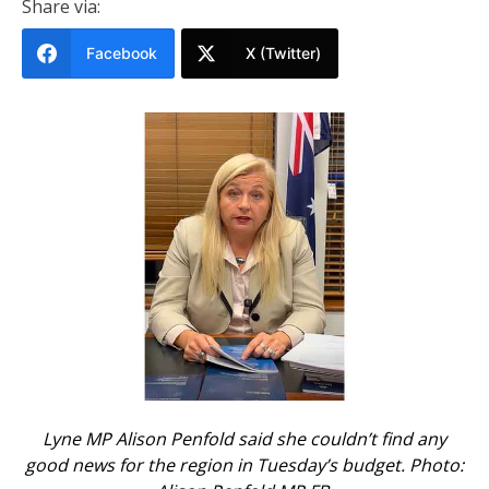
Share via:
Facebook
X (Twitter)
Lyne MP Alison Penfold said she couldn’t find any
good news for the region in Tuesday’s budget. Photo: