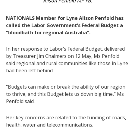
Alison Penfold MP FB.
NATIONALS Member for Lyne Alison Penfold has
called the Labor Government’s Federal Budget a
“bloodbath for regional Australia”.
In her response to Labor’s Federal Budget, delivered
by Treasurer Jim Chalmers on 12 May, Ms Penfold
said regional and rural communities like those in Lyne
had been left behind.
“Budgets can make or break the ability of our region
to thrive, and this Budget lets us down big time,” Ms
Penfold said.
Her key concerns are related to the funding of roads,
health, water and telecommunications.