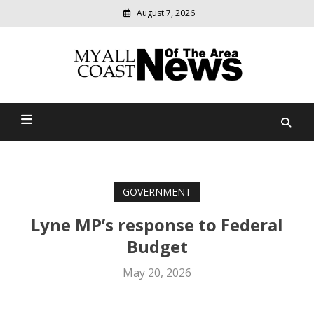
August 7, 2026
Modern
media
delivering
Myall Coast News Of The
relevant
community
Area
news
GOVERNMENT
Lyne MP’s response to Federal
Budget
May 20, 2026