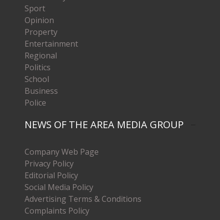
Sport
Opinion
Property
Entertainment
Regional
Politics
School
Business
Police
NEWS OF THE AREA MEDIA GROUP
Company Web Page
Privacy Policy
Editorial Policy
Social Media Policy
Advertising Terms & Conditions
Complaints Policy