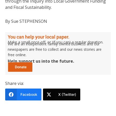
through the Inquiry into Local Government Funding
and Fiscal Sustainability.
By Sue STEPHENSON
You can help your local paper.
Make a small once-off, or (if you can) a regular donation.
We are an independent family owned business and our
newspapers are free to collect and our news stories are
free online.
Help support us into the future.
Share via:
Facebook
X (Twitter)