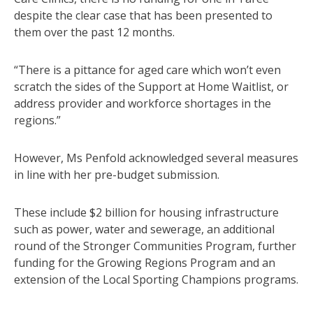
despite the clear case that has been presented to
them over the past 12 months.
“There is a pittance for aged care which won’t even
scratch the sides of the Support at Home Waitlist, or
address provider and workforce shortages in the
regions.”
However, Ms Penfold acknowledged several measures
in line with her pre-budget submission.
These include $2 billion for housing infrastructure
such as power, water and sewerage, an additional
round of the Stronger Communities Program, further
funding for the Growing Regions Program and an
extension of the Local Sporting Champions programs.