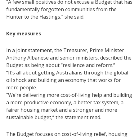
“A few small positives do not excuse a Budget that has
fundamentally forgotten communities from the
Hunter to the Hastings,” she said.
Key measures
In a joint statement, the Treasurer, Prime Minister
Anthony Albanese and senior ministers, described the
Budget as being about “resilience and reform.”
“It’s all about getting Australians through the global
oil shock and building an economy that works for
more people.
“We’re delivering more cost‑of‑living help and building
a more productive economy, a better tax system, a
fairer housing market and a stronger and more
sustainable budget,” the statement read.
The Budget focuses on cost-of-living relief, housing