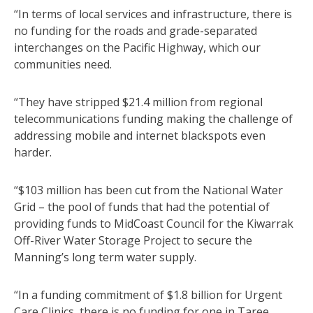
“In terms of local services and infrastructure, there is
no funding for the roads and grade-separated
interchanges on the Pacific Highway, which our
communities need.
“They have stripped $21.4 million from regional
telecommunications funding making the challenge of
addressing mobile and internet blackspots even
harder.
“$103 million has been cut from the National Water
Grid – the pool of funds that had the potential of
providing funds to MidCoast Council for the Kiwarrak
Off-River Water Storage Project to secure the
Manning’s long term water supply.
“In a funding commitment of $1.8 billion for Urgent
Care Clinics, there is no funding for one in Taree