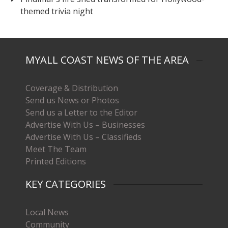
themed trivia night
MYALL COAST NEWS OF THE AREA
Coverage & Distribution
Send us News or Photos
Send us a Letter to the Editor
Advertise With Us – Businesses
Advertise With Us – Classifieds
Meet The Team
Printed Editions
KEY CATEGORIES
Local News
Community