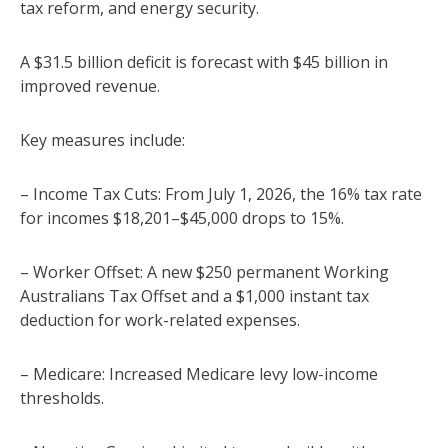
tax reform, and energy security.
A $31.5 billion deficit is forecast with $45 billion in
improved revenue.
Key measures include:
– Income Tax Cuts: From July 1, 2026, the 16% tax rate
for incomes $18,201–$45,000 drops to 15%.
– Worker Offset: A new $250 permanent Working
Australians Tax Offset and a $1,000 instant tax
deduction for work-related expenses.
– Medicare: Increased Medicare levy low-income
thresholds.