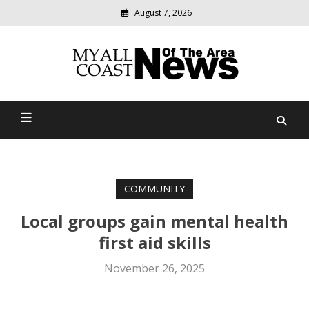
August 7, 2026
Modern
media
delivering
Myall Coast News Of The
relevant
community
Area
news
COMMUNITY
Local groups gain mental health
first aid skills
November 26, 2025