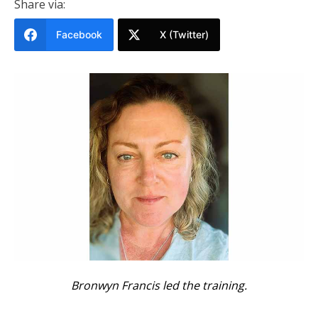
Share via:
Facebook
X (Twitter)
Bronwyn Francis led the training.