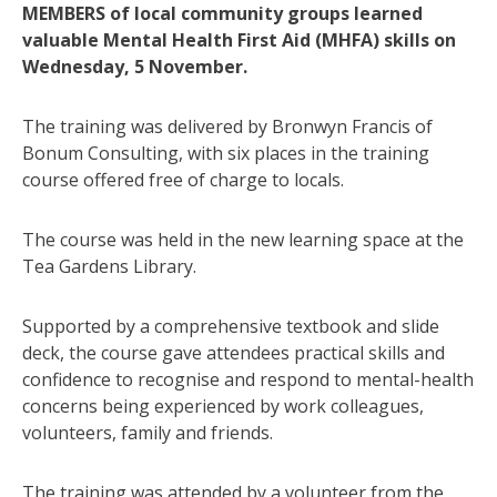
MEMBERS of local community groups learned
valuable Mental Health First Aid (MHFA) skills on
Wednesday, 5 November.
The training was delivered by Bronwyn Francis of
Bonum Consulting, with six places in the training
course offered free of charge to locals.
The course was held in the new learning space at the
Tea Gardens Library.
Supported by a comprehensive textbook and slide
deck, the course gave attendees practical skills and
confidence to recognise and respond to mental-health
concerns being experienced by work colleagues,
volunteers, family and friends.
The training was attended by a volunteer from the