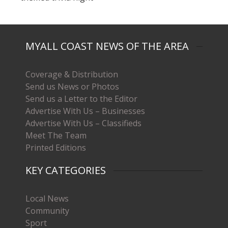
MYALL COAST NEWS OF THE AREA
Coverage & Distribution
Send us News or Photos
Send us a Letter to the Editor
Advertise With Us – Businesses
Advertise With Us – Classifieds
Meet The Team
Printed Editions
KEY CATEGORIES
Local News
Community
Sport