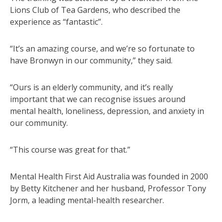
Lions Club of Tea Gardens, who described the
experience as “fantastic”.
“It’s an amazing course, and we’re so fortunate to
have Bronwyn in our community,” they said.
“Ours is an elderly community, and it’s really
important that we can recognise issues around
mental health, loneliness, depression, and anxiety in
our community.
“This course was great for that.”
Mental Health First Aid Australia was founded in 2000
by Betty Kitchener and her husband, Professor Tony
Jorm, a leading mental-health researcher.