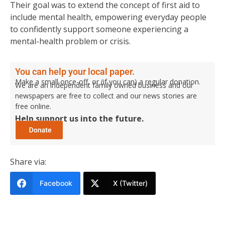
Their goal was to extend the concept of first aid to
include mental health, empowering everyday people
to confidently support someone experiencing a
mental-health problem or crisis.
You can help your local paper.
Make a small once-off, or (if you can) a regular donation.
We are an independent family owned business and our
newspapers are free to collect and our news stories are
free online.
Help support us into the future.
Share via:
Facebook
X (Twitter)