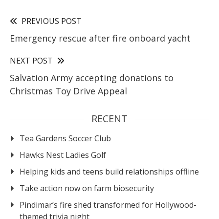
PREVIOUS POST
Emergency rescue after fire onboard yacht
NEXT POST
Salvation Army accepting donations to
Christmas Toy Drive Appeal
RECENT
Tea Gardens Soccer Club
Hawks Nest Ladies Golf
Helping kids and teens build relationships offline
Take action now on farm biosecurity
Pindimar’s fire shed transformed for Hollywood-
themed trivia night