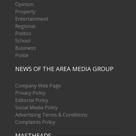
Opinion
Property
Entertainment
Regional
Politics
School
Business
Police
NEWS OF THE AREA MEDIA GROUP
Company Web Page
Privacy Policy
Editorial Policy
Social Media Policy
Advertising Terms & Conditions
Complaints Policy
MASTHEADS