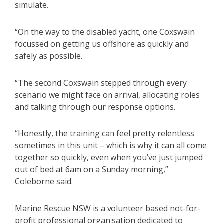
simulate.
“On the way to the disabled yacht, one Coxswain
focussed on getting us offshore as quickly and
safely as possible.
“The second Coxswain stepped through every
scenario we might face on arrival, allocating roles
and talking through our response options.
“Honestly, the training can feel pretty relentless
sometimes in this unit – which is why it can all come
together so quickly, even when you’ve just jumped
out of bed at 6am on a Sunday morning,”
Coleborne said.
Marine Rescue NSW is a volunteer based not-for-
profit professional organisation dedicated to