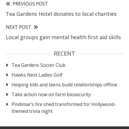
PREVIOUS POST
Tea Gardens Hotel donates to local charities
NEXT POST
Local groups gain mental health first aid skills
RECENT
Tea Gardens Soccer Club
Hawks Nest Ladies Golf
Helping kids and teens build relationships offline
Take action now on farm biosecurity
Pindimar’s fire shed transformed for Hollywood-
themed trivia night