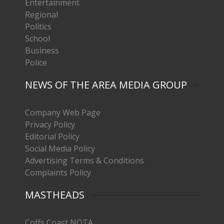
Entertainment
Regional
Politics
School
Business
Police
NEWS OF THE AREA MEDIA GROUP
Company Web Page
Privacy Policy
Editorial Policy
Social Media Policy
Advertising Terms & Conditions
Complaints Policy
MASTHEADS
Coffs Coast NOTA