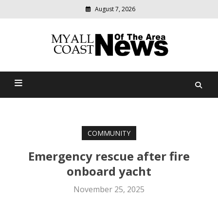
August 7, 2026
Modern
media
delivering
Myall Coast News Of The
relevant
community
Area
news
COMMUNITY
Emergency rescue after fire
onboard yacht
November 25, 2025