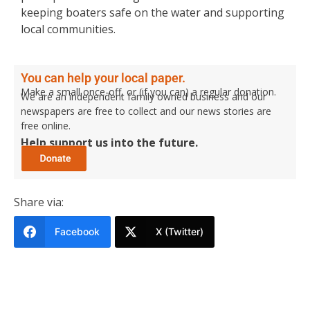
keeping boaters safe on the water and supporting
local communities.
You can help your local paper.
Make a small once-off, or (if you can) a regular donation.
We are an independent family owned business and our
newspapers are free to collect and our news stories are
free online.
Help support us into the future.
Share via:
Facebook
X (Twitter)