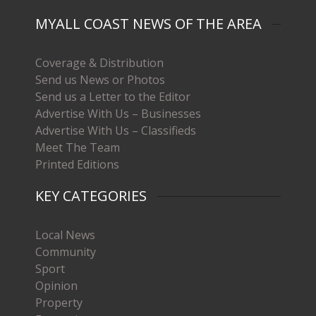
MYALL COAST NEWS OF THE AREA
Coverage & Distribution
Send us News or Photos
Send us a Letter to the Editor
Advertise With Us – Businesses
Advertise With Us – Classifieds
Meet The Team
Printed Editions
KEY CATEGORIES
Local News
Community
Sport
Opinion
Property