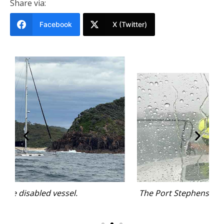
Share via:
Facebook
X (Twitter)
The Port Stephens crew performed well in variable
conditions.