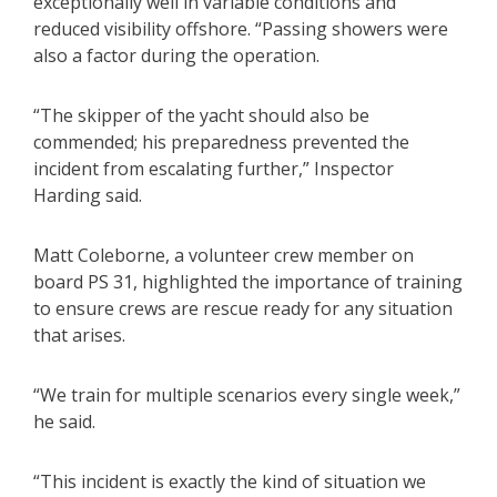
exceptionally well in variable conditions and
reduced visibility offshore. “Passing showers were
also a factor during the operation.
“The skipper of the yacht should also be
commended; his preparedness prevented the
incident from escalating further,” Inspector
Harding said.
Matt Coleborne, a volunteer crew member on
board PS 31, highlighted the importance of training
to ensure crews are rescue ready for any situation
that arises.
“We train for multiple scenarios every single week,”
he said.
“This incident is exactly the kind of situation we