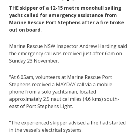
THE skipper of a 12-15 metre monohull sailing
yacht called for emergency assistance from
Marine Rescue Port Stephens after a fire broke
out on board.
Marine Rescue NSW Inspector Andrew Harding said
the emergency call was received just after 6am on
Sunday 23 November.
“At 6.05am, volunteers at Marine Rescue Port
Stephens received a MAYDAY call via a mobile
phone from a solo yachtsman, located
approximately 2.5 nautical miles (4.6 kms) south-
east of Port Stephens Light.
“The experienced skipper advised a fire had started
in the vessel’s electrical systems.