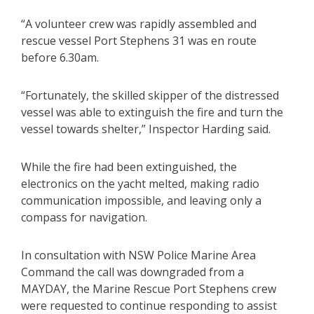
“A volunteer crew was rapidly assembled and
rescue vessel Port Stephens 31 was en route
before 6.30am.
“Fortunately, the skilled skipper of the distressed
vessel was able to extinguish the fire and turn the
vessel towards shelter,” Inspector Harding said.
While the fire had been extinguished, the
electronics on the yacht melted, making radio
communication impossible, and leaving only a
compass for navigation.
In consultation with NSW Police Marine Area
Command the call was downgraded from a
MAYDAY, the Marine Rescue Port Stephens crew
were requested to continue responding to assist