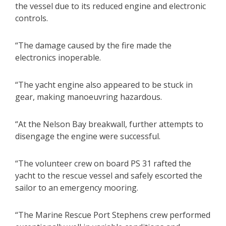
the vessel due to its reduced engine and electronic
controls.
“The damage caused by the fire made the
electronics inoperable.
“The yacht engine also appeared to be stuck in
gear, making manoeuvring hazardous.
“At the Nelson Bay breakwall, further attempts to
disengage the engine were successful.
“The volunteer crew on board PS 31 rafted the
yacht to the rescue vessel and safely escorted the
sailor to an emergency mooring.
“The Marine Rescue Port Stephens crew performed