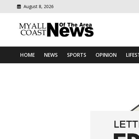
August 8, 2026
Modern media del
Myall Coast News Of The
HOME
NEWS
SPORTS
OPINION
LIFES