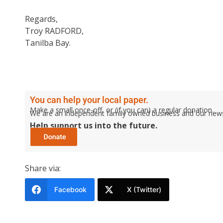
Regards,
Troy RADFORD,
Tanilba Bay.
You can help your local paper.
Make a small once-off, or (if you can) a regular donation.
We are an independent family owned business and our newspa
Help support us into the future.
Share via:
Facebook
X (Twitter)