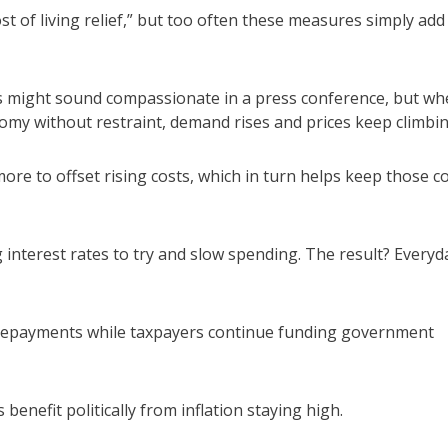
st of living relief,” but too often these measures simply add
 might sound compassionate in a press conference, but wh
nomy without restraint, demand rises and prices keep climbin
re to offset rising costs, which in turn helps keep those c
interest rates to try and slow spending. The result? Everyd
repayments while taxpayers continue funding government
enefit politically from inflation staying high.