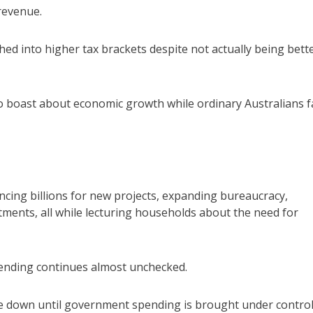
revenue.
ed into higher tax brackets despite not actually being bett
o boast about economic growth while ordinary Australians fa
ncing billions for new projects, expanding bureaucracy,
ents, all while lecturing households about the need for
spending continues almost unchecked.
come down until government spending is brought under control