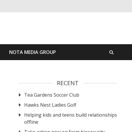
S
NOTA MEDIA GROUP
RECENT
Tea Gardens Soccer Club
Hawks Nest Ladies Golf
Helping kids and teens build relationships
offline