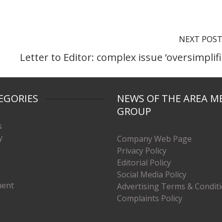
NEXT POS
Letter to Editor: complex issue ‘oversimplifi
EGORIES
NEWS OF THE AREA M
GROUP
s
y
Company Web Page
Privacy Policy
Editorial Policy
Social Media Policy
ment
Advertising Terms & Condit
Complaints Policy