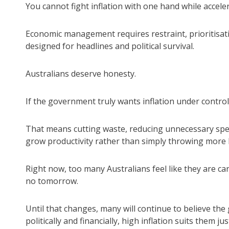
You cannot fight inflation with one hand while acceler
Economic management requires restraint, prioritisat
designed for headlines and political survival.
Australians deserve honesty.
If the government truly wants inflation under control
That means cutting waste, reducing unnecessary spen
grow productivity rather than simply throwing mor
Right now, too many Australians feel like they are ca
no tomorrow.
Until that changes, many will continue to believe the
politically and financially, high inflation suits them just