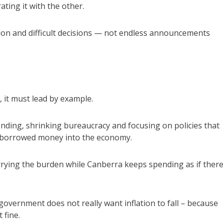
ating it with the other.
ion and difficult decisions — not endless announcements
, it must lead by example.
ding, shrinking bureaucracy and focusing on policies that
e borrowed money into the economy.
rrying the burden while Canberra keeps spending as if there
 government does not really want inflation to fall – because
 fine.