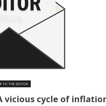
R TO THE EDITOR
A vicious cycle of inflatio