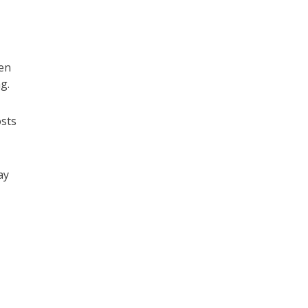
en
g.
osts
ay