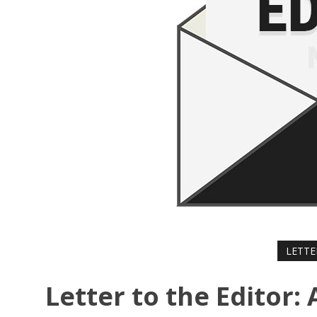
LETTE
Letter to the Editor: 