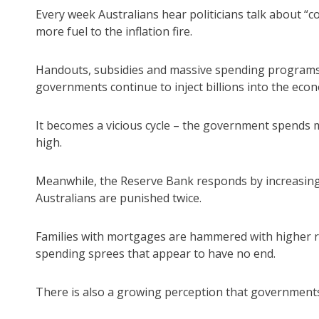
Every week Australians hear politicians talk about “co
more fuel to the inflation fire.
Handouts, subsidies and massive spending programs
governments continue to inject billions into the eco
It becomes a vicious cycle – the government spends mo
high.
Meanwhile, the Reserve Bank responds by increasing 
Australians are punished twice.
Families with mortgages are hammered with higher 
spending sprees that appear to have no end.
There is also a growing perception that governments b