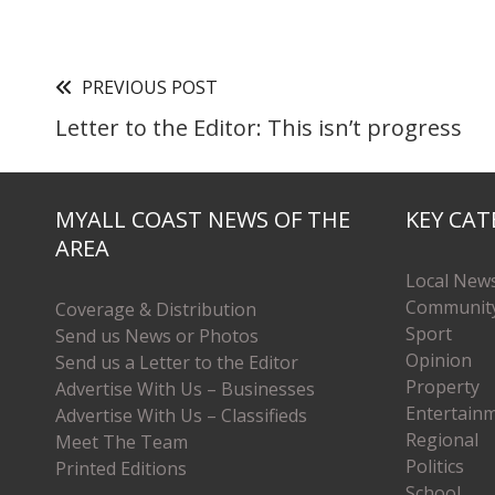
PREVIOUS POST
Letter to the Editor: This isn’t progress
MYALL COAST NEWS OF THE
KEY CAT
AREA
Local New
Communit
Coverage & Distribution
Sport
Send us News or Photos
Opinion
Send us a Letter to the Editor
Property
Advertise With Us – Businesses
Entertain
Advertise With Us – Classifieds
Regional
Meet The Team
Politics
Printed Editions
School