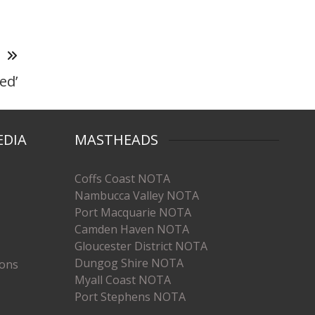
T
ed’
EDIA
MASTHEADS
Coffs Coast NOTA
Nambucca Valley NOTA
Port Macquarie NOTA
Camden Haven NOTA
Gloucester District NOTA
Dungog Shire NOTA
ions
Myall Coast NOTA
Port Stephens NOTA