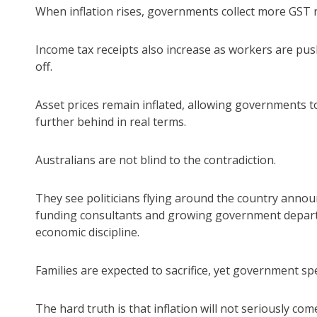
When inflation rises, governments collect more GST 
Income tax receipts also increase as workers are push
off.
Asset prices remain inflated, allowing governments t
further behind in real terms.
Australians are not blind to the contradiction.
They see politicians flying around the country annou
funding consultants and growing government departm
economic discipline.
Families are expected to sacrifice, yet government 
The hard truth is that inflation will not seriously 