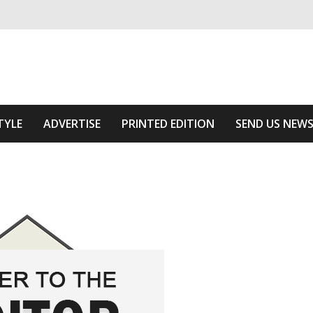
ivering relevant community news
 Area
TYLE
ADVERTISE
PRINTED EDITION
SEND US NEW