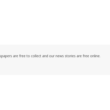
pers are free to collect and our news stories are free online.