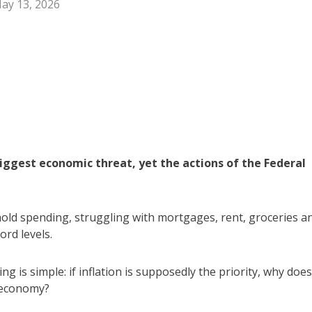
ay 13, 2026
 biggest economic threat, yet the actions of the Federal
ehold spending, struggling with mortgages, rent, groceries a
ord levels.
 is simple: if inflation is supposedly the priority, why does
 economy?