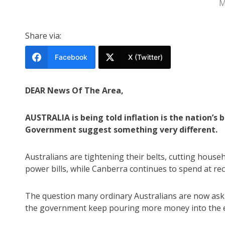
M
Share via:
Facebook
X (Twitter)
DEAR News Of The Area,
AUSTRALIA is being told inflation is the nation’s
Government suggest something very different.
Australians are tightening their belts, cutting hous
power bills, while Canberra continues to spend at rec
The question many ordinary Australians are now asking
the government keep pouring more money into the