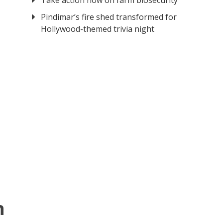
Take action now on farm biosecurity
Pindimar’s fire shed transformed for
Hollywood-themed trivia night
n