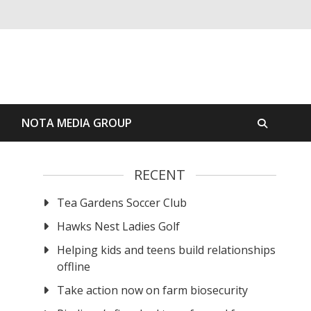
S
NOTA MEDIA GROUP
RECENT
Tea Gardens Soccer Club
Hawks Nest Ladies Golf
Helping kids and teens build relationships
offline
Take action now on farm biosecurity