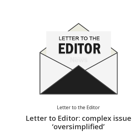
Letter to the Editor
Letter to Editor: complex issue
‘oversimplified’