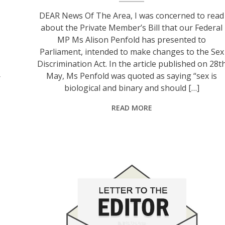
DEAR News Of The Area, I was concerned to read
about the Private Member’s Bill that our Federal
MP Ms Alison Penfold has presented to
Parliament, intended to make changes to the Sex
Discrimination Act. In the article published on 28t
May, Ms Penfold was quoted as saying “sex is
r
biological and binary and should […]
READ MORE