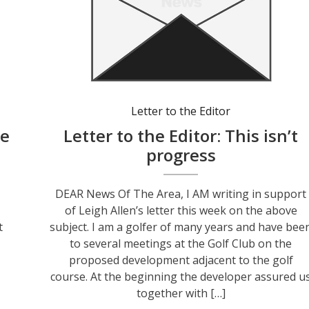
Letter to the Editor
le
Letter to the Editor: This isn’t
progress
DEAR News Of The Area, I AM writing in support
of Leigh Allen’s letter this week on the above
t
subject. I am a golfer of many years and have bee
to several meetings at the Golf Club on the
proposed development adjacent to the golf
course. At the beginning the developer assured u
together with […]