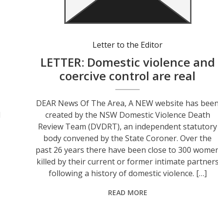
Letter to the Editor
s
LETTER: Domestic violence and
coercive control are real
DEAR News Of The Area, A NEW website has bee
l
created by the NSW Domestic Violence Death
Review Team (DVDRT), an independent statutory
body convened by the State Coroner. Over the
past 26 years there have been close to 300 wome
killed by their current or former intimate partner
following a history of domestic violence. […]
READ MORE