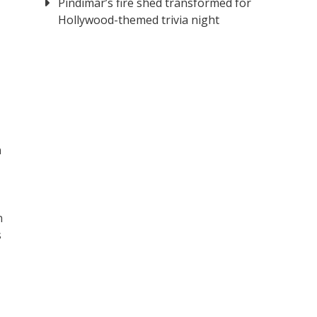
Pindimar’s fire shed transformed for
Hollywood-themed trivia night
n
n
s