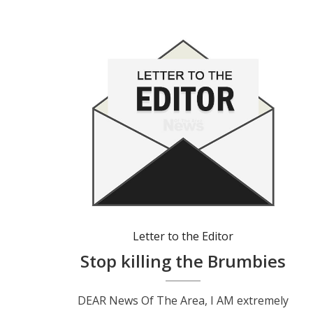
Letter to the Editor
Stop killing the Brumbies
DEAR News Of The Area, I AM extremely