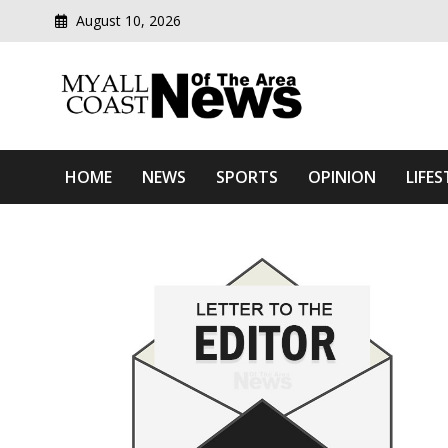
August 10, 2026
Modern media del
Myall Coast News Of The
HOME
NEWS
SPORTS
OPINION
LIFES