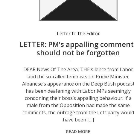
Letter to the Editor
LETTER: PM’s appalling comment
should not be forgotten
DEAR News Of The Area, THE silence from Labor
and the so-called feminists on Prime Minister
Albanese’s appearance on the Deep Bush podcas
has been deafening with Labor MPs seemingly
condoning their boss’s appalling behaviour. If a
male from the Opposition had made the same
comments, the outrage from the Left party woul
have been […]
READ MORE