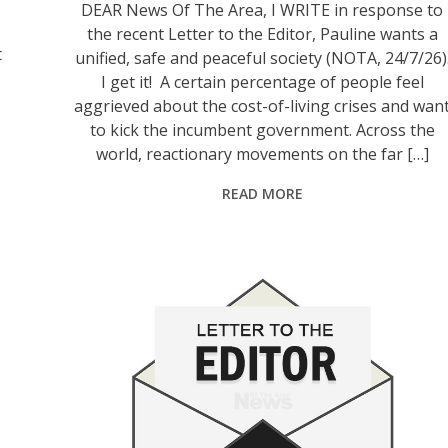
DEAR News Of The Area, I WRITE in response to
the recent Letter to the Editor, Pauline wants a
t
unified, safe and peaceful society (NOTA, 24/7/26)
I get it! A certain percentage of people feel
aggrieved about the cost-of-living crises and wan
to kick the incumbent government. Across the
world, reactionary movements on the far […]
READ MORE