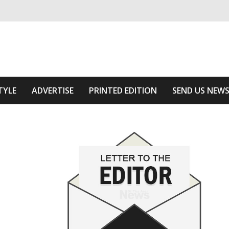
ivering relevant community news
 Area
TYLE
ADVERTISE
PRINTED EDITION
SEND US NEW