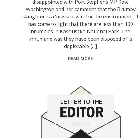
disappointed with Port Stephens MP Kate
Washington and her comment that the Brumby
slaughter is a ‘massive win’ for the environment. I
has come to light that there are less than 100
brumbies in Kosciuszko National Park. The
inhumane way they have been disposed of is
deplorable […]
READ MORE