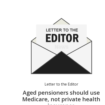
Letter to the Editor
Aged pensioners should use
Medicare, not private health