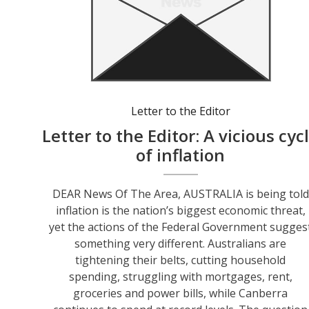
Letter to the Editor
Letter to the Editor: A vicious cyc
of inflation
DEAR News Of The Area, AUSTRALIA is being told
inflation is the nation’s biggest economic threat,
yet the actions of the Federal Government sugges
something very different. Australians are
tightening their belts, cutting household
spending, struggling with mortgages, rent,
groceries and power bills, while Canberra