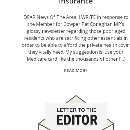
insurance
DEAR News Of The Area, I WRITE in response to
the Member for Cowper Pat Conaghan MP’s
glossy newsletter regarding those poor aged
residents who are sacrificing other essentials in
order to be able to afford the private health cove
they vitally need. My suggestion is: use your
Medicare card like the thousands of other […]
READ MORE