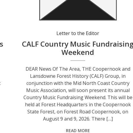
Letter to the Editor
s
CALF Country Music Fundraisin
Weekend
DEAR News Of The Area, THE Coopernook and
Lansdowne Forest History (CALF) Group, in
t
conjunction with the Mid North Coast Country
Music Association, will soon present its annual
Country Music Fundraising Weekend. This will be
held at Forest Headquarters in the Coopernook
d
State Forest, on Forest Road Coopernook, on
August 9 and 9, 2026. There […]
READ MORE