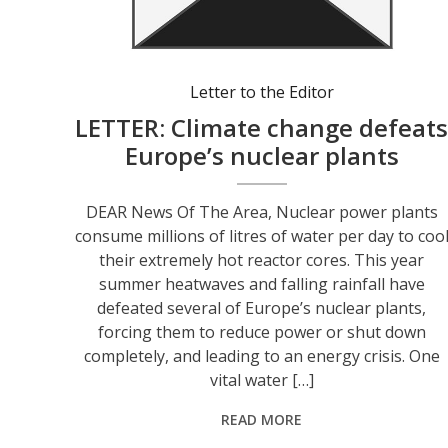
Letter to the Editor
LETTER: Climate change defeat
Europe’s nuclear plants
DEAR News Of The Area, Nuclear power plants
consume millions of litres of water per day to coo
their extremely hot reactor cores. This year
summer heatwaves and falling rainfall have
defeated several of Europe’s nuclear plants,
forcing them to reduce power or shut down
completely, and leading to an energy crisis. One
vital water […]
READ MORE