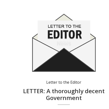
Letter to the Editor
LETTER: A thoroughly decent
Government