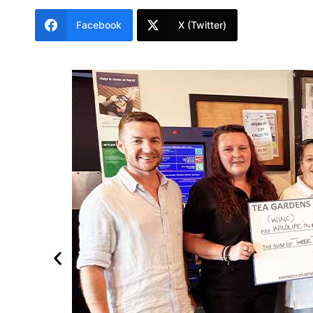
Facebook
X (Twitter)