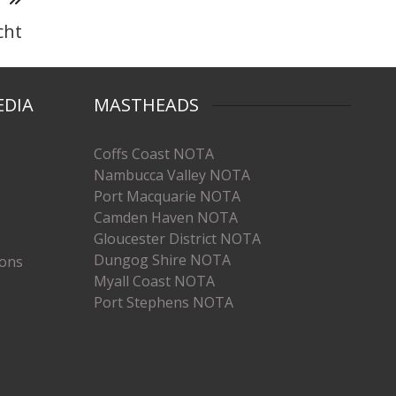
cht
EDIA
MASTHEADS
Coffs Coast NOTA
Nambucca Valley NOTA
Port Macquarie NOTA
Camden Haven NOTA
Gloucester District NOTA
Dungog Shire NOTA
ions
Myall Coast NOTA
Port Stephens NOTA