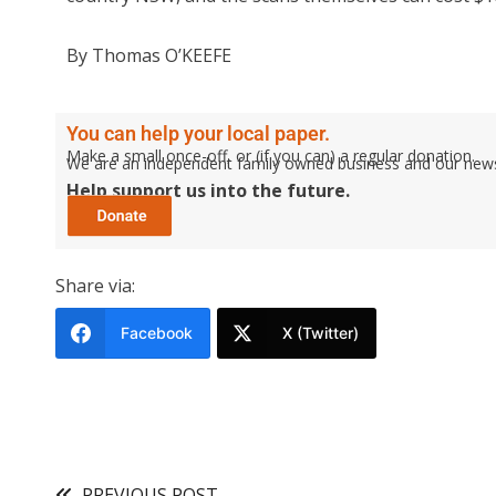
By Thomas O’KEEFE
You can help your local paper.
Make a small once-off, or (if you can) a regular donation.
We are an independent family owned business and our newspa
Help support us into the future.
Share via:
Facebook
X (Twitter)
PREVIOUS POST