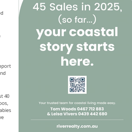
ed
e
pport
and
st 40
oos,
abies
ve