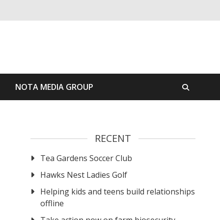
S
NOTA MEDIA GROUP
RECENT
Tea Gardens Soccer Club
Hawks Nest Ladies Golf
Helping kids and teens build relationships
offline