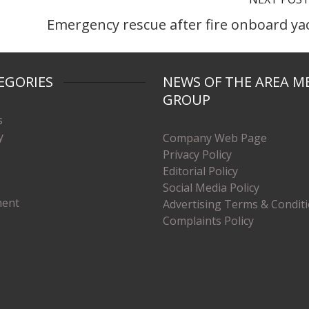
Emergency rescue after fire onboard ya
EGORIES
NEWS OF THE AREA M
GROUP
s
y
Company Web Page
Privacy Policy
Editorial Policy
Social Media Policy
ment
Advertising Terms & Condit
Complaints Policy