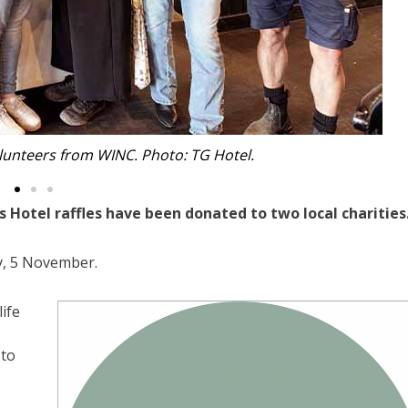
llan from Can Assist. Photo: TG Hotel.
otel raffles have been donated to two local charities
, 5 November.
ife
 to