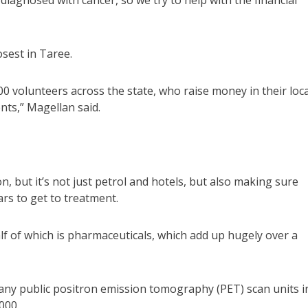
iagnosed with cancer, so we try to help with the financial
sest in Taree.
00 volunteers across the state, who raise money in their loca
ents,” Magellan said.
, but it’s not just petrol and hotels, but also making sure
rs to get to treatment.
f of which is pharmaceuticals, which add up hugely over a
 any public positron emission tomography (PET) scan units i
000.