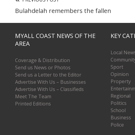
Bulahdelah remembers the fallen
MYALL COAST NEWS OF THE
KEY CAT
AREA
Local New
Communit
Coverage & Distribution
Sport
Send us News or Photos
Opinion
Send us a Letter to the Editor
Property
Advertise With Us – Businesses
Entertain
Advertise With Us – Classifieds
Regional
Meet The Team
Politics
Printed Editions
School
Business
Police