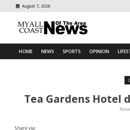
August 7, 2026
Modern media del
Myall Coast News Of The
HOME
NEWS
SPORTS
OPINION
LIFES
Tea Gardens Hotel d
Nove
Share via: