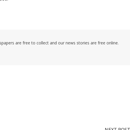
pers are free to collect and our news stories are free online.
NEXT POS