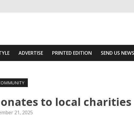
ivering relevant community news
 Area
TYLE
ADVERTISE
PRINTED EDITION
SEND US NEW
COMMUNITY
onates to local charities
mber 21, 2025