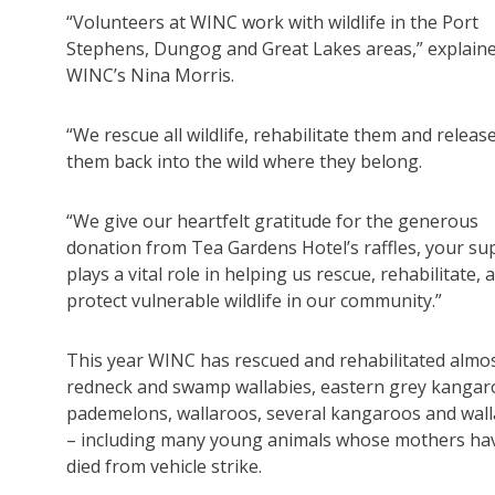
“Volunteers at WINC work with wildlife in the Port
Stephens, Dungog and Great Lakes areas,” explain
WINC’s Nina Morris.
“We rescue all wildlife, rehabilitate them and releas
them back into the wild where they belong.
“We give our heartfelt gratitude for the generous
donation from Tea Gardens Hotel’s raffles, your su
plays a vital role in helping us rescue, rehabilitate, 
protect vulnerable wildlife in our community.”
This year WINC has rescued and rehabilitated almo
redneck and swamp wallabies, eastern grey kangar
pademelons, wallaroos, several kangaroos and wall
– including many young animals whose mothers ha
died from vehicle strike.