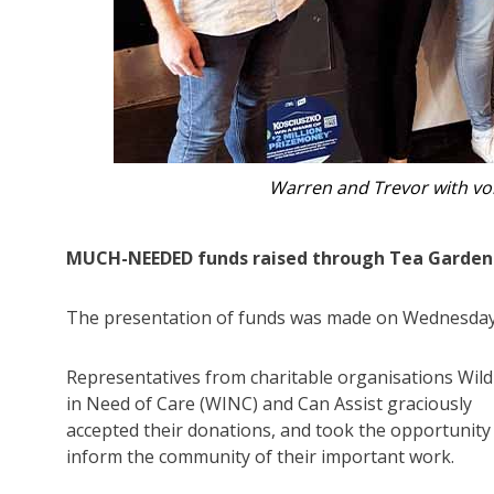
Trevor and Warren with Mage
MUCH-NEEDED funds raised through Tea Gardens H
The presentation of funds was made on Wednesday
Representatives from charitable organisations Wildl
in Need of Care (WINC) and Can Assist graciously
accepted their donations, and took the opportunity
inform the community of their important work.