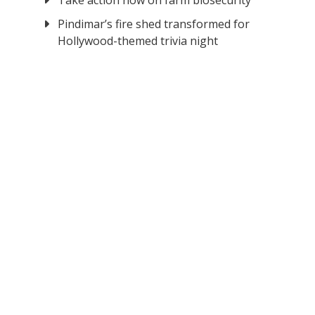
Take action now on farm biosecurity
Pindimar’s fire shed transformed for
Hollywood-themed trivia night