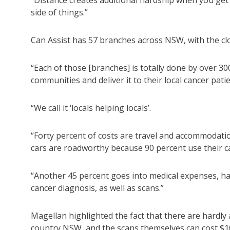
“Distance creates additional hardship when you get d
side of things.”
Can Assist has 57 branches across NSW, with the clo
“Each of those [branches] is totally done by over 30
communities and deliver it to their local cancer pati
“We call it ‘locals helping locals’.
“Forty percent of costs are travel and accommodation
cars are roadworthy because 90 percent use their ca
“Another 45 percent goes into medical expenses, hal
cancer diagnosis, as well as scans.”
Magellan highlighted the fact that there are hardly
country NSW, and the scans themselves can cost $1