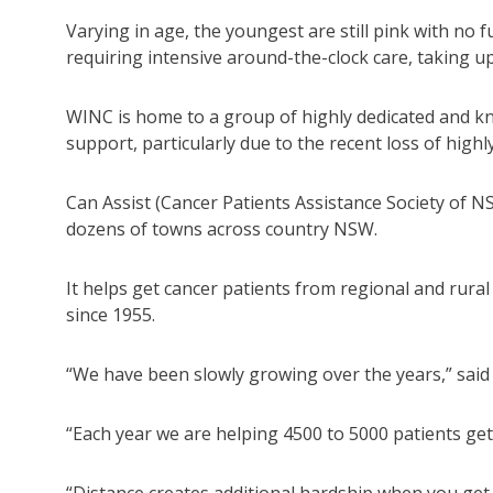
Varying in age, the youngest are still pink with no f
requiring intensive around-the-clock care, taking up 
WINC is home to a group of highly dedicated and k
support, particularly due to the recent loss of hig
Can Assist (Cancer Patients Assistance Society of NS
dozens of towns across country NSW.
It helps get cancer patients from regional and rur
since 1955.
“We have been slowly growing over the years,” said
“Each year we are helping 4500 to 5000 patients get