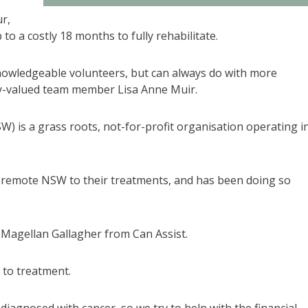
ur,
to a costly 18 months to fully rehabilitate.
nowledgeable volunteers, but can always do with more
hly-valued team member Lisa Anne Muir.
W) is a grass roots, not-for-profit organisation operating i
al remote NSW to their treatments, and has been doing so
 Magellan Gallagher from Can Assist.
 to treatment.