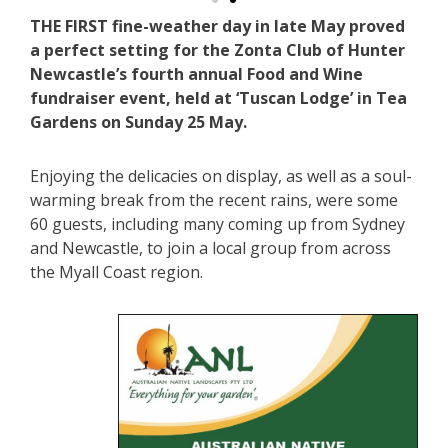
THE FIRST fine-weather day in late May proved
a perfect setting for the Zonta Club of Hunter
Newcastle’s fourth annual Food and Wine
fundraiser event, held at ‘Tuscan Lodge’ in Tea
Gardens on Sunday 25 May.
Enjoying the delicacies on display, as well as a soul-
warming break from the recent rains, were some
60 guests, including many coming up from Sydney
and Newcastle, to join a local group from across
the Myall Coast region.