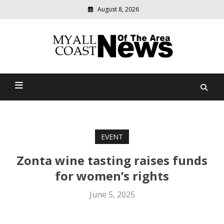
August 8, 2026
Modern
media
delivering
Myall Coast News Of The
relevant
community
Area
news
EVENT
Zonta wine tasting raises funds
for women’s rights
June 5, 2025