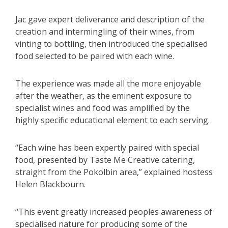
Jac gave expert deliverance and description of the
creation and intermingling of their wines, from
vinting to bottling, then introduced the specialised
food selected to be paired with each wine.
The experience was made all the more enjoyable
after the weather, as the eminent exposure to
specialist wines and food was amplified by the
highly specific educational element to each serving.
“Each wine has been expertly paired with special
food, presented by Taste Me Creative catering,
straight from the Pokolbin area,” explained hostess
Helen Blackbourn.
“This event greatly increased peoples awareness of
specialised nature for producing some of the