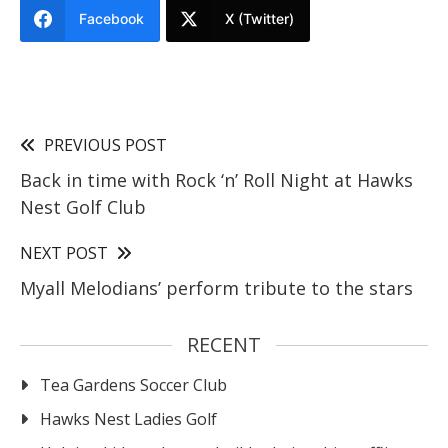
Facebook
X (Twitter)
PREVIOUS POST
Back in time with Rock ‘n’ Roll Night at Hawks
Nest Golf Club
NEXT POST
Myall Melodians’ perform tribute to the stars
RECENT
Tea Gardens Soccer Club
Hawks Nest Ladies Golf