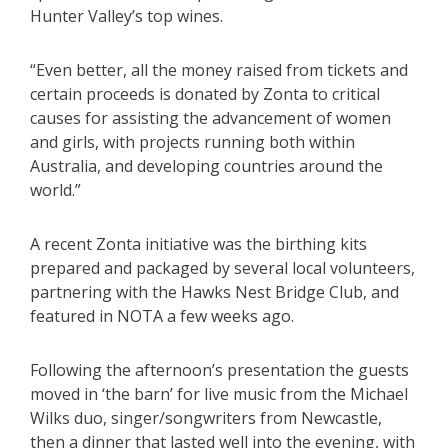
Hunter Valley’s top wines.
“Even better, all the money raised from tickets and
certain proceeds is donated by Zonta to critical
causes for assisting the advancement of women
and girls, with projects running both within
Australia, and developing countries around the
world.”
A recent Zonta initiative was the birthing kits
prepared and packaged by several local volunteers,
partnering with the Hawks Nest Bridge Club, and
featured in NOTA a few weeks ago.
Following the afternoon’s presentation the guests
moved in ‘the barn’ for live music from the Michael
Wilks duo, singer/songwriters from Newcastle,
then a dinner that lasted well into the evening, with