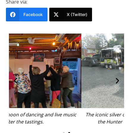
Share via:
Facebook
X (Twitter)
ic
The iconic silver caravans came all the way from
A
the Hunter Valley, clear of the floods.