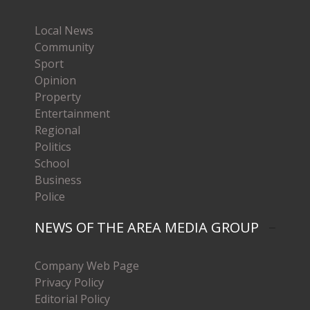
Local News
Community
Sport
Opinion
Property
Entertainment
Regional
Politics
School
Business
Police
NEWS OF THE AREA MEDIA GROUP
Company Web Page
Privacy Policy
Editorial Policy