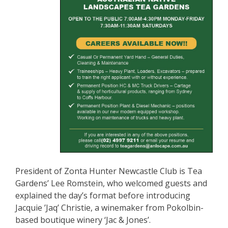
President of Zonta Hunter Newcastle Club is Tea
Gardens’ Lee Romstein, who welcomed guests and
explained the day’s format before introducing
Jacquie ’Jaq’ Christie, a winemaker from Pokolbin-
based boutique winery ‘Jac & Jones’.