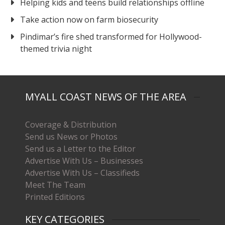
Helping kids and teens build relationships offline
Take action now on farm biosecurity
Pindimar’s fire shed transformed for Hollywood-
themed trivia night
MYALL COAST NEWS OF THE AREA
Coverage & Distribution
Send us News or Photos
Send us a Letter to the Editor
Advertise With Us – Businesses
Advertise With Us – Classifieds
Meet The Team
Printed Editions
KEY CATEGORIES