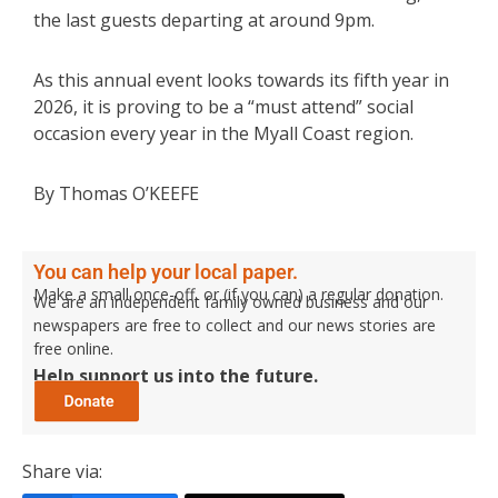
the last guests departing at around 9pm.
As this annual event looks towards its fifth year in
2026, it is proving to be a “must attend” social
occasion every year in the Myall Coast region.
By Thomas O’KEEFE
You can help your local paper.
Make a small once-off, or (if you can) a regular donation.
We are an independent family owned business and our
newspapers are free to collect and our news stories are
free online.
Help support us into the future.
Share via: