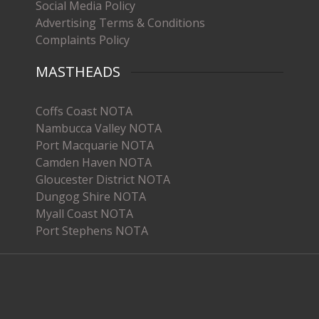
Social Media Policy
Advertising Terms & Conditions
Complaints Policy
MASTHEADS
Coffs Coast NOTA
Nambucca Valley NOTA
Port Macquarie NOTA
Camden Haven NOTA
Gloucester District NOTA
Dungog Shire NOTA
Myall Coast NOTA
Port Stephens NOTA