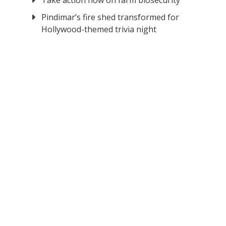
Take action now on farm biosecurity
Pindimar’s fire shed transformed for
Hollywood-themed trivia night