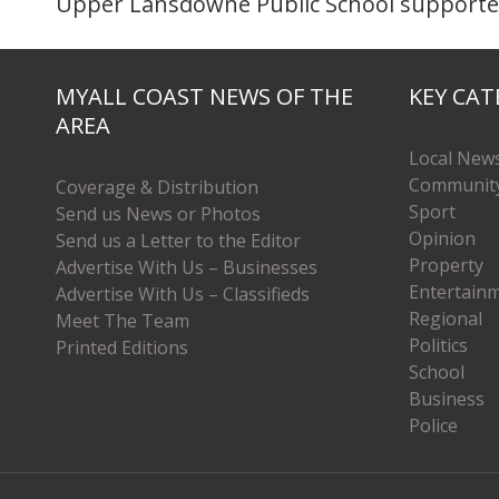
Upper Lansdowne Public School supporters
MYALL COAST NEWS OF THE
KEY CAT
AREA
Local New
Communit
Coverage & Distribution
Sport
Send us News or Photos
Opinion
Send us a Letter to the Editor
Property
Advertise With Us – Businesses
Entertain
Advertise With Us – Classifieds
Regional
Meet The Team
Politics
Printed Editions
School
Business
Police