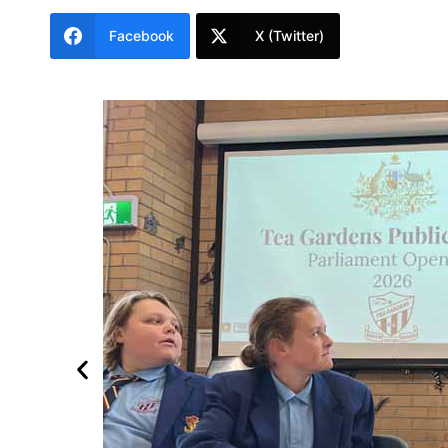
Facebook
X (Twitter)