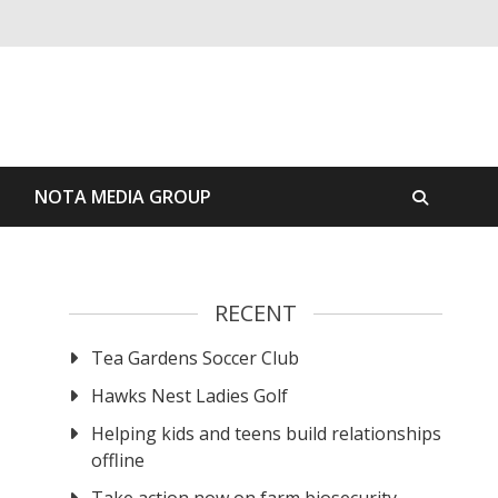
S
NOTA MEDIA GROUP
RECENT
Tea Gardens Soccer Club
Hawks Nest Ladies Golf
Helping kids and teens build relationships
offline