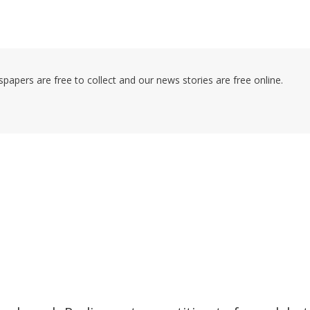
pers are free to collect and our news stories are free online.