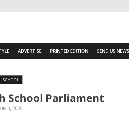
ivering relevant community news
 Area
TYLE
ADVERTISE
PRINTED EDITION
SEND US NEW
SCHOOL
h School Parliament
July 3, 2026