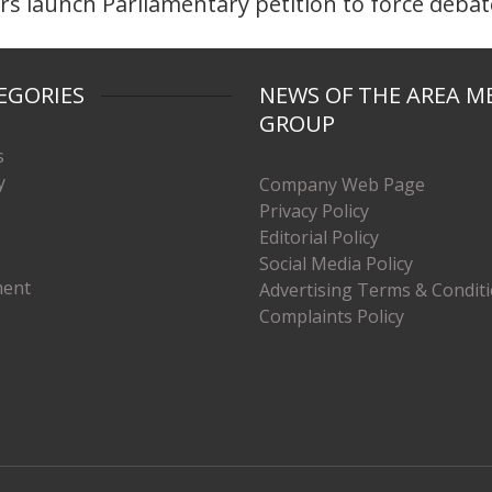
 launch Parliamentary petition to force debat
EGORIES
NEWS OF THE AREA M
GROUP
s
y
Company Web Page
Privacy Policy
Editorial Policy
Social Media Policy
ment
Advertising Terms & Condit
Complaints Policy