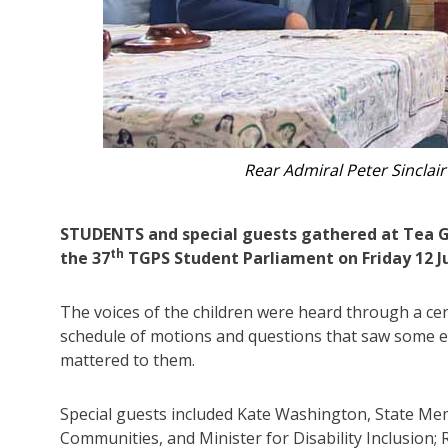
Kate Washington MP ad
STUDENTS and special guests gathered at Tea Gar
th
the 37
TGPS Student Parliament on Friday 12 J
The voices of the children were heard through a ce
schedule of motions and questions that saw some en
mattered to them.
Special guests included Kate Washington, State Mem
Communities, and Minister for Disability Inclusion;