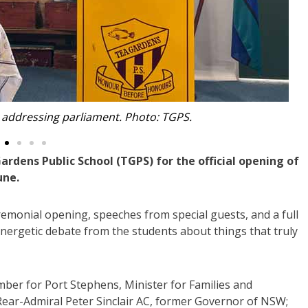
dressing students. Photo: TGPS.
dens Public School (TGPS) for the official opening of
une.
remonial opening, speeches from special guests, and a full
ergetic debate from the students about things that truly
ber for Port Stephens, Minister for Families and
 Rear-Admiral Peter Sinclair AC, former Governor of NSW;