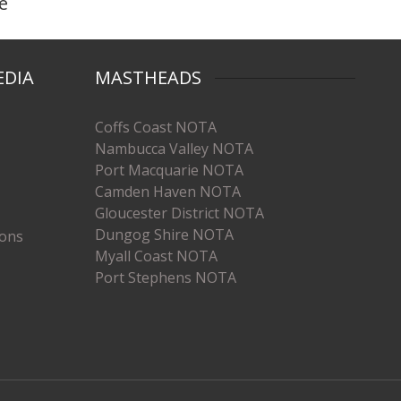
e
EDIA
MASTHEADS
Coffs Coast NOTA
Nambucca Valley NOTA
Port Macquarie NOTA
Camden Haven NOTA
Gloucester District NOTA
Dungog Shire NOTA
ions
Myall Coast NOTA
Port Stephens NOTA