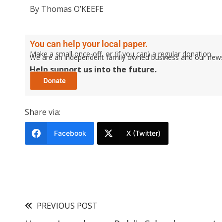
By Thomas O’KEEFE
You can help your local paper.
Make a small once-off, or (if you can) a regular donation.
We are an independent family owned business and our newspa
Help support us into the future.
Share via:
Facebook
X (Twitter)
PREVIOUS POST