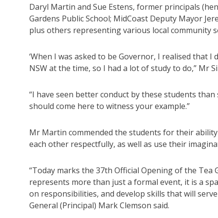
Daryl Martin and Sue Estens, former principals (he
Gardens Public School; MidCoast Deputy Mayor Jere
plus others representing various local community s
‘When I was asked to be Governor, I realised that I
NSW at the time, so I had a lot of study to do,” Mr Si
“I have seen better conduct by these students tha
should come here to witness your example.”
Mr Martin commended the students for their ability
each other respectfully, as well as use their imagina
“Today marks the 37th Official Opening of the Tea 
represents more than just a formal event, it is a s
on responsibilities, and develop skills that will se
General (Principal) Mark Clemson said.