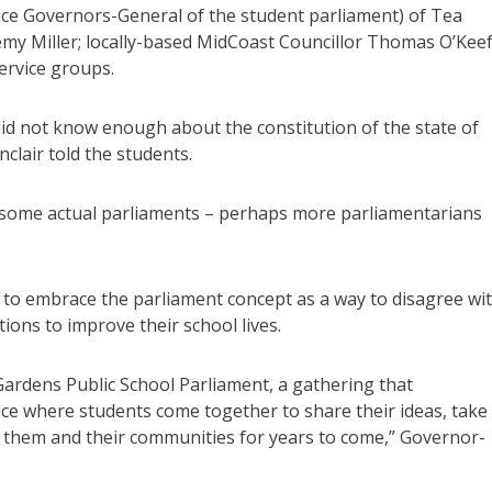
nce Governors-General of the student parliament) of Tea
my Miller; locally-based MidCoast Councillor Thomas O’Keef
ervice groups.
 did not know enough about the constitution of the state of
nclair told the students.
n some actual parliaments – perhaps more parliamentarians
 to embrace the parliament concept as a way to disagree wi
tions to improve their school lives.
Gardens Public School Parliament, a gathering that
pace where students come together to share their ideas, take
rve them and their communities for years to come,” Governor-