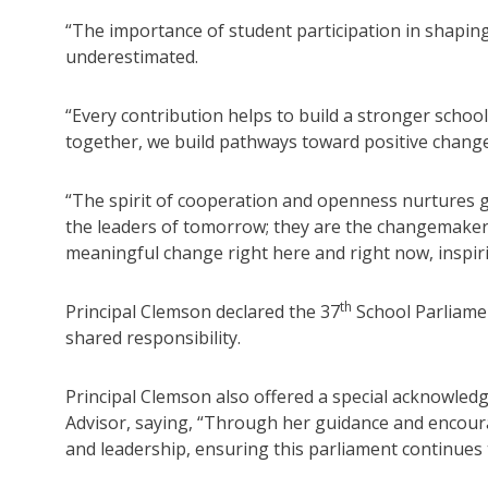
“The importance of student participation in shapin
underestimated.
“Every contribution helps to build a stronger scho
together, we build pathways toward positive change 
“The spirit of cooperation and openness nurtures g
the leaders of tomorrow; they are the changemakers 
meaningful change right here and right now, inspirin
th
Principal Clemson declared the 37
School Parliamen
shared responsibility.
Principal Clemson also offered a special acknowled
Advisor, saying, “Through her guidance and encour
and leadership, ensuring this parliament continues