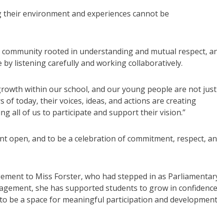
g their environment and experiences cannot be
ol community rooted in understanding and mutual respect, a
by listening carefully and working collaboratively.
rowth within our school, and our young people are not just
of today, their voices, ideas, and actions are creating
g all of us to participate and support their vision.”
t open, and to be a celebration of commitment, respect, a
gement to Miss Forster, who had stepped in as Parliamentar
agement, she has supported students to grow in confidenc
 to be a space for meaningful participation and development