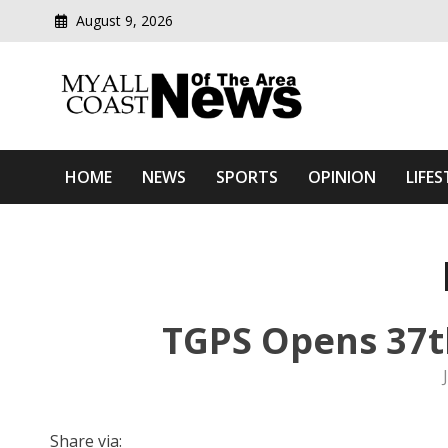
August 9, 2026
Modern media del
Myall Coast News Of The
HOME
NEWS
SPORTS
OPINION
LIFES
TGPS Opens 37t
Share via: