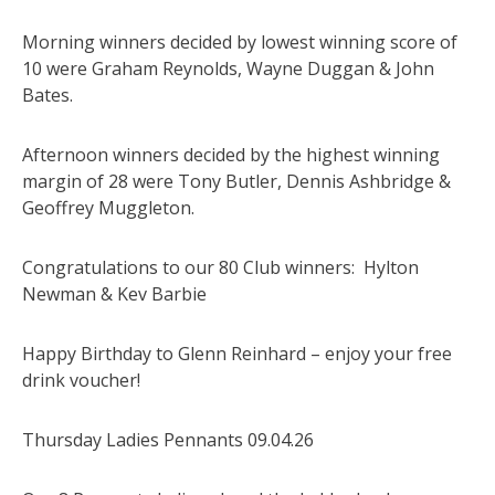
Morning winners decided by lowest winning score of
10 were Graham Reynolds, Wayne Duggan & John
Bates.
Afternoon winners decided by the highest winning
margin of 28 were Tony Butler, Dennis Ashbridge &
Geoffrey Muggleton.
Congratulations to our 80 Club winners: Hylton
Newman & Kev Barbie
Happy Birthday to Glenn Reinhard – enjoy your free
drink voucher!
Thursday Ladies Pennants 09.04.26