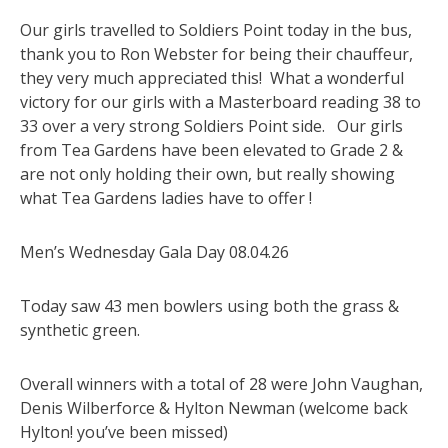
Our girls travelled to Soldiers Point today in the bus,
thank you to Ron Webster for being their chauffeur,
they very much appreciated this! What a wonderful
victory for our girls with a Masterboard reading 38 to
33 over a very strong Soldiers Point side. Our girls
from Tea Gardens have been elevated to Grade 2 &
are not only holding their own, but really showing
what Tea Gardens ladies have to offer !
Men’s Wednesday Gala Day 08.04.26
Today saw 43 men bowlers using both the grass &
synthetic green.
Overall winners with a total of 28 were John Vaughan,
Denis Wilberforce & Hylton Newman (welcome back
Hylton! you’ve been missed)