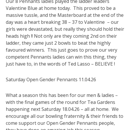
Our 8 Pennants ladies played the ladder leaders
Valentine Blue at home today. This proved to be a
massive tussle, and the Masterboard at the end of the
day was a heart breaking 38 – 37 to Valentine – our
girls were devastated, but really they should hold their
heads high !! Not only are they coming 2nd on their
ladder, they came just 2 bowls to beat the highly
favoured winners. This just goes to prove our very
competent Pennants ladies can win this thing, they
just have to, in the words of Ted Lasso – BELIEVE !
Saturday Open Gender Pennants 11.04.26
What a season this has been for our men & ladies –
with the final games of the round for Tea Gardens
happening next Saturday 18.04.26 – all at home. We
encourage all our bowling fraternity & their friends to
come support our Open Gender Pennants people,
they have done an amazing job this season.