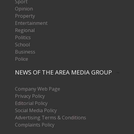
Sport
Opinion
Property
Entertainment
Regional
Politics
School
Business
Police
NEWS OF THE AREA MEDIA GROUP
Company Web Page
Privacy Policy
Editorial Policy
Social Media Policy
Advertising Terms & Conditions
Complaints Policy