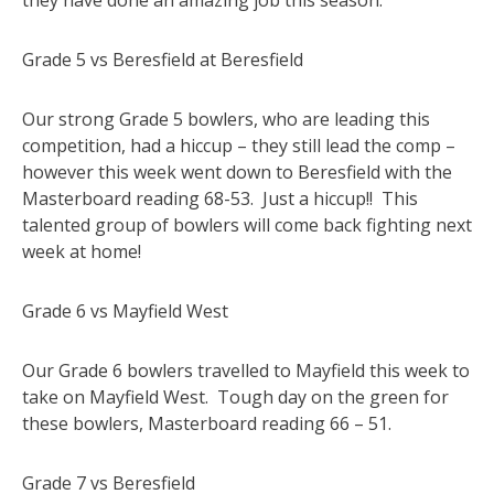
Grade 5 vs Beresfield at Beresfield
Our strong Grade 5 bowlers, who are leading this
competition, had a hiccup – they still lead the comp –
however this week went down to Beresfield with the
Masterboard reading 68-53. Just a hiccup!! This
talented group of bowlers will come back fighting next
week at home!
Grade 6 vs Mayfield West
Our Grade 6 bowlers travelled to Mayfield this week to
take on Mayfield West. Tough day on the green for
these bowlers, Masterboard reading 66 – 51.
Grade 7 vs Beresfield