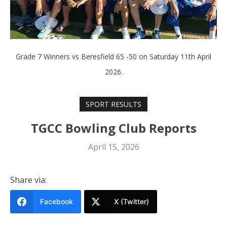
Grade 7 Winners vs Beresfield 65 -50 on Saturday 11th April
2026.
SPORT RESULTS
TGCC Bowling Club Reports
April 15, 2026
Share via:
Facebook
X (Twitter)