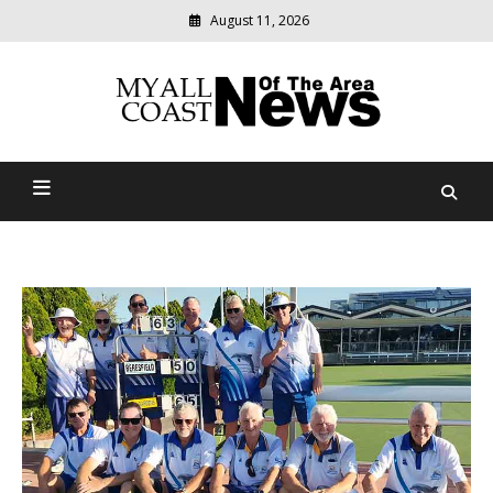
August 11, 2026
Modern
media
delivering
Myall Coast News Of The
relevant
community
Area
news