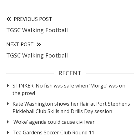
PREVIOUS POST
TGSC Walking Football
NEXT POST
TGSC Walking Football
RECENT
STINKER: No fish was safe when ‘Morgo’ was on
the prowl
Kate Washington shows her flair at Port Stephens
Pickleball Club Skills and Drills Day session
‘Woke’ agenda could cause civil war
Tea Gardens Soccer Club Round 11