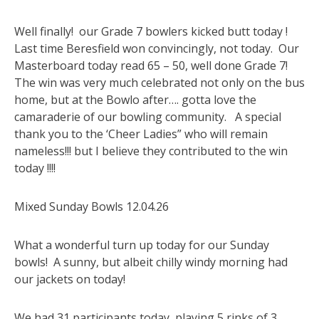
Well finally! our Grade 7 bowlers kicked butt today !
Last time Beresfield won convincingly, not today. Our
Masterboard today read 65 – 50, well done Grade 7!
The win was very much celebrated not only on the bus
home, but at the Bowlo after…. gotta love the
camaraderie of our bowling community. A special
thank you to the ‘Cheer Ladies” who will remain
nameless!!! but I believe they contributed to the win
today !!!!
Mixed Sunday Bowls 12.04.26
What a wonderful turn up today for our Sunday
bowls! A sunny, but albeit chilly windy morning had
our jackets on today!
We had 31 participants today, playing 5 rinks of 3