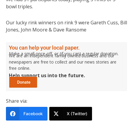
bowl triples.
Our lucky rink winners on rink 9 were Gareth Cuss, Bill
Jones, John Moore & Dave Ransome
You can help your local paper.
Make a small once-off, or (if you can) a regular donation.
We are an independent family owned business and our
newspapers are free to collect and our news stories are
free online.
Help support us into the future.
Share via:
Facebook
X (Twitter)