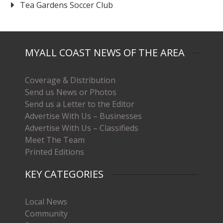
Tea Gardens Soccer Club
MYALL COAST NEWS OF THE AREA
Coverage & Distribution
Send us News or Photos
Send us a Letter to the Editor
Advertise With Us – Businesses
Advertise With Us – Classifieds
Meet The Team
Printed Editions
KEY CATEGORIES
Local News
Community