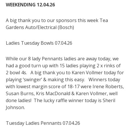
WEEKENDING 12.04.26
A big thank you to our sponsors this week Tea
Gardens Auto/Electrical (Bosch)
Ladies Tuesday Bowls 07.04.26
While our 8 lady Pennants ladies are away today, we
had a good turn up with 15 ladies playing 2 x rinks of
2 bowl 4s. A big thank you to Karen Vollmer today for
playing ‘swinger’ & making this easy. Winners today
with lowest margin score of 18-17 were Irene Roberts,
Susan Burns, Kris MacDonald & Karen Vollmer, well
done ladies! The lucky raffle winner today is Sheril
Johnson.
Tuesday Ladies Pennants 07.04.26