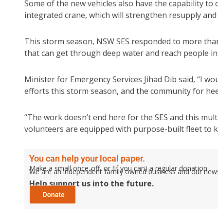
Some of the new vehicles also have the capability to
integrated crane, which will strengthen resupply and
This storm season, NSW SES responded to more than 1
that can get through deep water and reach people in 
Minister for Emergency Services Jihad Dib said, “I wo
efforts this storm season, and the community for hee
“The work doesn’t end here for the SES and this mul
volunteers are equipped with purpose-built fleet to 
You can help your local paper.
Make a small once-off, or (if you can) a regular donation.
We are an independent family owned business and our newspa
Help support us into the future.