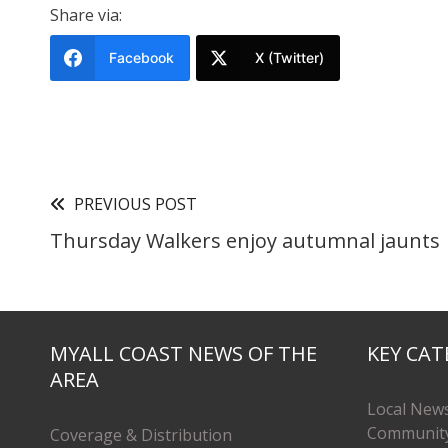
Share via:
Facebook
X (Twitter)
PREVIOUS POST
Thursday Walkers enjoy autumnal jaunts
MYALL COAST NEWS OF THE
KEY CAT
AREA
Local New
Communit
Coverage & Distribution