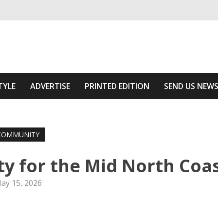
ivering relevant community news
 Area
TYLE
ADVERTISE
PRINTED EDITION
SEND US NEW
COMMUNITY
ty for the Mid North Coa
ay 15, 2026