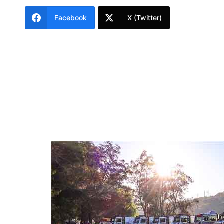
Facebook
X (Twitter)