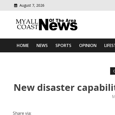
August 7, 2026
Modern media del
Myall Coast News Of The
HOME
NEWS
SPORTS
OPINION
LIFES
New disaster capabili
M
Share via: