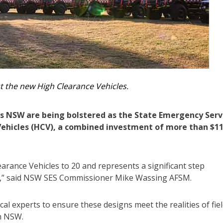
t the new High Clearance Vehicles.
s NSW are being bolstered as the State Emergency Serv
 Vehicles (HCV), a combined investment of more than $1
arance Vehicles to 20 and represents a significant step
ity,” said NSW SES Commissioner Mike Wassing AFSM.
al experts to ensure these designs meet the realities of fie
in NSW.