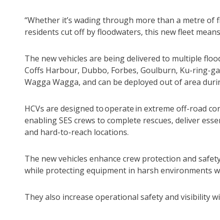
“Whether it’s wading through more than a metre of flo
residents cut off by floodwaters, this new fleet means
The new vehicles are being delivered to multiple floo
Coffs Harbour, Dubbo, Forbes, Goulburn, Ku-ring-g
Wagga Wagga, and can be deployed out of area duri
HCVs are designed to operate in extreme off-road co
enabling SES crews to complete rescues, deliver ess
and hard-to-reach locations.
The new vehicles enhance crew protection and safety 
while protecting equipment in harsh environments w
They also increase operational safety and visibility w