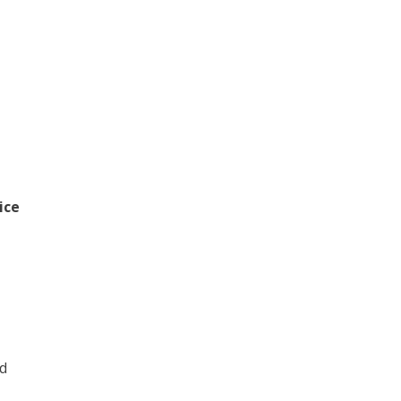
ice
1
ld