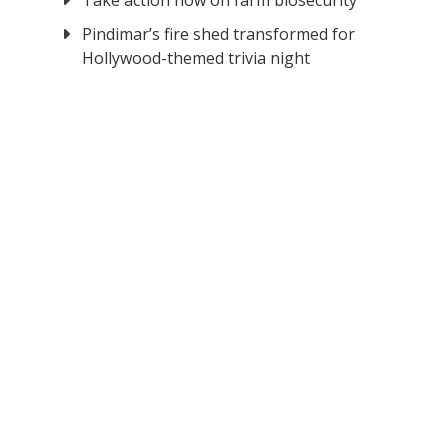
Take action now on farm biosecurity
Pindimar’s fire shed transformed for
Hollywood-themed trivia night