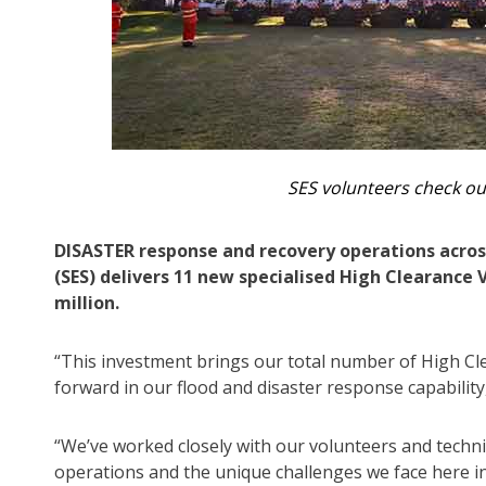
SES volunteers check ou
DISASTER response and recovery operations acros
(SES) delivers 11 new specialised High Clearance
million.
“This investment brings our total number of High Cle
forward in our flood and disaster response capabil
“We’ve worked closely with our volunteers and technic
operations and the unique challenges we face here 