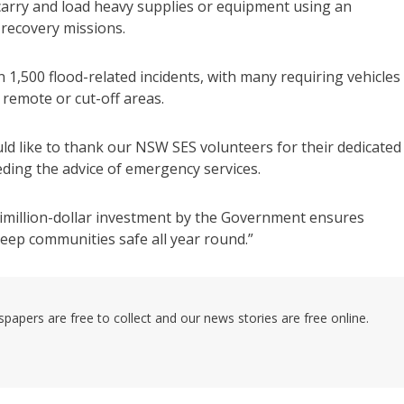
 carry and load heavy supplies or equipment using an
 recovery missions.
,500 flood-related incidents, with many requiring vehicles
remote or cut-off areas.
uld like to thank our NSW SES volunteers for their dedicated
ding the advice of emergency services.
timillion-dollar investment by the Government ensures
keep communities safe all year round.”
pers are free to collect and our news stories are free online.