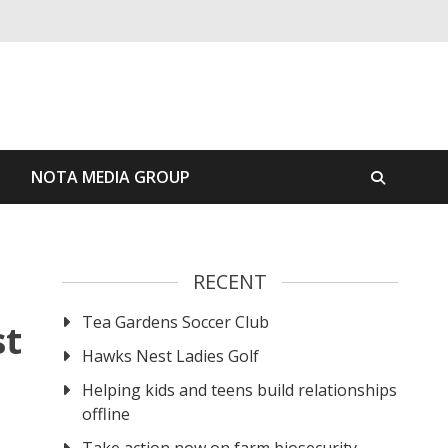
S
NOTA MEDIA GROUP
RECENT
Tea Gardens Soccer Club
st
Hawks Nest Ladies Golf
Helping kids and teens build relationships
offline