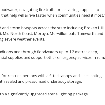
odwater, navigating fire trails, or delivering supplies to
 that help will arrive faster when communities need it most.
d and storm hotspots across the state including Broken Hill,
ai, Mid North Coast, Moruya, Murwillumbah, Tamworth and
ng severe weather events.
nditions and through floodwaters up to 1.2 metres deep,
ential supplies and support other emergency services in rem
for rescued persons with a fitted canopy and side seating,
ith sealed and pressurised underbody storage.
ith a significantly upgraded scene lighting package.