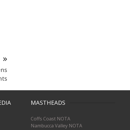
T
ens
nts
EDIA
MASTHEADS
Coffs Coast NOTA
Nambucca Valley NOTA