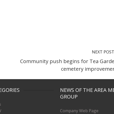
NEXT POS
Community push begins for Tea Gard
cemetery improveme
EGORIES
NEWS OF THE AREA M
GROUP
s
y
Company Web Page