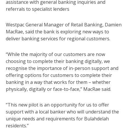
assistance with general banking inquiries and
referrals to specialist lenders
Westpac General Manager of Retail Banking, Damien
MacRae, said the bank is exploring new ways to
deliver banking services for regional customers.
“While the majority of our customers are now
choosing to complete their banking digitally, we
recognise the importance of in-person support and
offering options for customers to complete their
banking in a way that works for them – whether
physically, digitally or face-to-face,” MacRae said.
“This new pilot is an opportunity for us to offer
support with a local banker who will understand the
unique needs and requirements for Bulahdelah
residents.”