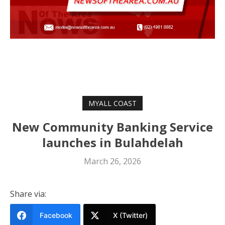
MYALL COAST
New Community Banking Service
launches in Bulahdelah
March 26, 2026
Share via:
Facebook
X (Twitter)