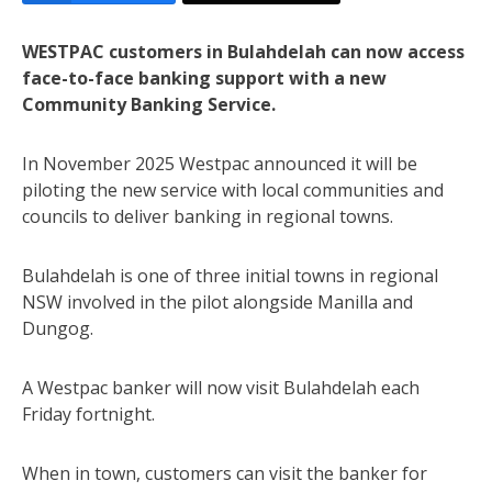
WESTPAC customers in Bulahdelah can now access
face-to-face banking support with a new
Community Banking Service.
In November 2025 Westpac announced it will be
piloting the new service with local communities and
councils to deliver banking in regional towns.
Bulahdelah is one of three initial towns in regional
NSW involved in the pilot alongside Manilla and
Dungog.
A Westpac banker will now visit Bulahdelah each
Friday fortnight.
When in town, customers can visit the banker for