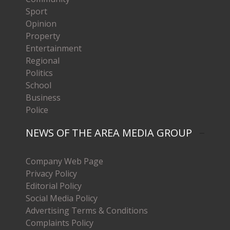
Sport
Opinion
Property
Entertainment
Regional
Politics
School
Business
Police
NEWS OF THE AREA MEDIA GROUP
Company Web Page
Privacy Policy
Editorial Policy
Social Media Policy
Advertising Terms & Conditions
Complaints Policy