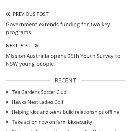
PREVIOUS POST
Government extends funding for two key
programs
NEXT POST
Mission Australia opens 25th Youth Survey to
NSW young people
RECENT
Tea Gardens Soccer Club
Hawks Nest Ladies Golf
Helping kids and teens build relationships offline
Take action now on farm biosecurity