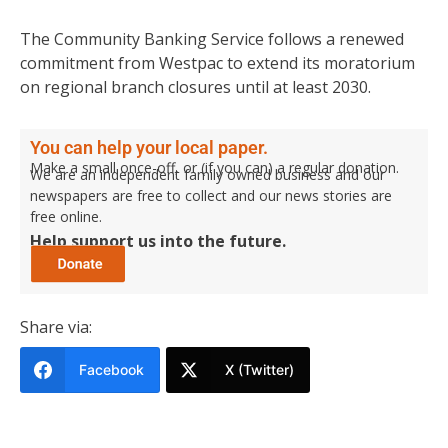
The Community Banking Service follows a renewed
commitment from Westpac to extend its moratorium
on regional branch closures until at least 2030.
You can help your local paper.
Make a small once-off, or (if you can) a regular donation.
We are an independent family owned business and our
newspapers are free to collect and our news stories are
free online.
Help support us into the future.
Share via:
Facebook
X (Twitter)