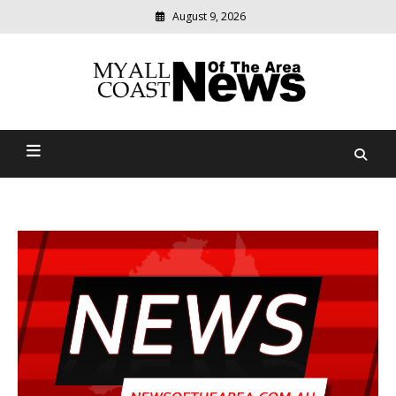
August 9, 2026
Modern
media
delivering
Myall Coast News Of The
relevant
community
Area
news