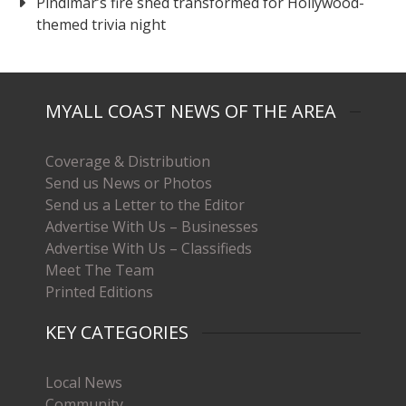
Pindimar’s fire shed transformed for Hollywood-
themed trivia night
MYALL COAST NEWS OF THE AREA
Coverage & Distribution
Send us News or Photos
Send us a Letter to the Editor
Advertise With Us – Businesses
Advertise With Us – Classifieds
Meet The Team
Printed Editions
KEY CATEGORIES
Local News
Community