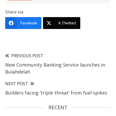
Share via:
Facebook
X (Twitter)
PREVIOUS POST
New Community Banking Service launches in
Bulahdelah
NEXT POST
Builders facing ‘triple threat’ from fuel spikes
RECENT