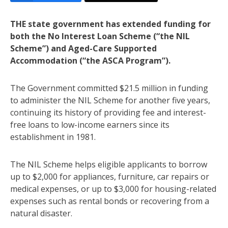
THE state government has extended funding for
both the No Interest Loan Scheme (“the NIL
Scheme”) and Aged-Care Supported
Accommodation (“the ASCA Program”).
The Government committed $21.5 million in funding
to administer the NIL Scheme for another five years,
continuing its history of providing fee and interest-
free loans to low-income earners since its
establishment in 1981.
The NIL Scheme helps eligible applicants to borrow
up to $2,000 for appliances, furniture, car repairs or
medical expenses, or up to $3,000 for housing-related
expenses such as rental bonds or recovering from a
natural disaster.