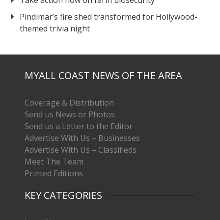
Pindimar’s fire shed transformed for Hollywood-
themed trivia night
MYALL COAST NEWS OF THE AREA
Coverage & Distribution
Send us News or Photos
Send us a Letter to the Editor
Advertise With Us – Businesses
Advertise With Us – Classifieds
Meet The Team
Printed Editions
KEY CATEGORIES