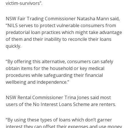
victim-survivors”.
NSW Fair Trading Commissioner Natasha Mann said,
“NILS serves to protect vulnerable consumers from
predatorial loan practices which might take advantage
of them and their inability to reconcile their loans
quickly.
“By offering this alternative, consumers can safely
obtain items for the household or key medical
procedures while safeguarding their financial
wellbeing and independence.”
NSW Rental Commissioner Trina Jones said most
users of the No Interest Loans Scheme are renters.
“By using these types of loans which don’t garner
interest they can offset their expenses and use money