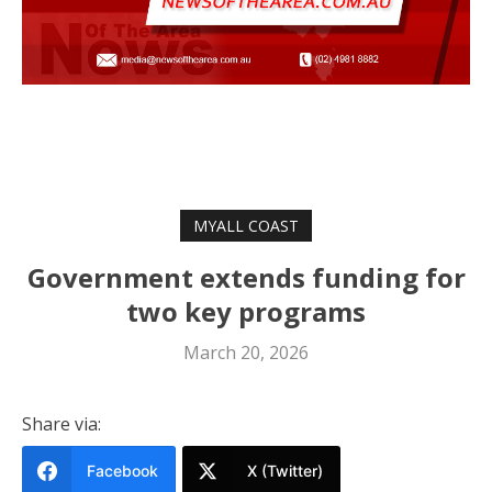
MYALL COAST
Government extends funding for
two key programs
March 20, 2026
Share via:
Facebook
X (Twitter)