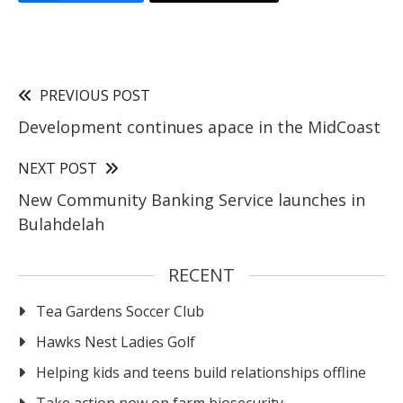
PREVIOUS POST
Development continues apace in the MidCoast
NEXT POST
New Community Banking Service launches in
Bulahdelah
RECENT
Tea Gardens Soccer Club
Hawks Nest Ladies Golf
Helping kids and teens build relationships offline
Take action now on farm biosecurity