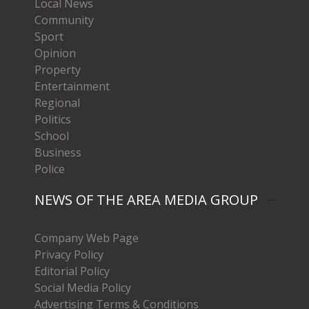
Local News
Community
Sport
Opinion
Property
Entertainment
Regional
Politics
School
Business
Police
NEWS OF THE AREA MEDIA GROUP
Company Web Page
Privacy Policy
Editorial Policy
Social Media Policy
Advertising Terms & Conditions