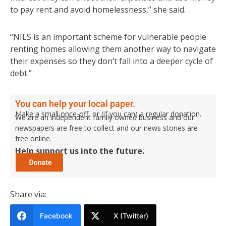
to pay rent and avoid homelessness,” she said.
“NILS is an important scheme for vulnerable people
renting homes allowing them another way to navigate
their expenses so they don’t fall into a deeper cycle of
debt.”
You can help your local paper.
Make a small once-off, or (if you can) a regular donation.
We are an independent family owned business and our
newspapers are free to collect and our news stories are
free online.
Help support us into the future.
Share via:
Facebook
X (Twitter)