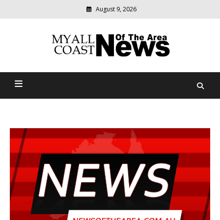
August 9, 2026
Modern
media
delivering
Myall Coast News Of The
relevant
community
Area
news