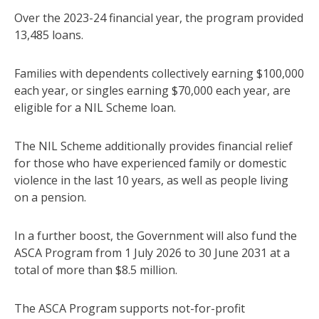
Over the 2023-24 financial year, the program provided
13,485 loans.
Families with dependents collectively earning $100,000
each year, or singles earning $70,000 each year, are
eligible for a NIL Scheme loan.
The NIL Scheme additionally provides financial relief
for those who have experienced family or domestic
violence in the last 10 years, as well as people living
on a pension.
In a further boost, the Government will also fund the
ASCA Program from 1 July 2026 to 30 June 2031 at a
total of more than $8.5 million.
The ASCA Program supports not-for-profit