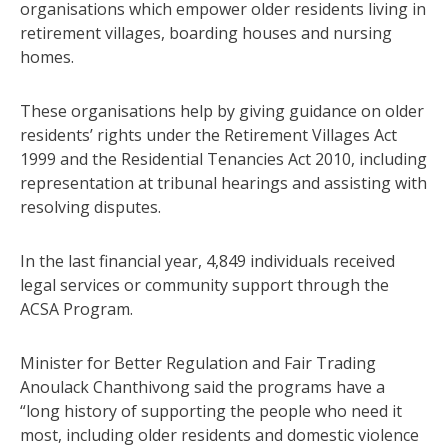
organisations which empower older residents living in
retirement villages, boarding houses and nursing
homes.
These organisations help by giving guidance on older
residents’ rights under the Retirement Villages Act
1999 and the Residential Tenancies Act 2010, including
representation at tribunal hearings and assisting with
resolving disputes.
In the last financial year, 4,849 individuals received
legal services or community support through the
ACSA Program.
Minister for Better Regulation and Fair Trading
Anoulack Chanthivong said the programs have a
“long history of supporting the people who need it
most, including older residents and domestic violence