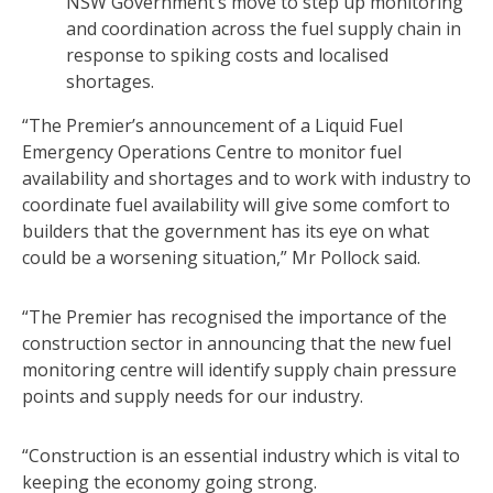
NSW Government’s move to step up monitoring
and coordination across the fuel supply chain in
response to spiking costs and localised
shortages.
“The Premier’s announcement of a Liquid Fuel
Emergency Operations Centre to monitor fuel
availability and shortages and to work with industry to
coordinate fuel availability will give some comfort to
builders that the government has its eye on what
could be a worsening situation,” Mr Pollock said.
“The Premier has recognised the importance of the
construction sector in announcing that the new fuel
monitoring centre will identify supply chain pressure
points and supply needs for our industry.
“Construction is an essential industry which is vital to
keeping the economy going strong.