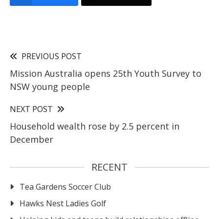
PREVIOUS POST
Mission Australia opens 25th Youth Survey to
NSW young people
NEXT POST
Household wealth rose by 2.5 percent in
December
RECENT
Tea Gardens Soccer Club
Hawks Nest Ladies Golf