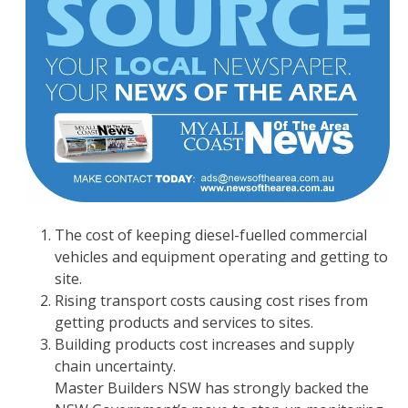
The cost of keeping diesel-fuelled commercial
vehicles and equipment operating and getting to
site.
Rising transport costs causing cost rises from
getting products and services to sites.
Building products cost increases and supply
chain uncertainty.
Master Builders NSW has strongly backed the