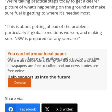
“We’re taking practical steps today to get a clearer
picture of what’s happening on the ground and make
sure fuel is getting to where it’s needed most.
“This is about getting ahead of the problem,
particularly if global conditions worsen, and making
sure NSW is prepared for any scenario.”
You can help your local paper.
Make a small once-off, or (if you can) a regular donation.
We are an independent family owned business and our
newspapers are free to collect and our news stories are
free online.
Help support us into the future.
Share via:
Facebook
X (Twitter)