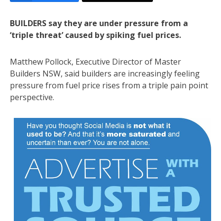
BUILDERS say they are under pressure from a
‘triple threat’ caused by spiking fuel prices.
Matthew Pollock, Executive Director of Master
Builders NSW, said builders are increasingly feeling
pressure from fuel price rises from a triple pain point
perspective.