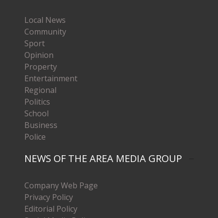
Local News
Community
Sport
Opinion
Property
Entertainment
Regional
Politics
School
Business
Police
NEWS OF THE AREA MEDIA GROUP
Company Web Page
Privacy Policy
Editorial Policy