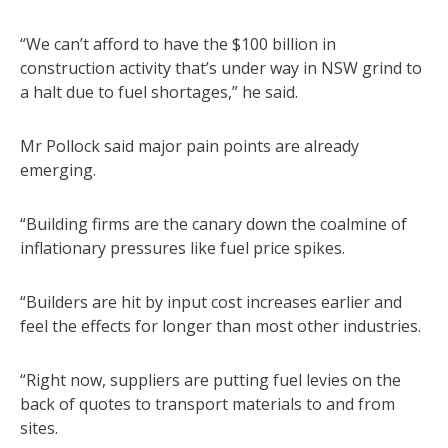
“We can’t afford to have the $100 billion in
construction activity that’s under way in NSW grind to
a halt due to fuel shortages,” he said.
Mr Pollock said major pain points are already
emerging.
“Building firms are the canary down the coalmine of
inflationary pressures like fuel price spikes.
“Builders are hit by input cost increases earlier and
feel the effects for longer than most other industries.
“Right now, suppliers are putting fuel levies on the
back of quotes to transport materials to and from
sites.