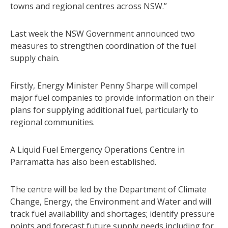
towns and regional centres across NSW.”
Last week the NSW Government announced two
measures to strengthen coordination of the fuel
supply chain.
Firstly, Energy Minister Penny Sharpe will compel
major fuel companies to provide information on their
plans for supplying additional fuel, particularly to
regional communities.
A Liquid Fuel Emergency Operations Centre in
Parramatta has also been established.
The centre will be led by the Department of Climate
Change, Energy, the Environment and Water and will
track fuel availability and shortages; identify pressure
points and forecast future supply needs including for