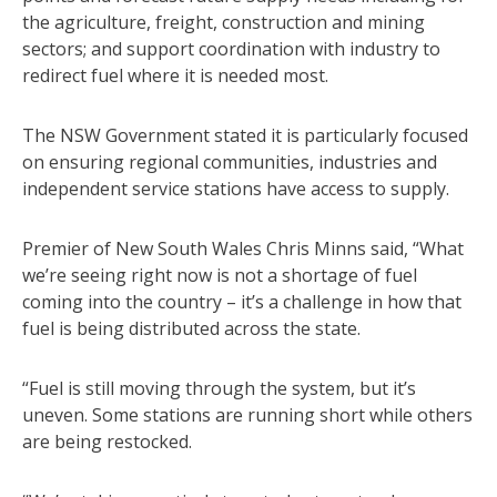
the agriculture, freight, construction and mining
sectors; and support coordination with industry to
redirect fuel where it is needed most.
The NSW Government stated it is particularly focused
on ensuring regional communities, industries and
independent service stations have access to supply.
Premier of New South Wales Chris Minns said, “What
we’re seeing right now is not a shortage of fuel
coming into the country – it’s a challenge in how that
fuel is being distributed across the state.
“Fuel is still moving through the system, but it’s
uneven. Some stations are running short while others
are being restocked.