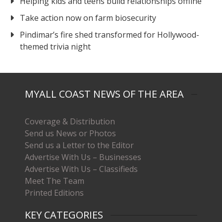
Helping kids and teens build relationships offline
Take action now on farm biosecurity
Pindimar’s fire shed transformed for Hollywood-
themed trivia night
MYALL COAST NEWS OF THE AREA
Coverage & Distribution
Send us News or Photos
Send us a Letter to the Editor
Advertise With Us – Businesses
Advertise With Us – Classifieds
Meet The Team
Printed Editions
KEY CATEGORIES