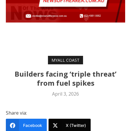
MYALL COAST
Builders facing ‘triple threat’
from fuel spikes
April 3, 2026
Share via:
Facebook
X (Twitter)