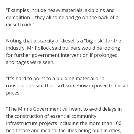
“Examples include heavy materials, skip bins and
demolition – they all come and go on the back of a
diesel truck.”
Noting that a scarcity of diesel is a “big risk” for the
industry, Mr Pollock said builders would be looking
for further government intervention if prolonged
shortages were seen.
“It’s hard to point to a building material or a
construction site that isn’t somehow exposed to diesel
prices.
“The Minns Government will want to avoid delays in
the construction of essential community
infrastructure projects including the more than 100
healthcare and medical facilities being built in cities,