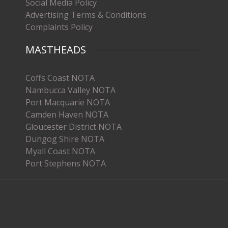
Social Media Policy
Advertising Terms & Conditions
Complaints Policy
MASTHEADS
Coffs Coast NOTA
Nambucca Valley NOTA
Port Macquarie NOTA
Camden Haven NOTA
Gloucester District NOTA
Dungog Shire NOTA
Myall Coast NOTA
Port Stephens NOTA