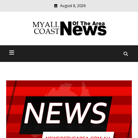
August 8, 2026
Modern
media
delivering
Myall Coast News Of The
relevant
community
Area
news