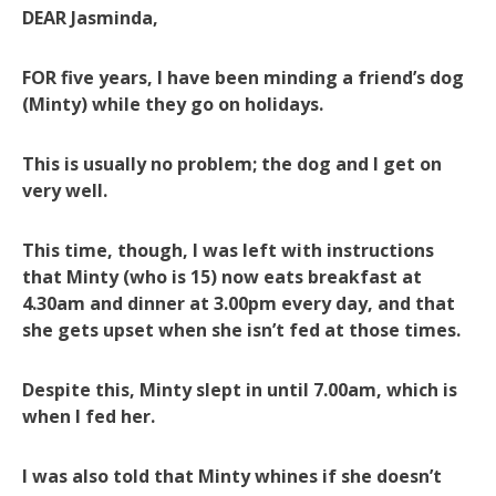
DEAR Jasminda,
FOR five years, I have been minding a friend’s dog
(Minty) while they go on holidays.
This is usually no problem; the dog and I get on
very well.
This time, though, I was left with instructions
that Minty (who is 15) now eats breakfast at
4.30am and dinner at 3.00pm every day, and that
she gets upset when she isn’t fed at those times.
Despite this, Minty slept in until 7.00am, which is
when I fed her.
I was also told that Minty whines if she doesn’t