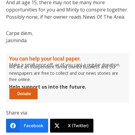
And at age 15, there may not be many more
opportunities for you and Minty to conspire together.
Possibly none, if her owner reads News Of The Area.
Carpe diem,
Jasminda.
You can help your local paper.
Make a small once-off, or (if you can) a regular donation.
We are an independent family owned business and our
newspapers are free to collect and our news stories are
free online.
Help support us into the future.
Share via:
Facebook
X (Twitter)