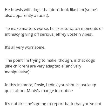
He brawls with dogs that don’t look like him (so he’s
also apparently a racist).
To make matters worse, he likes to watch moments of
intimacy (giving off serious Jeffrey Epstein vibes).
It’s all very worrisome.
The point I’m trying to make, though, is that dogs
(like children) are very adaptable (and very
manipulative).
In this instance, Rosie, I think you should just keep
quiet about Minty’s change in routine.
It’s not like she’s going to report back that you’ve not