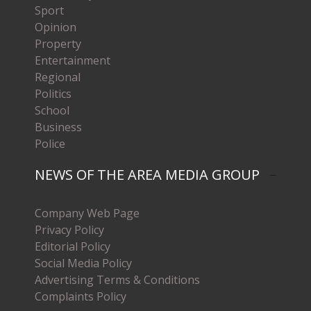
Sport
Opinion
Property
Entertainment
Regional
Politics
School
Business
Police
NEWS OF THE AREA MEDIA GROUP
Company Web Page
Privacy Policy
Editorial Policy
Social Media Policy
Advertising Terms & Conditions
Complaints Policy