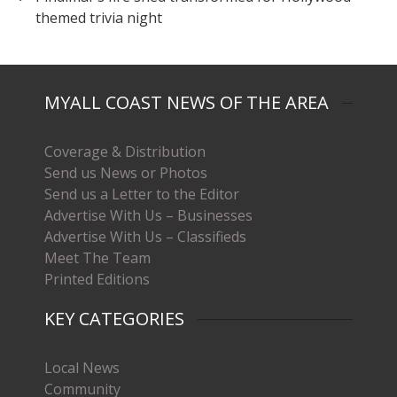
themed trivia night
MYALL COAST NEWS OF THE AREA
Coverage & Distribution
Send us News or Photos
Send us a Letter to the Editor
Advertise With Us – Businesses
Advertise With Us – Classifieds
Meet The Team
Printed Editions
KEY CATEGORIES
Local News
Community