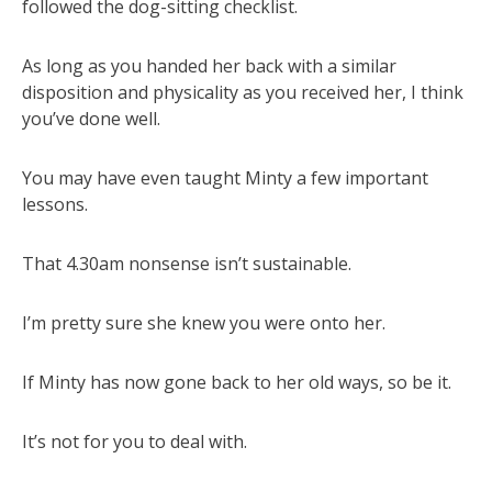
followed the dog-sitting checklist.
As long as you handed her back with a similar
disposition and physicality as you received her, I think
you’ve done well.
You may have even taught Minty a few important
lessons.
That 4.30am nonsense isn’t sustainable.
I’m pretty sure she knew you were onto her.
If Minty has now gone back to her old ways, so be it.
It’s not for you to deal with.