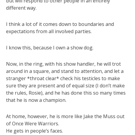
but will respond to other people in an entirely
different way.
I think a lot of it comes down to boundaries and
expectations from all involved parties.
I know this, because I own a show dog.
Now, in the ring, with his show handler, he will trot
around in a square, and stand to attention, and let a
stranger *throat clear* check his testicles to make
sure they are present and of equal size (I don’t make
the rules, Rosie), and he has done this so many times
that he is now a champion.
At home, however, he is more like Jake the Muss out
of Once Were Warriors.
He gets in people’s faces.