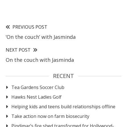
PREVIOUS POST
‘On the couch’ with Jasminda
NEXT POST
On the couch with Jasminda
RECENT
Tea Gardens Soccer Club
Hawks Nest Ladies Golf
Helping kids and teens build relationships offline
Take action now on farm biosecurity
Pindimar’s fire shed transformed for Hollywood-