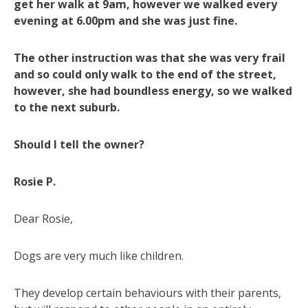
get her walk at 9am, however we walked every
evening at 6.00pm and she was just fine.
The other instruction was that she was very frail
and so could only walk to the end of the street,
however, she had boundless energy, so we walked
to the next suburb.
Should I tell the owner?
Rosie P.
Dear Rosie,
Dogs are very much like children.
They develop certain behaviours with their parents,