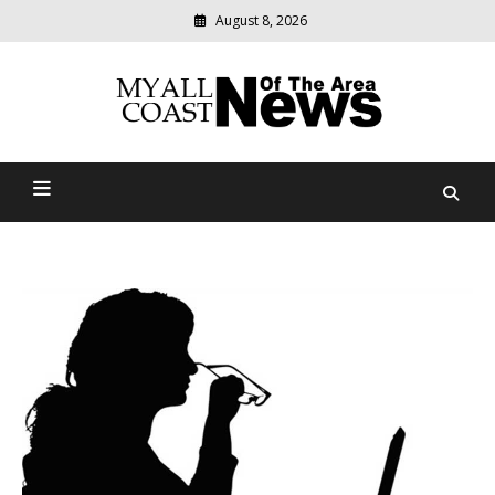
August 8, 2026
Modern
media
delivering
Myall Coast News Of The
relevant
community
Area
news