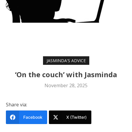
JASMINDA'S ADVICE
‘On the couch’ with Jasminda
November 28, 2025
Share via:
Facebook
X (Twitter)