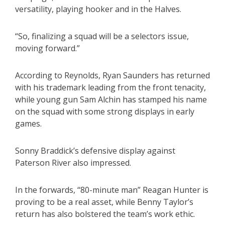
versatility, playing hooker and in the Halves.
“So, finalizing a squad will be a selectors issue,
moving forward.”
According to Reynolds, Ryan Saunders has returned
with his trademark leading from the front tenacity,
while young gun Sam Alchin has stamped his name
on the squad with some strong displays in early
games.
Sonny Braddick’s defensive display against
Paterson River also impressed.
In the forwards, “80-minute man” Reagan Hunter is
proving to be a real asset, while Benny Taylor’s
return has also bolstered the team’s work ethic.