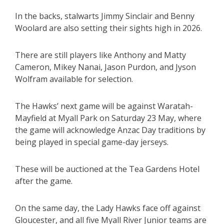
In the backs, stalwarts Jimmy Sinclair and Benny
Woolard are also setting their sights high in 2026.
There are still players like Anthony and Matty
Cameron, Mikey Nanai, Jason Purdon, and Jyson
Wolfram available for selection.
The Hawks’ next game will be against Waratah-
Mayfield at Myall Park on Saturday 23 May, where
the game will acknowledge Anzac Day traditions by
being played in special game-day jerseys.
These will be auctioned at the Tea Gardens Hotel
after the game.
On the same day, the Lady Hawks face off against
Gloucester, and all five Myall River Junior teams are