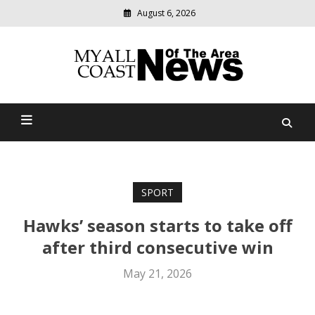
August 6, 2026
Modern
media
delivering
Myall Coast News Of The
relevant
community
Area
news
SPORT
Hawks’ season starts to take off
after third consecutive win
May 21, 2026