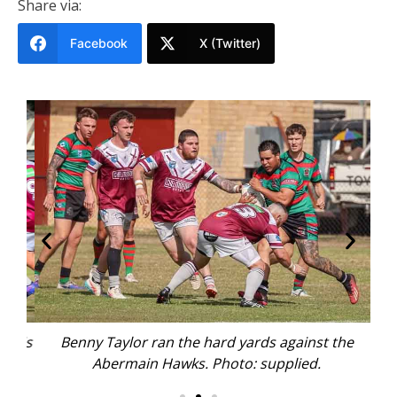
Share via:
Facebook
X (Twitter)
 his
Benny Taylor ran the hard yards against the
C
Abermain Hawks. Photo: supplied.