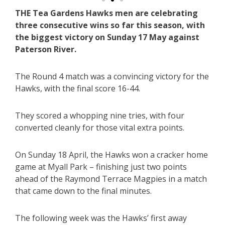
THE Tea Gardens Hawks men are celebrating
three consecutive wins so far this season, with
the biggest victory on Sunday 17 May against
Paterson River.
The Round 4 match was a convincing victory for the
Hawks, with the final score 16-44.
They scored a whopping nine tries, with four
converted cleanly for those vital extra points.
On Sunday 18 April, the Hawks won a cracker home
game at Myall Park – finishing just two points
ahead of the Raymond Terrace Magpies in a match
that came down to the final minutes.
The following week was the Hawks’ first away