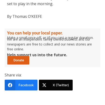
set to play in the morning.
By Thomas O’KEEFE
You can help your local paper.
Make a small once-off, or (if you can) a regular donation.
We are an independent family owned business and our
newspapers are free to collect and our news stories are
free online.
Help support us into the future.
Share via:
Facebook
X (Twitter)