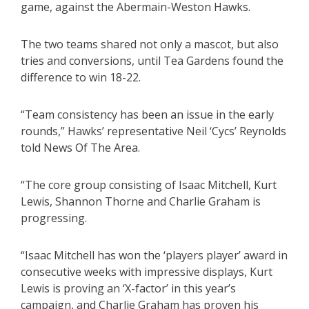
game, against the Abermain-Weston Hawks.
The two teams shared not only a mascot, but also
tries and conversions, until Tea Gardens found the
difference to win 18-22.
“Team consistency has been an issue in the early
rounds,” Hawks’ representative Neil ‘Cycs’ Reynolds
told News Of The Area.
“The core group consisting of Isaac Mitchell, Kurt
Lewis, Shannon Thorne and Charlie Graham is
progressing.
“Isaac Mitchell has won the ‘players player’ award in
consecutive weeks with impressive displays, Kurt
Lewis is proving an ‘X-factor’ in this year’s
campaign, and Charlie Graham has proven his