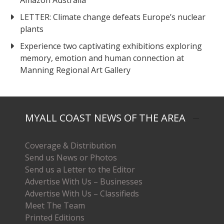
Amazon Australia
LETTER: Climate change defeats Europe’s nuclear
plants
Experience two captivating exhibitions exploring
memory, emotion and human connection at
Manning Regional Art Gallery
MYALL COAST NEWS OF THE AREA
Coverage & Distribution
Send us News or Photos
Send us a Letter to the Editor
Advertise With Us – Businesses
Advertise With Us – Classifieds
Meet The Team
Printed Editions