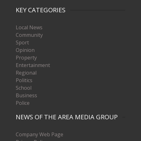
KEY CATEGORIES
Local News
Community
Sport
Opinion
Property
Entertainment
Regional
Politics
School
Business
Police
NEWS OF THE AREA MEDIA GROUP
Company Web Page