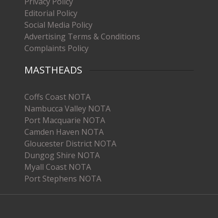
Privacy Policy
Editorial Policy
Social Media Policy
Advertising Terms & Conditions
Complaints Policy
MASTHEADS
Coffs Coast NOTA
Nambucca Valley NOTA
Port Macquarie NOTA
Camden Haven NOTA
Gloucester District NOTA
Dungog Shire NOTA
Myall Coast NOTA
Port Stephens NOTA