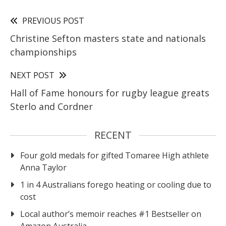
PREVIOUS POST
Christine Sefton masters state and nationals
championships
NEXT POST
Hall of Fame honours for rugby league greats
Sterlo and Cordner
RECENT
Four gold medals for gifted Tomaree High athlete
Anna Taylor
1 in 4 Australians forego heating or cooling due to
cost
Local author’s memoir reaches #1 Bestseller on