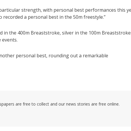
 particular strength, with personal best performances this y
 recorded a personal best in the 50m freestyle.”
old in the 400m Breaststroke, silver in the 100m Breaststroke
 events.
s another personal best, rounding out a remarkable
pers are free to collect and our news stories are free online.