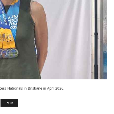
ers Nationals in Brisbane in April 2026.
SPORT