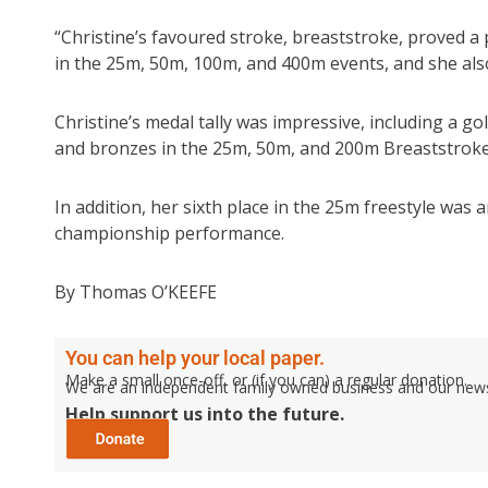
“Christine’s favoured stroke, breaststroke, proved a
in the 25m, 50m, 100m, and 400m events, and she also
Christine’s medal tally was impressive, including a g
and bronzes in the 25m, 50m, and 200m Breaststroke
In addition, her sixth place in the 25m freestyle wa
championship performance.
By Thomas O’KEEFE
You can help your local paper.
Make a small once-off, or (if you can) a regular donation.
We are an independent family owned business and our newspa
Help support us into the future.