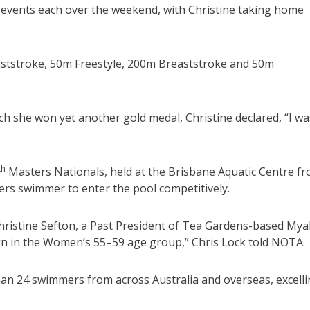
 events each over the weekend, with Christine taking home
aststroke, 50m Freestyle, 200m Breaststroke and 50m
h she won yet another gold medal, Christine declared, “I wa
th
Masters Nationals, held at the Brisbane Aquatic Centre f
ers swimmer to enter the pool competitively.
istine Sefton, a Past President of Tea Gardens-based Myal
n in the Women’s 55–59 age group,” Chris Lock told NOTA.
han 24 swimmers from across Australia and overseas, excell