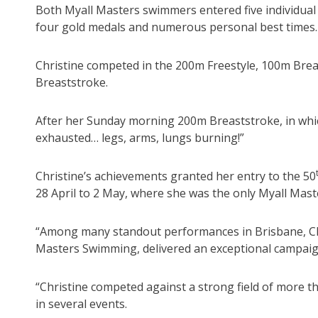
Both Myall Masters swimmers entered five individual
four gold medals and numerous personal best times.
Christine competed in the 200m Freestyle, 100m Bre
Breaststroke.
After her Sunday morning 200m Breaststroke, in whic
exhausted… legs, arms, lungs burning!”
Christine’s achievements granted her entry to the 50
28 April to 2 May, where she was the only Myall Mast
“Among many standout performances in Brisbane, Chr
Masters Swimming, delivered an exceptional campaig
“Christine competed against a strong field of more t
in several events.