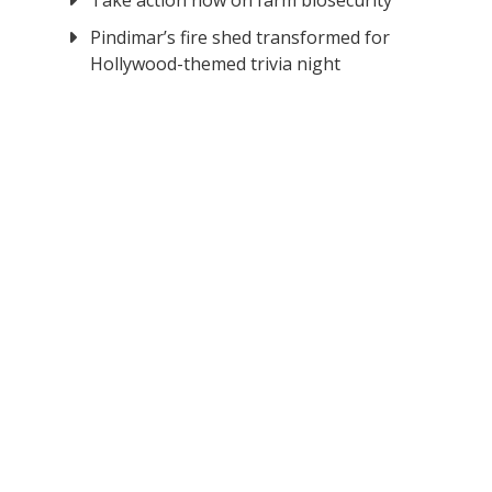
Take action now on farm biosecurity
Pindimar’s fire shed transformed for
Hollywood-themed trivia night