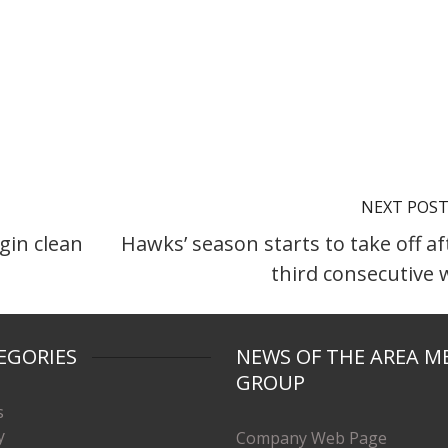
NEXT POS
gin clean
Hawks’ season starts to take off af
third consecutive 
EGORIES
NEWS OF THE AREA M
GROUP
s
y
Company Web Page