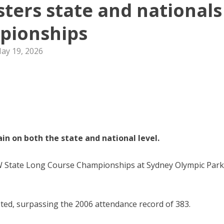
sters state and nationals
pionships
ay 19, 2026
n on both the state and national level.
SW State Long Course Championships at Sydney Olympic Park
ted, surpassing the 2006 attendance record of 383.