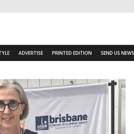
ivering relevant community news
 Area
TYLE
ADVERTISE
PRINTED EDITION
SEND US NEW