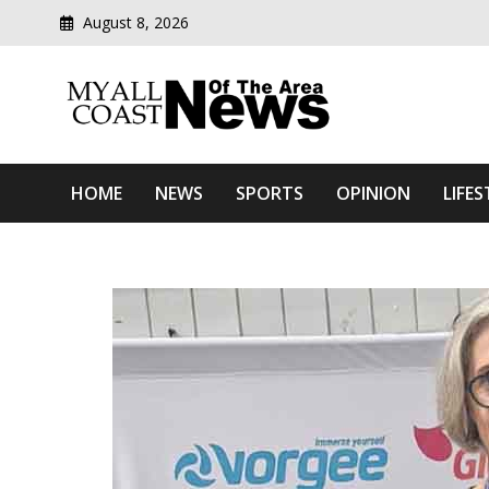
August 8, 2026
Modern media del
Myall Coast News Of The
HOME
NEWS
SPORTS
OPINION
LIFES