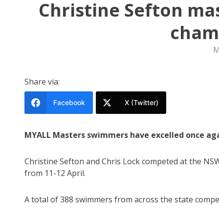
Christine Sefton ma
cham
M
Share via:
Facebook
X (Twitter)
MYALL Masters swimmers have excelled once agai
Christine Sefton and Chris Lock competed at the N
from 11-12 April.
A total of 388 swimmers from across the state compe