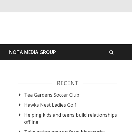
S
NOTA MEDIA GROUP
RECENT
Tea Gardens Soccer Club
Hawks Nest Ladies Golf
Helping kids and teens build relationships
offline