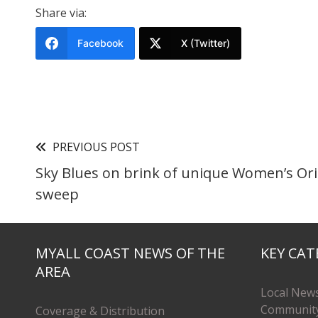
Share via:
Facebook
X (Twitter)
PREVIOUS POST
Sky Blues on brink of unique Women’s Ori
sweep
MYALL COAST NEWS OF THE
KEY CAT
AREA
Local New
Communit
Coverage & Distribution