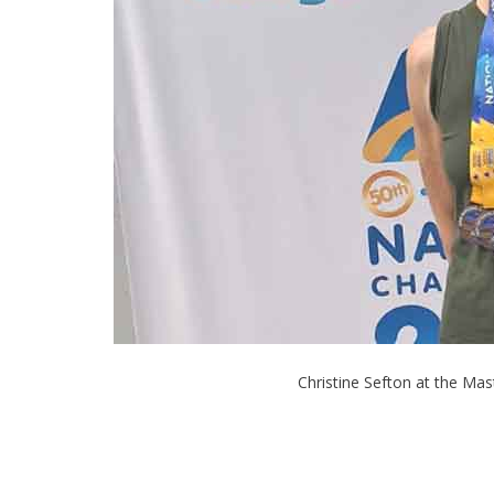
Christine Sefton at the Mast