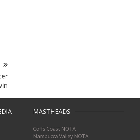
T
ter
win
EDIA
MASTHEADS
Coffs Coast NOTA
Nambucca Valley NOTA