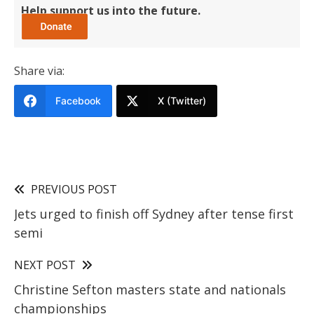
Help support us into the future.
Share via:
Facebook
X (Twitter)
PREVIOUS POST
Jets urged to finish off Sydney after tense first
semi
NEXT POST
Christine Sefton masters state and nationals
championships