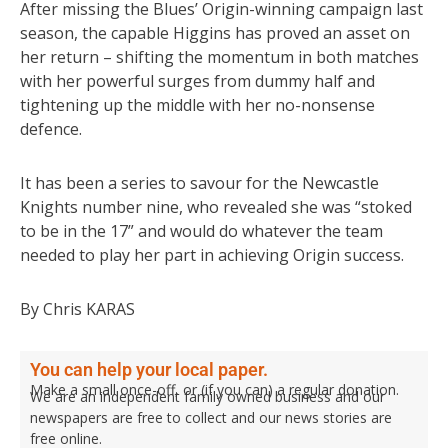
After missing the Blues’ Origin-winning campaign last
season, the capable Higgins has proved an asset on
her return – shifting the momentum in both matches
with her powerful surges from dummy half and
tightening up the middle with her no-nonsense
defence.
It has been a series to savour for the Newcastle
Knights number nine, who revealed she was “stoked
to be in the 17” and would do whatever the team
needed to play her part in achieving Origin success.
By Chris KARAS
You can help your local paper.
Make a small once-off, or (if you can) a regular donation.
We are an independent family owned business and our
newspapers are free to collect and our news stories are
free online.