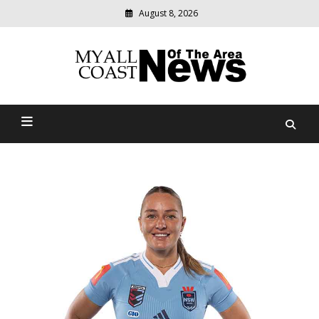
August 8, 2026
Modern
media
delivering
Myall Coast News Of The
relevant
community
Area
news