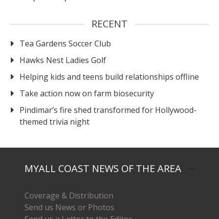
RECENT
Tea Gardens Soccer Club
Hawks Nest Ladies Golf
Helping kids and teens build relationships offline
Take action now on farm biosecurity
Pindimar’s fire shed transformed for Hollywood-
themed trivia night
MYALL COAST NEWS OF THE AREA
Coverage & Distribution
Send us News or Photos
Send us a Letter to the Editor