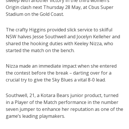
sweep with another victory in the third women’s
Origin clash next Thursday 28 May, at Cbus Super
Stadium on the Gold Coast.
The crafty Higgins provided slick service to skilful
NSW halves Jesse Southwell and Jocelyn Kelleher and
shared the hooking duties with Keeley Nizza, who
started the match on the bench.
Nizza made an immediate impact when she entered
the contest before the break – darting over for a
crucial try to give the Sky Blues a vital 8-0 lead.
Southwell, 21, a Kotara Bears junior product, turned
in a Player of the Match performance in the number
seven jumper to enhance her reputation as one of the
game’s leading playmakers.