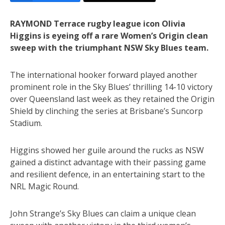
RAYMOND Terrace rugby league icon Olivia
Higgins is eyeing off a rare Women’s Origin clean
sweep with the triumphant NSW Sky Blues team.
The international hooker forward played another
prominent role in the Sky Blues’ thrilling 14-10 victory
over Queensland last week as they retained the Origin
Shield by clinching the series at Brisbane’s Suncorp
Stadium.
Higgins showed her guile around the rucks as NSW
gained a distinct advantage with their passing game
and resilient defence, in an entertaining start to the
NRL Magic Round.
John Strange’s Sky Blues can claim a unique clean