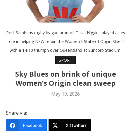
Port Stephens rugby league product Olivia Higgins played a key
role in helping NSW retain the Women's State of Origin Shield
with a 14-10 triumph over Queensland at Suncorp Stadium.
SPORT
Sky Blues on brink of unique
Women’s Origin clean sweep
May 19, 2026
Share via:
Facebook
X (Twitter)