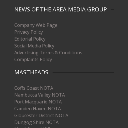
NEWS OF THE AREA MEDIA GROUP
Company Web Page
Privacy Policy
Editorial Policy
Social Media Policy
Advertising Terms & Conditions
Complaints Policy
MASTHEADS
Coffs Coast NOTA
Nambucca Valley NOTA
Port Macquarie NOTA
Camden Haven NOTA
Gloucester District NOTA
Dungog Shire NOTA