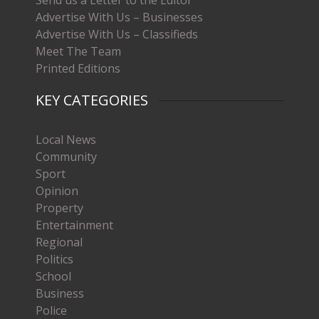
Advertise With Us – Businesses
Advertise With Us – Classifieds
Meet The Team
Printed Editions
KEY CATEGORIES
Local News
Community
Sport
Opinion
Property
Entertainment
Regional
Politics
School
Business
Police