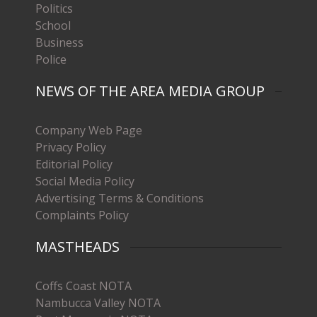
Politics
School
Business
Police
NEWS OF THE AREA MEDIA GROUP
Company Web Page
Privacy Policy
Editorial Policy
Social Media Policy
Advertising Terms & Conditions
Complaints Policy
MASTHEADS
Coffs Coast NOTA
Nambucca Valley NOTA