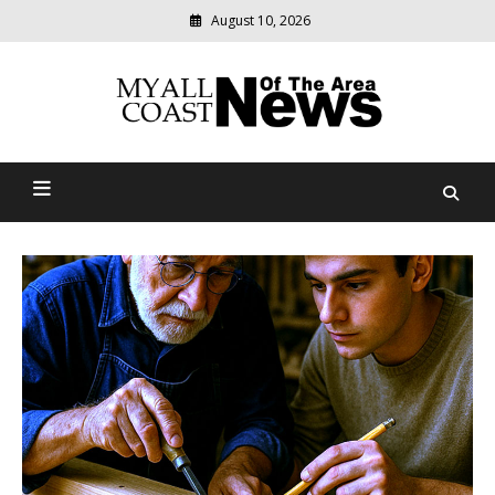
August 10, 2026
Modern
media
delivering
Myall Coast News Of The
relevant
community
Area
news