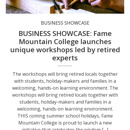
BUSINESS SHOWCASE
BUSINESS SHOWCASE: Fame
Mountain College launches
unique workshops led by retired
experts
The workshops will bring retired locals together
with students, holiday-makers and families in a
welcoming, hands-on learning environment. The
workshops will bring retired locals together with
students, holiday-makers and families in a
welcoming, hands-on learning environment.
THIS coming summer school holidays, Fame
Mountain College is proud to launch a new
initiative that celebrates the wisdom […]