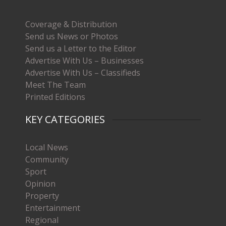
Coverage & Distribution
Send us News or Photos
Send us a Letter to the Editor
Advertise With Us – Businesses
Advertise With Us – Classifieds
Meet The Team
Printed Editions
KEY CATEGORIES
Local News
Community
Sport
Opinion
Property
Entertainment
Regional