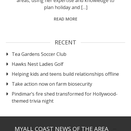
areas, using her expertise and knowledge to
plan holiday and […]
READ MORE
RECENT
Tea Gardens Soccer Club
Hawks Nest Ladies Golf
Helping kids and teens build relationships offline
Take action now on farm biosecurity
Pindimar’s fire shed transformed for Hollywood-
themed trivia night
MYALL COAST NEWS OF THE AREA