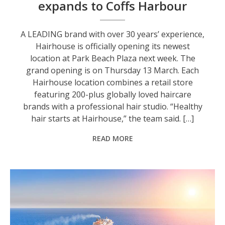
expands to Coffs Harbour
A LEADING brand with over 30 years’ experience,
Hairhouse is officially opening its newest
location at Park Beach Plaza next week. The
grand opening is on Thursday 13 March. Each
Hairhouse location combines a retail store
featuring 200-plus globally loved haircare
brands with a professional hair studio. “Healthy
hair starts at Hairhouse,” the team said. […]
READ MORE