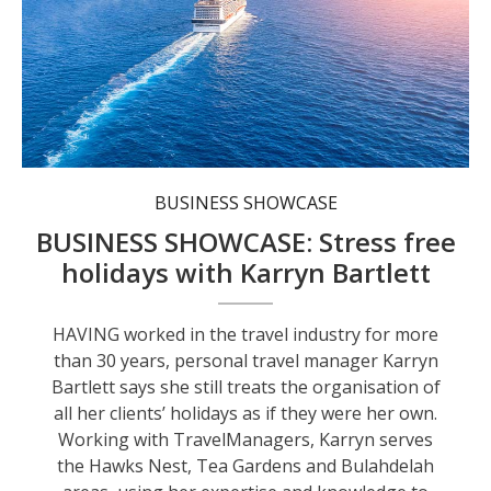
Karryn’s keen eye for detail and decades of experience can prove invaluable when embarking on an adventure.
BUSINESS SHOWCASE
BUSINESS SHOWCASE: Stress free
holidays with Karryn Bartlett
HAVING worked in the travel industry for more
than 30 years, personal travel manager Karryn
Bartlett says she still treats the organisation of
all her clients’ holidays as if they were her own.
Working with TravelManagers, Karryn serves
the Hawks Nest, Tea Gardens and Bulahdelah