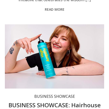
READ MORE
Each Hairhouse location combines a retail store featuring 200-plus globally loved haircare brands with a professional hair studio.
BUSINESS SHOWCASE
BUSINESS SHOWCASE: Hairhouse