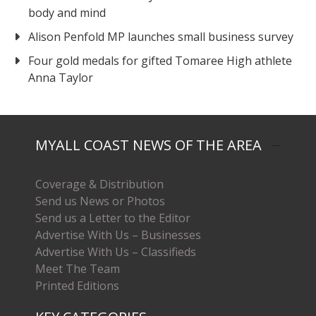
body and mind
Alison Penfold MP launches small business survey
Four gold medals for gifted Tomaree High athlete
Anna Taylor
MYALL COAST NEWS OF THE AREA
Coverage & Distribution
Send us News or Photos
Send us a Letter to the Editor
Advertise With Us – Businesses
Advertise With Us – Classifieds
Meet The Team
Printed Editions