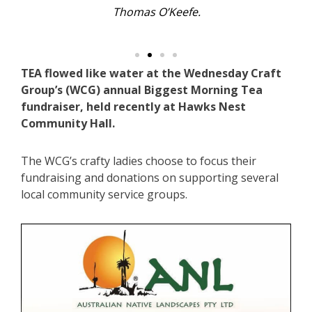
Thomas O’Keefe.
TEA flowed like water at the Wednesday Craft
Group’s (WCG) annual Biggest Morning Tea
fundraiser, held recently at Hawks Nest
Community Hall.
The WCG’s crafty ladies choose to focus their
fundraising and donations on supporting several
local community service groups.