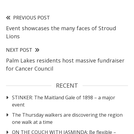
PREVIOUS POST
Event showcases the many faces of Stroud
Lions
NEXT POST
Palm Lakes residents host massive fundraiser
for Cancer Council
RECENT
STINKER: The Maitland Gale of 1898 – a major
event
The Thursday walkers are discovering the region
one walk at a time
ON THE COUCH WITH JASMINDA: Be flexible –