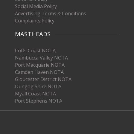
Social Media Policy
Advertising Terms & Conditions
Complaints Policy
MASTHEADS
Coffs Coast NOTA
Nambucca Valley NOTA
Port Macquarie NOTA
Camden Haven NOTA
Gloucester District NOTA
Dungog Shire NOTA
Myall Coast NOTA
Port Stephens NOTA