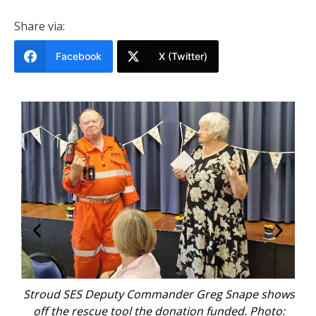
Share via:
Facebook
X (Twitter)
ze
Stroud SES Deputy Commander Greg Snape shows
Ma
off the rescue tool the donation funded. Photo: