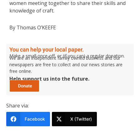
women meeting together to share their skills and
knowledge of craft.
By Thomas O’KEEFE
You can help your local paper.
Make a small once-off, or (if you can) a regular donation.
We are an independent family owned business and our
newspapers are free to collect and our news stories are
free online.
Help support us into the future.
Share via:
Facebook
X (Twitter)