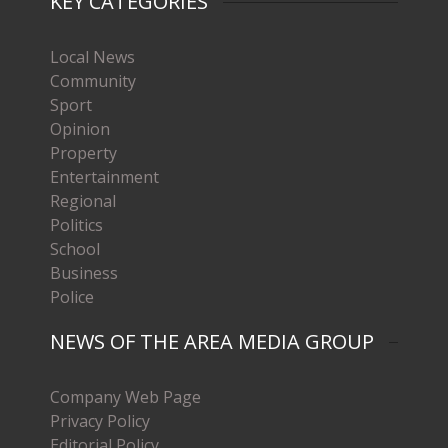
KEY CATEGORIES
Local News
Community
Sport
Opinion
Property
Entertainment
Regional
Politics
School
Business
Police
NEWS OF THE AREA MEDIA GROUP
Company Web Page
Privacy Policy
Editorial Policy