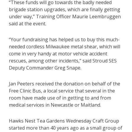
“These funds will go towards the badly needed
brigade station upgrades, which are finally getting
under way,” Training Officer Maurie Leembruggen
said at the event.
“Your fundraising has helped us to buy this much-
needed cordless Milwaukee metal shear, which will
come in very handy at motor vehicle accident
rescues, among other incidents,” said Stroud SES
Deputy Commander Greg Snape.
Jan Peeters received the donation on behalf of the
Free Clinic Bus, a local service that several in the
room have made use of in getting to and from
medical services in Newcastle or Maitland.
Hawks Nest Tea Gardens Wednesday Craft Group
started more than 40 years ago as a small group of