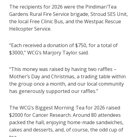
The recipients for 2026 were the Pindimar/Tea
Gardens Rural Fire Service brigade, Stroud SES Unit,
the local Free Clinic Bus, and the Westpac Rescue
Helicopter Service.
“Each received a donation of $750, for a total of
$3000,” WCG’s Marjory Taylor said.
“This money was raised by having two raffles –
Mother’s Day and Christmas, a trading table within
the group once a month, and our local community
has generously supported our raffles.”
The WCG’s Biggest Morning Tea for 2026 raised
$2000 for Cancer Research. Around 80 attendees
packed the hall, enjoying home-made sandwiches,
cakes and desserts, and, of course, the odd cup of