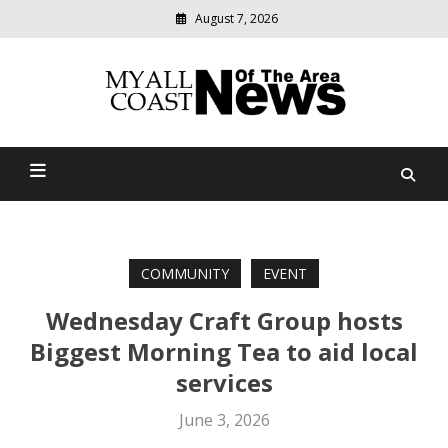
August 7, 2026
Modern
media
delivering
Myall Coast News Of The
relevant
community
Area
news
COMMUNITY
EVENT
Wednesday Craft Group hosts
Biggest Morning Tea to aid local
services
June 3, 2026