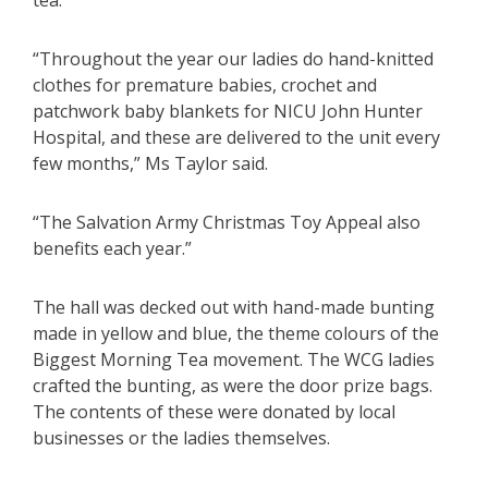
tea.
“Throughout the year our ladies do hand-knitted
clothes for premature babies, crochet and
patchwork baby blankets for NICU John Hunter
Hospital, and these are delivered to the unit every
few months,” Ms Taylor said.
“The Salvation Army Christmas Toy Appeal also
benefits each year.”
The hall was decked out with hand-made bunting
made in yellow and blue, the theme colours of the
Biggest Morning Tea movement. The WCG ladies
crafted the bunting, as were the door prize bags.
The contents of these were donated by local
businesses or the ladies themselves.