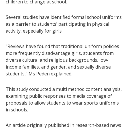
children to change at school.
Several studies have identified formal school uniforms
as a barrier to students’ participating in physical
activity, especially for girls.
“Reviews have found that traditional uniform policies
more frequently disadvantage girls, students from
diverse cultural and religious backgrounds, low-
income families, and gender, and sexually diverse
students,” Ms Peden explained.
This study conducted a multi method content analysis,
examining public responses to media coverage of
proposals to allow students to wear sports uniforms
in schools.
An article originally published in research-based news