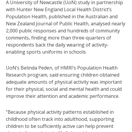
A University of Newcastle (UoN) study in partnership
with Hunter New England Local Health District’s
Population Health, published in the Australian and
New Zealand Journal of Public Health, analysed nearly
2,000 public responses and hundreds of community
comments, finding more than three-quarters of
respondents back the daily wearing of activity-
enabling sports uniforms in schools.
UoN’s Belinda Peden, of HMRI’s Population Health
Research program, said ensuring children obtained
adequate amounts of physical activity was important
for their physical, social and mental health and could
improve their attention and academic performance.
“Because physical activity patterns established in
childhood often track into adulthood, supporting
children to be sufficiently active can help prevent