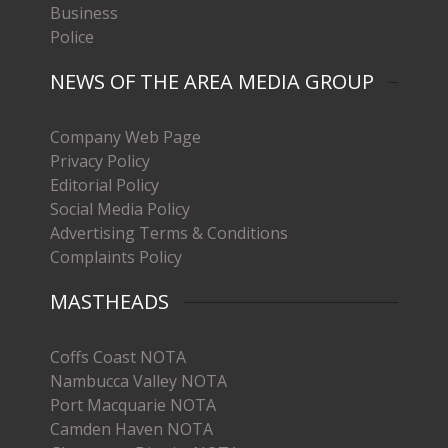
Business
Police
NEWS OF THE AREA MEDIA GROUP
Company Web Page
Privacy Policy
Editorial Policy
Social Media Policy
Advertising Terms & Conditions
Complaints Policy
MASTHEADS
Coffs Coast NOTA
Nambucca Valley NOTA
Port Macquarie NOTA
Camden Haven NOTA