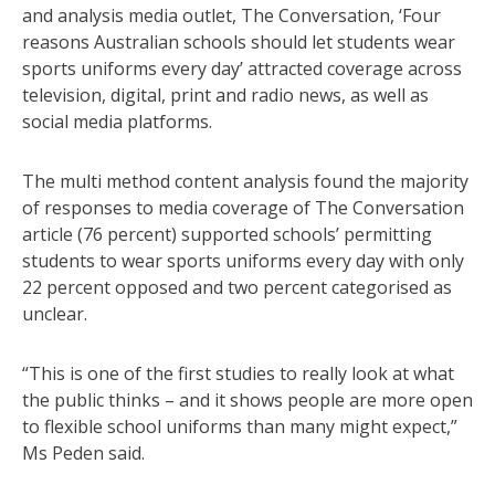
and analysis media outlet, The Conversation, ‘Four
reasons Australian schools should let students wear
sports uniforms every day’ attracted coverage across
television, digital, print and radio news, as well as
social media platforms.
The multi method content analysis found the majority
of responses to media coverage of The Conversation
article (76 percent) supported schools’ permitting
students to wear sports uniforms every day with only
22 percent opposed and two percent categorised as
unclear.
“This is one of the first studies to really look at what
the public thinks – and it shows people are more open
to flexible school uniforms than many might expect,”
Ms Peden said.