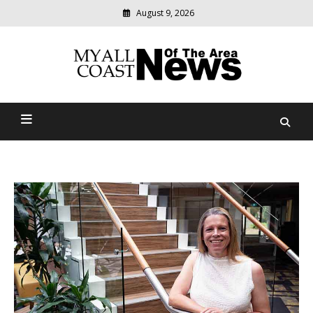
August 9, 2026
Modern
media
delivering
Myall Coast News Of The
relevant
community
Area
news