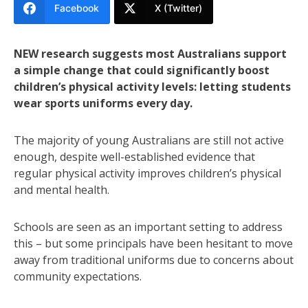
Facebook
X (Twitter)
NEW research suggests most Australians support
a simple change that could significantly boost
children’s physical activity levels: letting students
wear sports uniforms every day.
The majority of young Australians are still not active
enough, despite well-established evidence that
regular physical activity improves children’s physical
and mental health.
Schools are seen as an important setting to address
this – but some principals have been hesitant to move
away from traditional uniforms due to concerns about
community expectations.