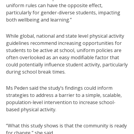
uniform rules can have the opposite effect,
particularly for gender-diverse students, impacting
both wellbeing and learning.”
While global, national and state level physical activity
guidelines recommend increasing opportunities for
students to be active at school, uniform policies are
often overlooked as an easy modifiable factor that
could potentially influence student activity, particularly
during school break times.
Ms Peden said the study’s findings could inform
strategies to address a barrier to a simple, scalable,
population-level intervention to increase school-
based physical activity.
“What this study shows is that the community is ready
for change,” she said.