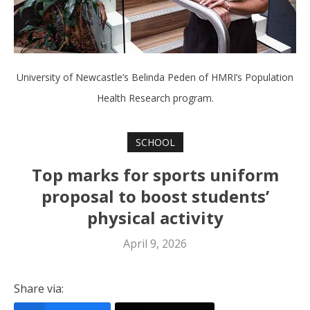
University of Newcastle’s Belinda Peden of HMRI’s Population
Health Research program.
SCHOOL
Top marks for sports uniform
proposal to boost students’
physical activity
April 9, 2026
Share via: