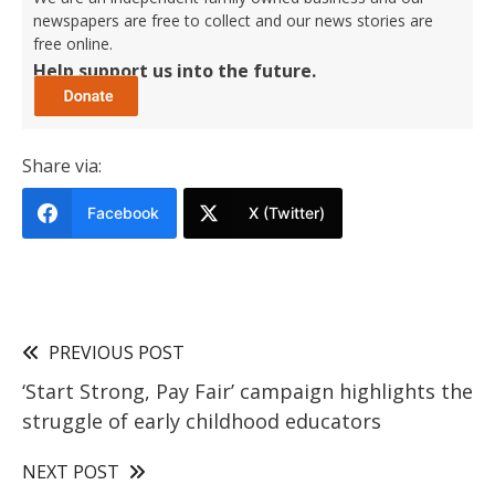
newspapers are free to collect and our news stories are
free online.
Help support us into the future.
Share via:
Facebook
X (Twitter)
PREVIOUS POST
‘Start Strong, Pay Fair’ campaign highlights the
struggle of early childhood educators
NEXT POST