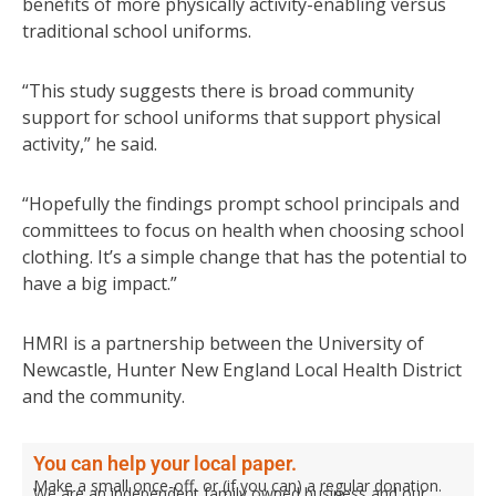
benefits of more physically activity-enabling versus
traditional school uniforms.
“This study suggests there is broad community
support for school uniforms that support physical
activity,” he said.
“Hopefully the findings prompt school principals and
committees to focus on health when choosing school
clothing. It’s a simple change that has the potential to
have a big impact.”
HMRI is a partnership between the University of
Newcastle, Hunter New England Local Health District
and the community.
You can help your local paper.
Make a small once-off, or (if you can) a regular donation.
We are an independent family owned business and our