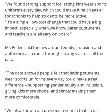
“We found strong support for letting kids wear sports
uniforms every day, which could make it much easier
for schools to help students be more active.
“It’s a simple, low-cost change that could have a big
impact, especially when we know parents, students
and teachers are already on board.”
Ms Peden said themes around equity, inclusion and
autonomy also came through strongly across all the
data.
“The data showed people felt that letting students
wear sports uniforms every day could make a real
difference – supporting gender equity and inclusion,
giving kids more choice, and simply making them
more comfortable.
“We also know from previous research that strict