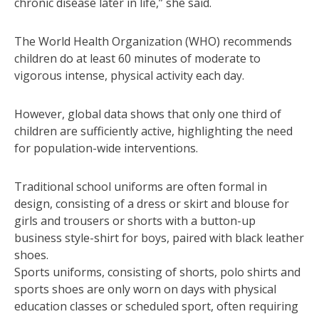
chronic disease later in life,” she said.
The World Health Organization (WHO) recommends
children do at least 60 minutes of moderate to
vigorous intense, physical activity each day.
However, global data shows that only one third of
children are sufficiently active, highlighting the need
for population-wide interventions.
Traditional school uniforms are often formal in
design, consisting of a dress or skirt and blouse for
girls and trousers or shorts with a button-up
business style-shirt for boys, paired with black leather
shoes.
Sports uniforms, consisting of shorts, polo shirts and
sports shoes are only worn on days with physical
education classes or scheduled sport, often requiring