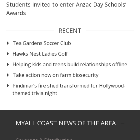
Students invited to enter Anzac Day Schools’
Awards
RECENT
Tea Gardens Soccer Club
Hawks Nest Ladies Golf
Helping kids and teens build relationships offline
Take action now on farm biosecurity
Pindimar’s fire shed transformed for Hollywood-
themed trivia night
MYALL COAST NEWS OF THE AREA