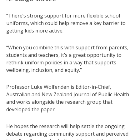
“There’s strong support for more flexible school
uniforms, which could help remove a key barrier to
getting kids more active.
“When you combine this with support from parents,
students and teachers, it’s a great opportunity to
rethink uniform policies in a way that supports
wellbeing, inclusion, and equity.”
Professor Luke Wolfenden is Editor-in-Chief,
Australian and New Zealand Journal of Public Health
and works alongside the research group that
developed the paper.
He hopes the research will help settle the ongoing
debate regarding community support and perceived