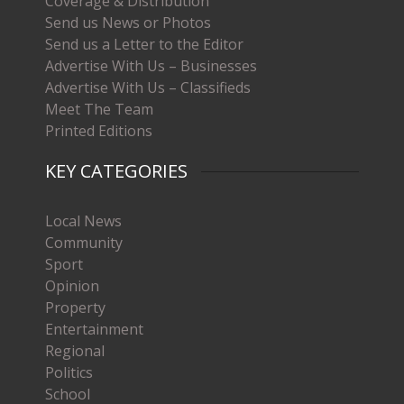
Coverage & Distribution
Send us News or Photos
Send us a Letter to the Editor
Advertise With Us – Businesses
Advertise With Us – Classifieds
Meet The Team
Printed Editions
KEY CATEGORIES
Local News
Community
Sport
Opinion
Property
Entertainment
Regional
Politics
School