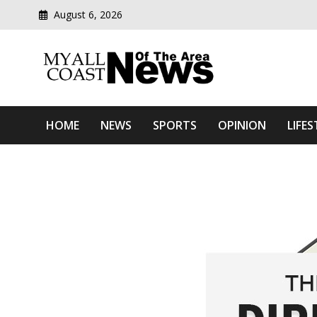
August 6, 2026
Modern media del
Myall Coast News Of The
HOME
NEWS
SPORTS
OPINION
LIFES