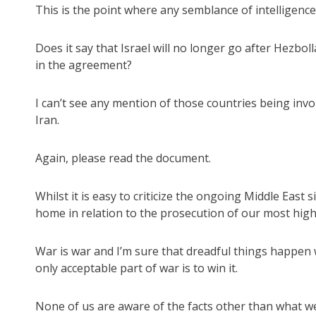
This is the point where any semblance of intelligence 
Does it say that Israel will no longer go after Hezbo
in the agreement?
I can’t see any mention of those countries being inv
Iran.
Again, please read the document.
Whilst it is easy to criticize the ongoing Middle East 
home in relation to the prosecution of our most highl
War is war and I’m sure that dreadful things happen 
only acceptable part of war is to win it.
None of us are aware of the facts other than what w