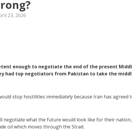
rong?
pril 23, 2026
petent enough to negotiate the end of the present Midd
hey had top negotiators from Pakistan to take the midd
ould stop hostilities immediately because Iran has agreed 
l negotiate what the future would look like for their nation,
ude oil which moves through the Strait.