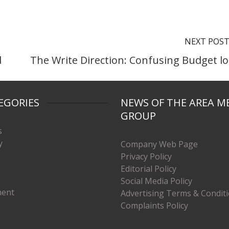
NEXT POS
d
The Write Direction: Confusing Budget lo
EGORIES
NEWS OF THE AREA M
GROUP
s
y
Company Web Page
Privacy Policy
Editorial Policy
Social Media Policy
ment
Advertising Terms & Condit
Complaints Policy