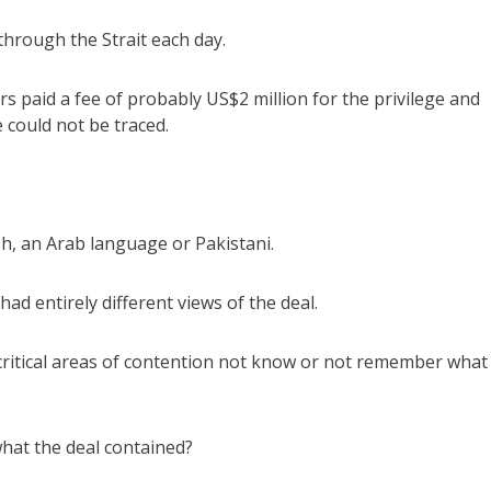
through the Strait each day.
s paid a fee of probably US$2 million for the privilege and
could not be traced.
h, an Arab language or Pakistani.
had entirely different views of the deal.
 critical areas of contention not know or not remember what
hat the deal contained?