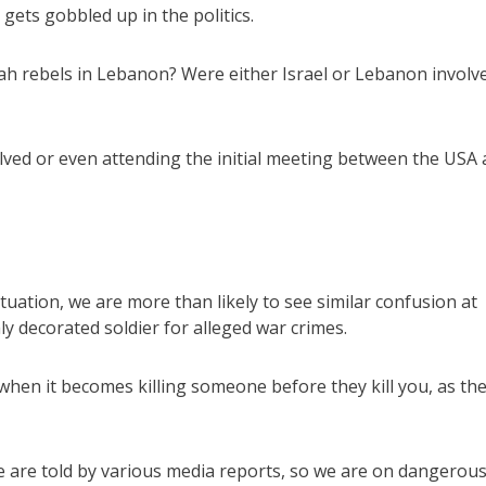
gets gobbled up in the politics.
llah rebels in Lebanon? Were either Israel or Lebanon involv
olved or even attending the initial meeting between the USA
situation, we are more than likely to see similar confusion at
y decorated soldier for alleged war crimes.
when it becomes killing someone before they kill you, as th
e are told by various media reports, so we are on dangerou