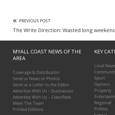
PREVIOUS POST
The Write Direction: Wasted long weeken
MYALL COAST NEWS OF THE
KEY CAT
AREA
Local New
Communit
Coverage & Distribution
Sport
Send us News or Photos
Opinion
Send us a Letter to the Editor
Property
Advertise With Us – Businesses
Entertain
Advertise With Us – Classifieds
Regional
Meet The Team
Politics
Printed Editions