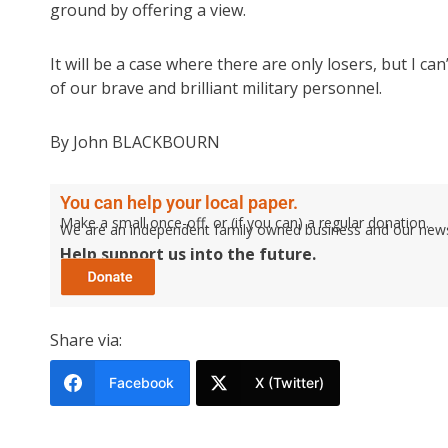
ground by offering a view.
It will be a case where there are only losers, but I c
of our brave and brilliant military personnel.
By John BLACKBOURN
You can help your local paper.
Make a small once-off, or (if you can) a regular donation.
We are an independent family owned business and our newspa
Help support us into the future.
Share via:
Facebook
X (Twitter)