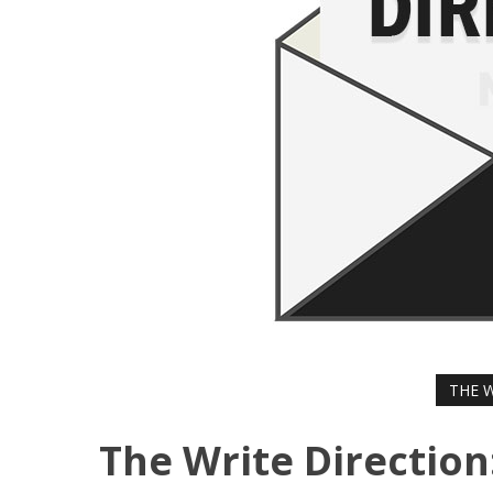
THE 
The Write Direction