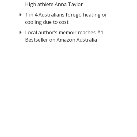
High athlete Anna Taylor
1 in 4 Australians forego heating or
cooling due to cost
Local author’s memoir reaches #1
Bestseller on Amazon Australia