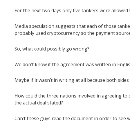
For the next two days only five tankers were allowed 
Media speculation suggests that each of those tanker
probably used cryptocurrency so the payment source 
So, what could possibly go wrong?
We don’t know if the agreement was written in Englis
Maybe if it wasn’t in writing at all because both sides 
How could the three nations involved in agreeing to
the actual deal stated?
Can’t these guys read the document in order to see w