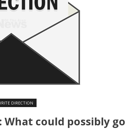
WRITE DIRECTION
: What could possibly go