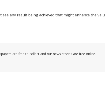
an’t see any result being achieved that might enhance the val
pers are free to collect and our news stories are free online.