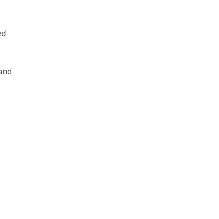
ed
 and
e
s