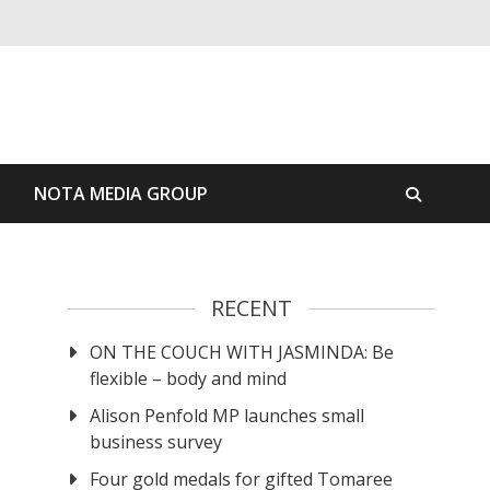
S
NOTA MEDIA GROUP
RECENT
ON THE COUCH WITH JASMINDA: Be
flexible – body and mind
Alison Penfold MP launches small
business survey
Four gold medals for gifted Tomaree