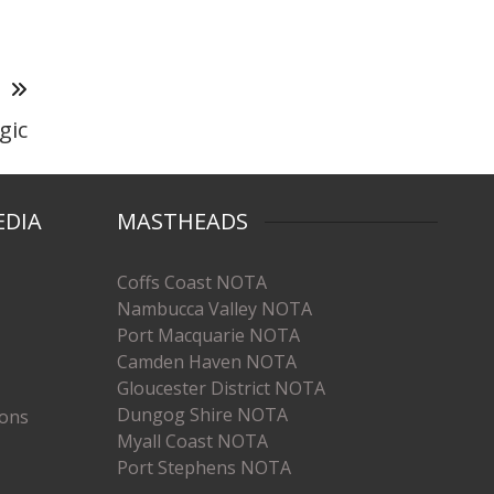
T
gic
EDIA
MASTHEADS
Coffs Coast NOTA
Nambucca Valley NOTA
Port Macquarie NOTA
Camden Haven NOTA
Gloucester District NOTA
Dungog Shire NOTA
ions
Myall Coast NOTA
Port Stephens NOTA