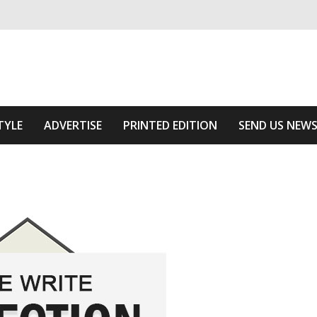
ivering relevant community news
 Area
TYLE
ADVERTISE
PRINTED EDITION
SEND US NEW