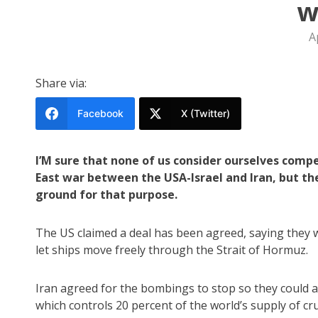
w
A
Share via:
Facebook
X (Twitter)
I’M sure that none of us consider ourselves com
East war between the USA-Israel and Iran, but t
ground for that purpose.
The US claimed a deal has been agreed, saying they w
let ships move freely through the Strait of Hormuz.
Iran agreed for the bombings to stop so they could al
which controls 20 percent of the world’s supply of cr