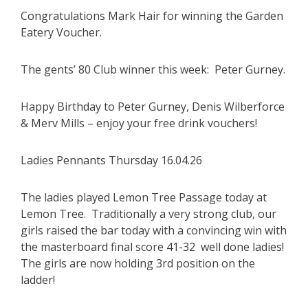
Congratulations Mark Hair for winning the Garden
Eatery Voucher.
The gents’ 80 Club winner this week: Peter Gurney.
Happy Birthday to Peter Gurney, Denis Wilberforce
& Merv Mills – enjoy your free drink vouchers!
Ladies Pennants Thursday 16.04.26
The ladies played Lemon Tree Passage today at
Lemon Tree. Traditionally a very strong club, our
girls raised the bar today with a convincing win with
the masterboard final score 41-32 well done ladies!
The girls are now holding 3rd position on the
ladder!