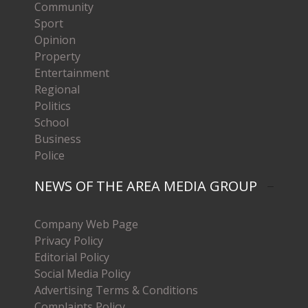
Community
Sport
Opinion
Property
Entertainment
Regional
Politics
School
Business
Police
NEWS OF THE AREA MEDIA GROUP
Company Web Page
Privacy Policy
Editorial Policy
Social Media Policy
Advertising Terms & Conditions
Complaints Policy