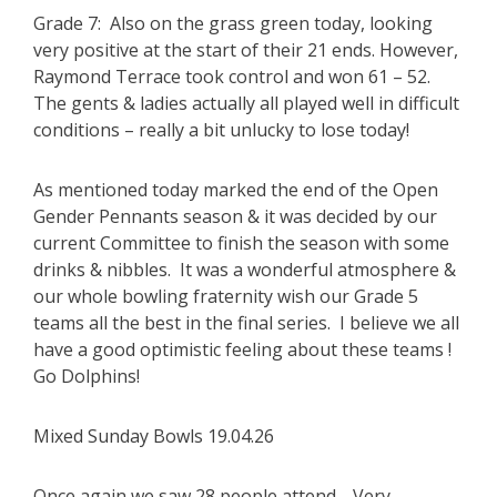
Grade 7: Also on the grass green today, looking
very positive at the start of their 21 ends. However,
Raymond Terrace took control and won 61 – 52.
The gents & ladies actually all played well in difficult
conditions – really a bit unlucky to lose today!
As mentioned today marked the end of the Open
Gender Pennants season & it was decided by our
current Committee to finish the season with some
drinks & nibbles. It was a wonderful atmosphere &
our whole bowling fraternity wish our Grade 5
teams all the best in the final series. I believe we all
have a good optimistic feeling about these teams !
Go Dolphins!
Mixed Sunday Bowls 19.04.26
Once again we saw 28 people attend. Very