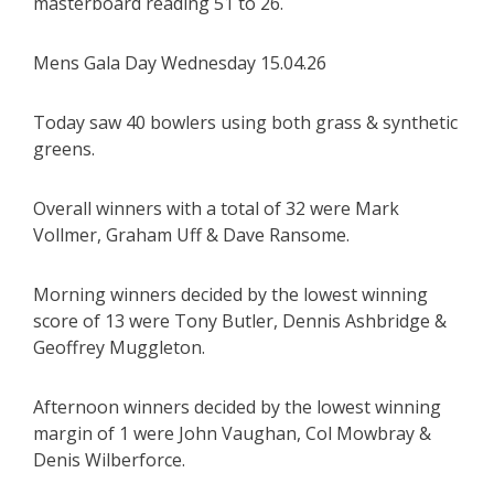
masterboard reading 51 to 26.
Mens Gala Day Wednesday 15.04.26
Today saw 40 bowlers using both grass & synthetic
greens.
Overall winners with a total of 32 were Mark
Vollmer, Graham Uff & Dave Ransome.
Morning winners decided by the lowest winning
score of 13 were Tony Butler, Dennis Ashbridge &
Geoffrey Muggleton.
Afternoon winners decided by the lowest winning
margin of 1 were John Vaughan, Col Mowbray &
Denis Wilberforce.