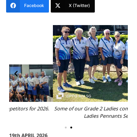
Facebook
X (Twitter)
26.
Some of our Grade 2 Ladies competing in the 2026
Mo
Ladies Pennants Season.
19th APRIL 2026