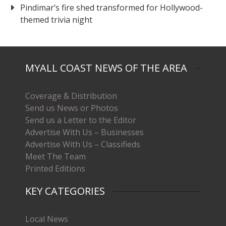
Pindimar’s fire shed transformed for Hollywood-
themed trivia night
MYALL COAST NEWS OF THE AREA
Coverage & Distribution
Send us News or Photos
Send us a Letter to the Editor
Advertise With Us – Businesses
Advertise With Us – Classifieds
Meet The Team
Printed Editions
KEY CATEGORIES
Local News