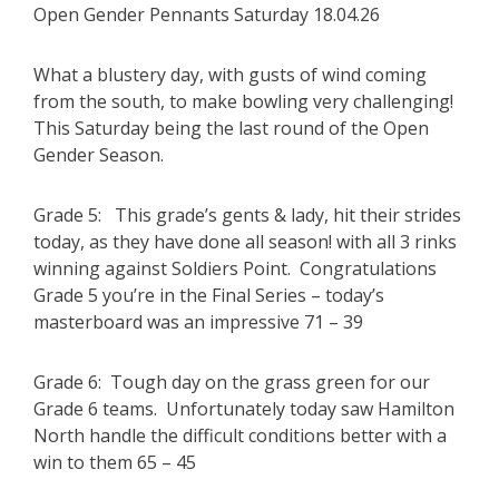
Open Gender Pennants Saturday 18.04.26
What a blustery day, with gusts of wind coming
from the south, to make bowling very challenging!
This Saturday being the last round of the Open
Gender Season.
Grade 5: This grade’s gents & lady, hit their strides
today, as they have done all season! with all 3 rinks
winning against Soldiers Point. Congratulations
Grade 5 you’re in the Final Series – today’s
masterboard was an impressive 71 – 39
Grade 6: Tough day on the grass green for our
Grade 6 teams. Unfortunately today saw Hamilton
North handle the difficult conditions better with a
win to them 65 – 45