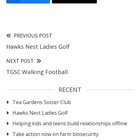
PREVIOUS POST
Hawks Nest Ladies Golf
NEXT POST
TGSC Walking Football
RECENT
Tea Gardens Soccer Club
Hawks Nest Ladies Golf
Helping kids and teens build relationships offline
Take action now on farm biosecurity