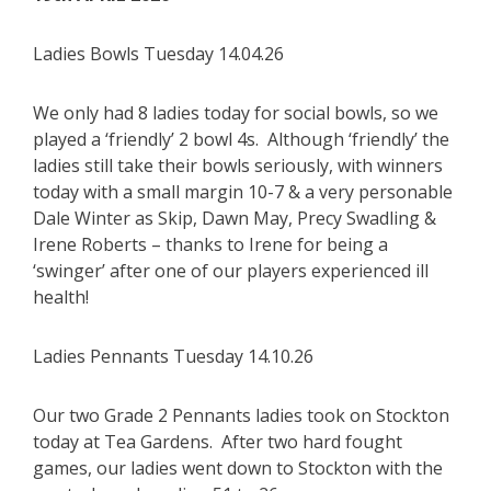
Ladies Bowls Tuesday 14.04.26
We only had 8 ladies today for social bowls, so we
played a ‘friendly’ 2 bowl 4s. Although ‘friendly’ the
ladies still take their bowls seriously, with winners
today with a small margin 10-7 & a very personable
Dale Winter as Skip, Dawn May, Precy Swadling &
Irene Roberts – thanks to Irene for being a
‘swinger’ after one of our players experienced ill
health!
Ladies Pennants Tuesday 14.10.26
Our two Grade 2 Pennants ladies took on Stockton
today at Tea Gardens. After two hard fought
games, our ladies went down to Stockton with the