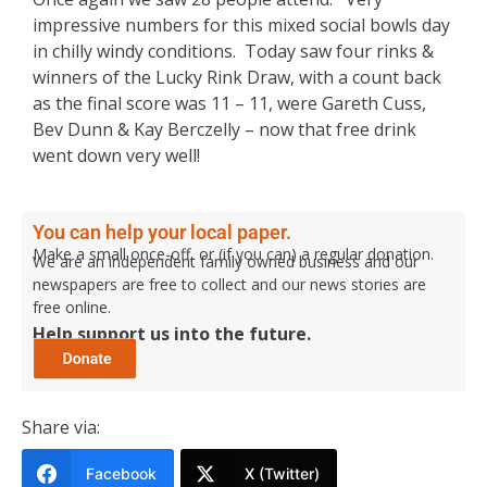
impressive numbers for this mixed social bowls day
in chilly windy conditions. Today saw four rinks &
winners of the Lucky Rink Draw, with a count back
as the final score was 11 – 11, were Gareth Cuss,
Bev Dunn & Kay Berczelly – now that free drink
went down very well!
You can help your local paper.
Make a small once-off, or (if you can) a regular donation.
We are an independent family owned business and our
newspapers are free to collect and our news stories are
free online.
Help support us into the future.
Share via:
Facebook
X (Twitter)