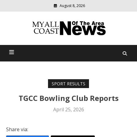
August 8, 2026
Modern
media
delivering
Myall Coast News Of The
relevant
community
Area
news
SPORT RESULTS
TGCC Bowling Club Reports
April 25, 2026
Share via: