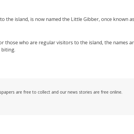
to the island, is now named the Little Gibber, once known a
r those who are regular visitors to the island, the names a
biting.
pers are free to collect and our news stories are free online.