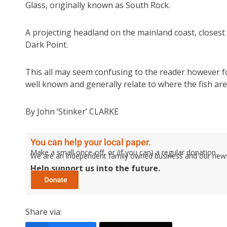
Glass, originally known as South Rock.
A projecting headland on the mainland coast, closest 
Dark Point.
This all may seem confusing to the reader however fo
well known and generally relate to where the fish are 
By John ‘Stinker’ CLARKE
You can help your local paper.
Make a small once-off, or (if you can) a regular donation.
We are an independent family owned business and our newspa
Help support us into the future.
Share via: