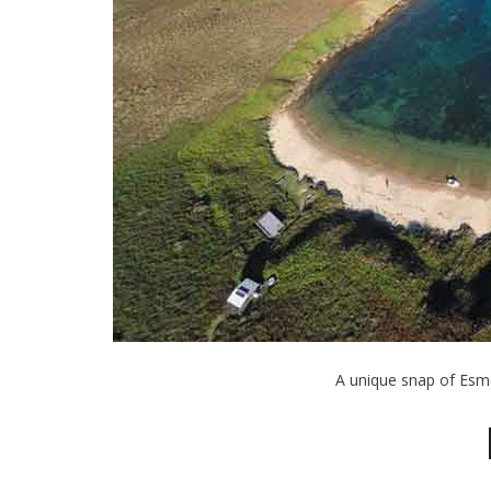
A unique snap of Esm