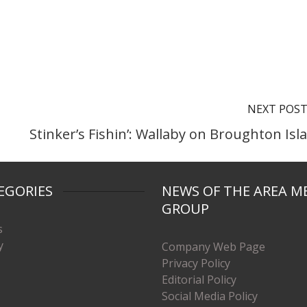
NEXT POS
Stinker’s Fishin’: Wallaby on Broughton Isl
EGORIES
NEWS OF THE AREA M
GROUP
s
y
Company Web Page
Privacy Policy
Editorial Policy
Social Media Policy