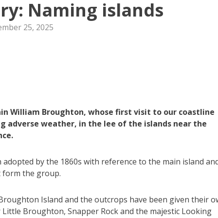
ory: Naming islands
mber 25, 2025
 William Broughton, whose first visit to our coastline
g adverse weather, in the lee of the islands near the
nce.
adopted by the 1860s with reference to the main island an
t form the group.
 Broughton Island and the outcrops have been given their 
r Little Broughton, Snapper Rock and the majestic Looking