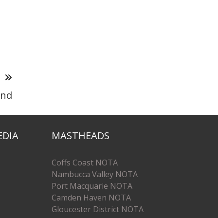
T
and
EDIA
MASTHEADS
Coffs Coast NOTA
Nambucca Valley NOTA
Port Macquarie NOTA
Camden Haven NOTA
Gloucester District NOTA