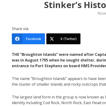
Stinker’s Hist
Nove
Share via:
Facebook
X (Twitter)
THE “Broughton Islands” were named after Captain
was in August 1795 when he sought shelter, durin
entrance to Port Stephens on board HMS Provide
The name “Broughton Islands” appears to have been 
the cluster of smaller islands and rocky outcrops tha
The largest land form in the group is now known as
identity including Cod Rock, North Rock, East Head o