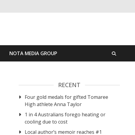
S
NOTA MEDIA GROUP
RECENT
Four gold medals for gifted Tomaree
High athlete Anna Taylor
1 in 4 Australians forego heating or
cooling due to cost
Local author’s memoir reaches #1