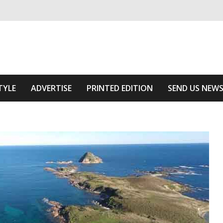
ivering relevant community news
 Area
TYLE
ADVERTISE
PRINTED EDITION
SEND US NEW