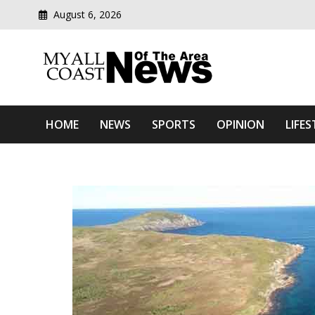
August 6, 2026
Modern media del
Myall Coast News Of The
HOME
NEWS
SPORTS
OPINION
LIFES