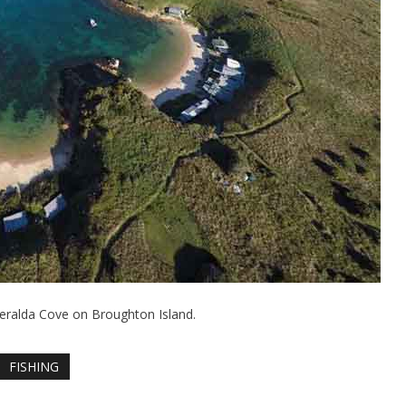
eralda Cove on Broughton Island.
FISHING