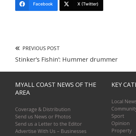
Facebook
X (Twitter)
PREVIOUS POST
Stinker’s Fishin’: Hummer drummer
MYALL COAST NEWS OF THE
KEY CAT
AREA
Local New
Communit
Coverage & Distribution
Sport
Send us News or Photos
Opinion
Send us a Letter to the Editor
Property
Advertise With Us – Businesses