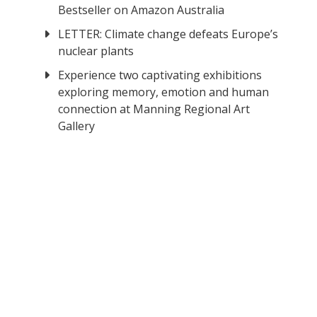
Bestseller on Amazon Australia
LETTER: Climate change defeats Europe’s
nuclear plants
Experience two captivating exhibitions
exploring memory, emotion and human
connection at Manning Regional Art
Gallery