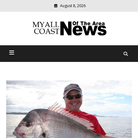
August 8, 2026
Modern
media
delivering
Myall Coast News Of The
relevant
community
Area
news