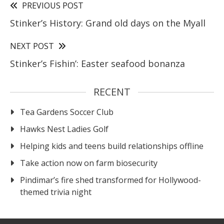
PREVIOUS POST
Stinker’s History: Grand old days on the Myall
NEXT POST
Stinker’s Fishin’: Easter seafood bonanza
RECENT
Tea Gardens Soccer Club
Hawks Nest Ladies Golf
Helping kids and teens build relationships offline
Take action now on farm biosecurity
Pindimar’s fire shed transformed for Hollywood-
themed trivia night