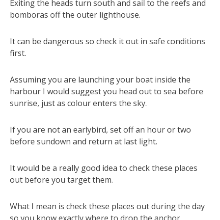
Exiting the heads turn south and sail to the reefs and
bomboras off the outer lighthouse.
It can be dangerous so check it out in safe conditions
first.
Assuming you are launching your boat inside the
harbour I would suggest you head out to sea before
sunrise, just as colour enters the sky.
If you are not an earlybird, set off an hour or two
before sundown and return at last light.
It would be a really good idea to check these places
out before you target them.
What I mean is check these places out during the day
so you know exactly where to drop the anchor.