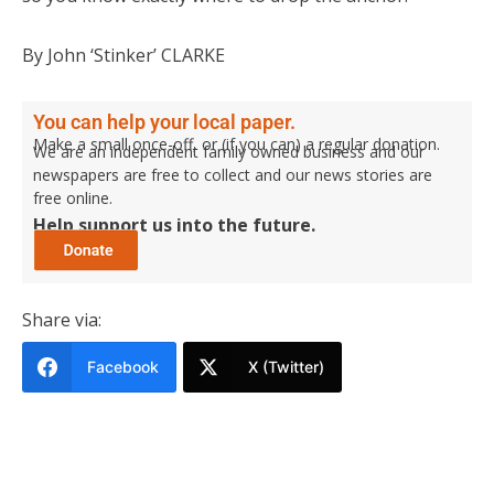
By John ‘Stinker’ CLARKE
You can help your local paper.
Make a small once-off, or (if you can) a regular donation.
We are an independent family owned business and our
newspapers are free to collect and our news stories are
free online.
Help support us into the future.
Share via:
Facebook
X (Twitter)