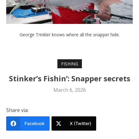
George Trinkler knows where all the snapper hide.
FISHING
Stinker’s Fishin’: Snapper secrets
March 6, 2026
Share via:
Facebook
X (Twitter)