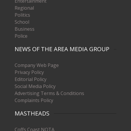
Entertainment
Regional
Politics
School
Business
Police
NEWS OF THE AREA MEDIA GROUP
Company Web Page
Privacy Policy
Editorial Policy
Social Media Policy
Advertising Terms & Conditions
Complaints Policy
MASTHEADS
Coffs Coast NOTA