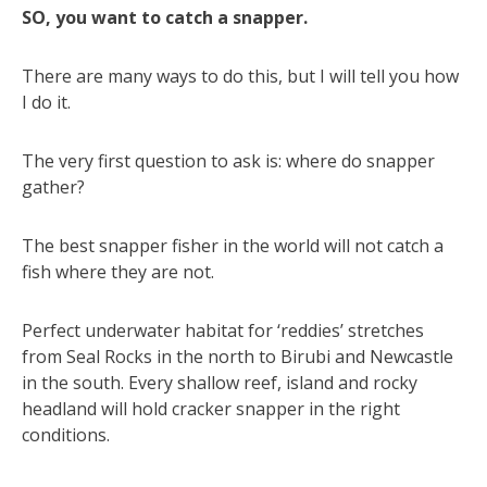
SO, you want to catch a snapper.
There are many ways to do this, but I will tell you how
I do it.
The very first question to ask is: where do snapper
gather?
The best snapper fisher in the world will not catch a
fish where they are not.
Perfect underwater habitat for ‘reddies’ stretches
from Seal Rocks in the north to Birubi and Newcastle
in the south. Every shallow reef, island and rocky
headland will hold cracker snapper in the right
conditions.