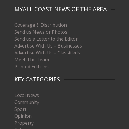
MYALL COAST NEWS OF THE AREA
Coverage & Distribution
Send us News or Photos
Send us a Letter to the Editor
Advertise With Us – Businesses
Advertise With Us – Classifieds
Meet The Team
Printed Editions
KEY CATEGORIES
Local News
Community
Sport
Opinion
Property