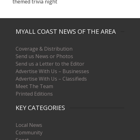
themed trivia night
MYALL COAST NEWS OF THE AREA
Coverage & Distribution
Send us News or Photos
Send us a Letter to the Editor
Advertise With Us – Businesses
Advertise With Us – Classifieds
Meet The Team
Printed Editions
KEY CATEGORIES
Local News
Community
Sport