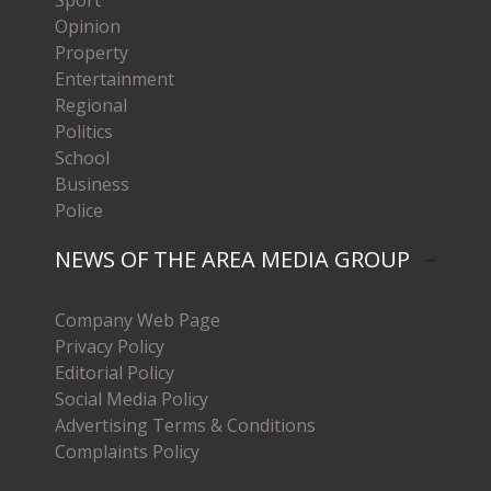
Opinion
Property
Entertainment
Regional
Politics
School
Business
Police
NEWS OF THE AREA MEDIA GROUP
Company Web Page
Privacy Policy
Editorial Policy
Social Media Policy
Advertising Terms & Conditions
Complaints Policy