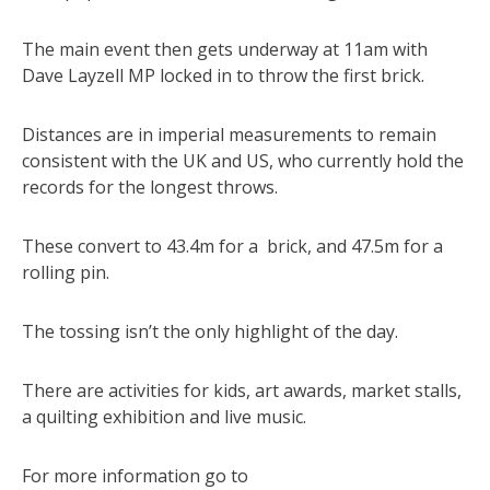
The main event then gets underway at 11am with
Dave Layzell MP locked in to throw the first brick.
Distances are in imperial measurements to remain
consistent with the UK and US, who currently hold the
records for the longest throws.
These convert to 43.4m for a brick, and 47.5m for a
rolling pin.
The tossing isn’t the only highlight of the day.
There are activities for kids, art awards, market stalls,
a quilting exhibition and live music.
For more information go to