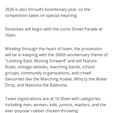
2026 is also Stroud’s bicentenary year, so the
competition takes on special meaning.
Festivities will begin with the iconic Street Parade at
10am.
Winding through the heart of town, the procession
will be in keeping with the 200th anniversary theme of
“Looking Back. Moving Forward” and will feature
floats, vintage vehicles, marching bands, school
groups, community organisations, and crowd
favourites like the Marching Koalas, Whizzy the Water
Drop, and Neloona the Balloona.
Team registrations are at 10.30am with categories
including men, women, kids, juniors, masters, and the
ever-popular rubber chicken throwing.