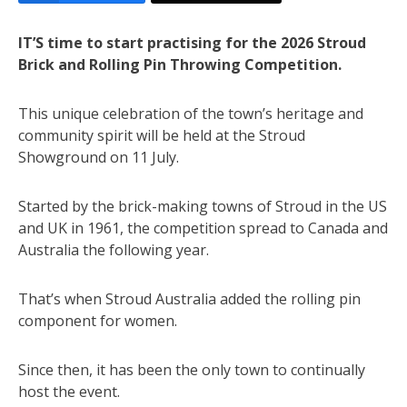
IT’S time to start practising for the 2026 Stroud
Brick and Rolling Pin Throwing Competition.
This unique celebration of the town’s heritage and
community spirit will be held at the Stroud
Showground on 11 July.
Started by the brick-making towns of Stroud in the US
and UK in 1961, the competition spread to Canada and
Australia the following year.
That’s when Stroud Australia added the rolling pin
component for women.
Since then, it has been the only town to continually
host the event.