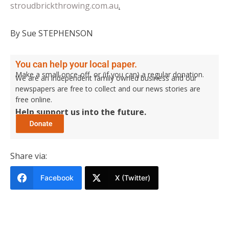
stroudbrickthrowing.com.au
.
By Sue STEPHENSON
You can help your local paper.
Make a small once-off, or (if you can) a regular donation.
We are an independent family owned business and our
newspapers are free to collect and our news stories are
free online.
Help support us into the future.
Share via:
Facebook
X (Twitter)