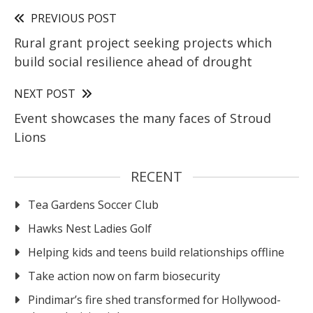
PREVIOUS POST
Rural grant project seeking projects which
build social resilience ahead of drought
NEXT POST
Event showcases the many faces of Stroud
Lions
RECENT
Tea Gardens Soccer Club
Hawks Nest Ladies Golf
Helping kids and teens build relationships offline
Take action now on farm biosecurity
Pindimar’s fire shed transformed for Hollywood-