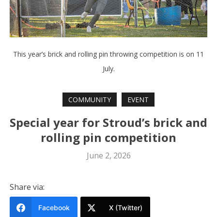
This year’s brick and rolling pin throwing competition is on 11
July.
COMMUNITY
EVENT
Special year for Stroud’s brick and
rolling pin competition
June 2, 2026
Share via:
Facebook
X (Twitter)