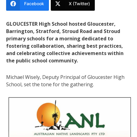
Facebook
X (Twitter)
GLOUCESTER High School hosted Gloucester,
Barrington, Stratford, Stroud Road and Stroud
primary schools for a morning dedicated to
fostering collaboration, sharing best practices,
and celebrating collective achievements within
the public school community.
Michael Wisely, Deputy Principal of Gloucester High
School, set the tone for the gathering.