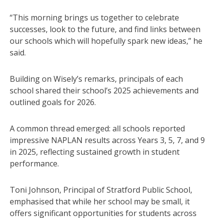
“This morning brings us together to celebrate
successes, look to the future, and find links between
our schools which will hopefully spark new ideas,” he
said.
Building on Wisely’s remarks, principals of each
school shared their school’s 2025 achievements and
outlined goals for 2026.
A common thread emerged: all schools reported
impressive NAPLAN results across Years 3, 5, 7, and 9
in 2025, reflecting sustained growth in student
performance.
Toni Johnson, Principal of Stratford Public School,
emphasised that while her school may be small, it
offers significant opportunities for students across