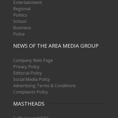
Entertainment
Regional
Politics
School
Business
Police
NEWS OF THE AREA MEDIA GROUP
Company Web Page
Privacy Policy
Editorial Policy
Social Media Policy
Advertising Terms & Conditions
Complaints Policy
MASTHEADS