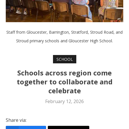
Staff from Gloucester, Barrington, Stratford, Stroud Road, and
Stroud primary schools and Gloucester High School.
SCHOOL
Schools across region come
together to collaborate and
celebrate
February 12, 2026
Share via: