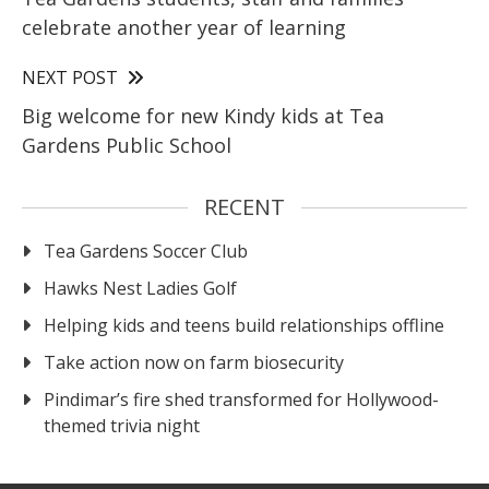
celebrate another year of learning
NEXT POST
Big welcome for new Kindy kids at Tea
Gardens Public School
RECENT
Tea Gardens Soccer Club
Hawks Nest Ladies Golf
Helping kids and teens build relationships offline
Take action now on farm biosecurity
Pindimar’s fire shed transformed for Hollywood-
themed trivia night