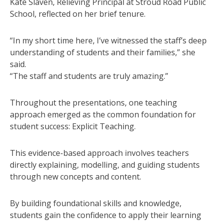
Kate Slaven, Relieving Principal at Stroud Road Public
School, reflected on her brief tenure.
“In my short time here, I’ve witnessed the staff’s deep
understanding of students and their families,” she
said.
“The staff and students are truly amazing.”
Throughout the presentations, one teaching
approach emerged as the common foundation for
student success: Explicit Teaching.
This evidence-based approach involves teachers
directly explaining, modelling, and guiding students
through new concepts and content.
By building foundational skills and knowledge,
students gain the confidence to apply their learning