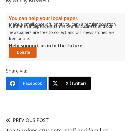
By Wendy BUSWELL
You can help your local paper.
Make a small once-off, or (if you can) a regular donation.
We are an independent family owned business and our
newspapers are free to collect and our news stories are
free online.
Help support us into the future.
Share via:
Facebook
X (Twitter)
PREVIOUS POST
Tea Gardens students, staff and families