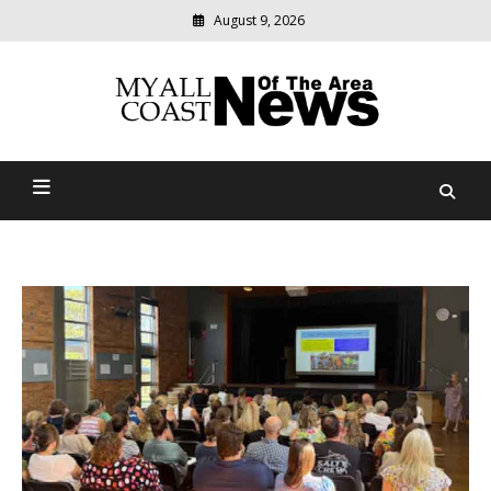
August 9, 2026
Modern
media
delivering
Myall Coast News Of The
relevant
community
Area
news