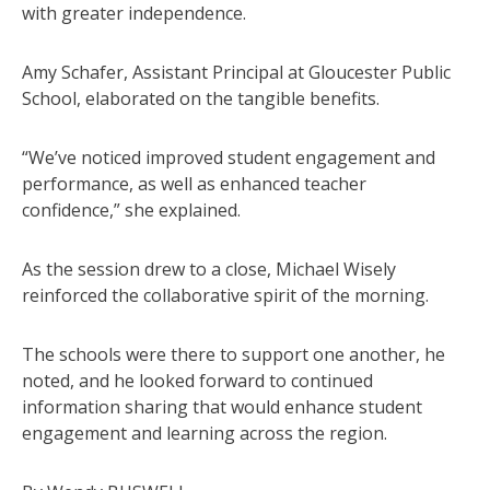
with greater independence.
Amy Schafer, Assistant Principal at Gloucester Public
School, elaborated on the tangible benefits.
“We’ve noticed improved student engagement and
performance, as well as enhanced teacher
confidence,” she explained.
As the session drew to a close, Michael Wisely
reinforced the collaborative spirit of the morning.
The schools were there to support one another, he
noted, and he looked forward to continued
information sharing that would enhance student
engagement and learning across the region.