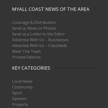
MYALL COAST NEWS OF THE AREA
Coverage & Distribution
Send us News or Photos
Send us a Letter to the Editor
Advertise With Us – Businesses
Advertise With Us – Classifieds
Meet The Team
Printed Editions
KEY CATEGORIES
Local News
Community
Sport
Opinion
Property