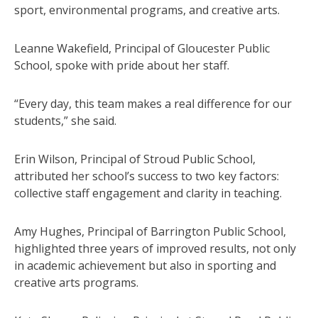
sport, environmental programs, and creative arts.
Leanne Wakefield, Principal of Gloucester Public
School, spoke with pride about her staff.
“Every day, this team makes a real difference for our
students,” she said.
Erin Wilson, Principal of Stroud Public School,
attributed her school’s success to two key factors:
collective staff engagement and clarity in teaching.
Amy Hughes, Principal of Barrington Public School,
highlighted three years of improved results, not only
in academic achievement but also in sporting and
creative arts programs.