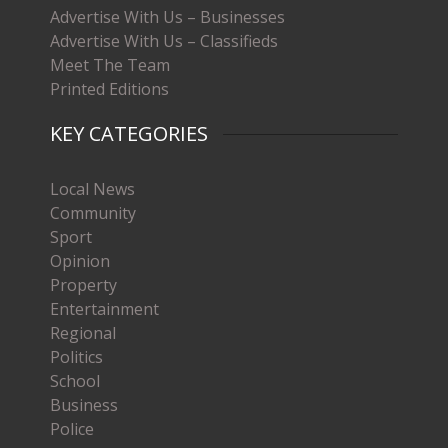
Advertise With Us – Businesses
Advertise With Us – Classifieds
Meet The Team
Printed Editions
KEY CATEGORIES
Local News
Community
Sport
Opinion
Property
Entertainment
Regional
Politics
School
Business
Police