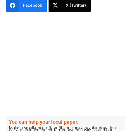
Facebook
X (Twitter)
You can help your local paper.
Make a small once-off, or (if you can) a regular donation.
We are an independent family owned business and our