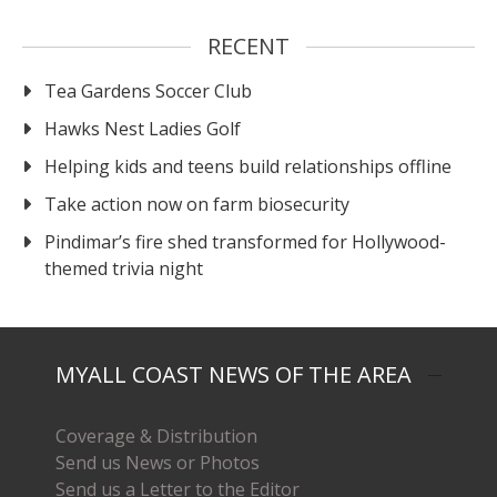
RECENT
Tea Gardens Soccer Club
Hawks Nest Ladies Golf
Helping kids and teens build relationships offline
Take action now on farm biosecurity
Pindimar’s fire shed transformed for Hollywood-
themed trivia night
MYALL COAST NEWS OF THE AREA
Coverage & Distribution
Send us News or Photos
Send us a Letter to the Editor