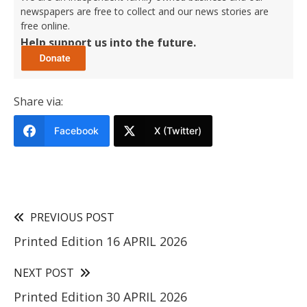
newspapers are free to collect and our news stories are
free online.
Help support us into the future.
Share via:
Facebook
X (Twitter)
PREVIOUS POST
Printed Edition 16 APRIL 2026
NEXT POST
Printed Edition 30 APRIL 2026