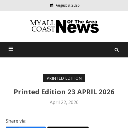
August 8, 2026
Modern
media
delivering
Myall Coast News Of The
relevant
community
Area
news
PRINTED EDITION
Printed Edition 23 APRIL 2026
April 22, 2026
Share via: