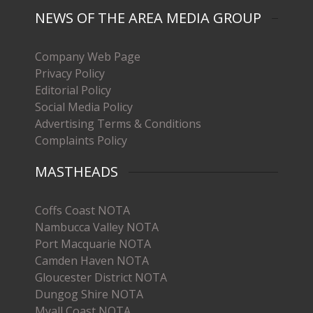
NEWS OF THE AREA MEDIA GROUP
Company Web Page
Privacy Policy
Editorial Policy
Social Media Policy
Advertising Terms & Conditions
Complaints Policy
MASTHEADS
Coffs Coast NOTA
Nambucca Valley NOTA
Port Macquarie NOTA
Camden Haven NOTA
Gloucester District NOTA
Dungog Shire NOTA
Myall Coast NOTA