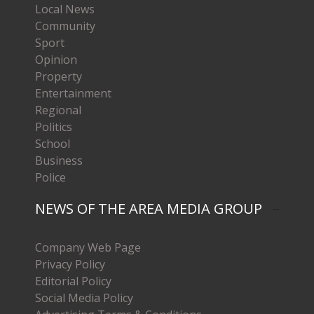
Local News
Community
Sport
Opinion
Property
Entertainment
Regional
Politics
School
Business
Police
NEWS OF THE AREA MEDIA GROUP
Company Web Page
Privacy Policy
Editorial Policy
Social Media Policy