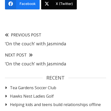
Facebook
X (Twitter)
PREVIOUS POST
‘On the couch’ with Jasminda
NEXT POST
‘On the couch’ with Jasminda
RECENT
Tea Gardens Soccer Club
Hawks Nest Ladies Golf
Helping kids and teens build relationships offline