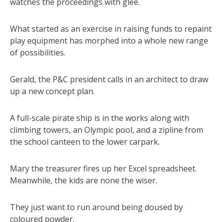
watches the proceedings with glee.
What started as an exercise in raising funds to repaint
play equipment has morphed into a whole new range
of possibilities.
Gerald, the P&C president calls in an architect to draw
up a new concept plan.
A full-scale pirate ship is in the works along with
climbing towers, an Olympic pool, and a zipline from
the school canteen to the lower carpark.
Mary the treasurer fires up her Excel spreadsheet.
Meanwhile, the kids are none the wiser.
They just want to run around being doused by
coloured powder.