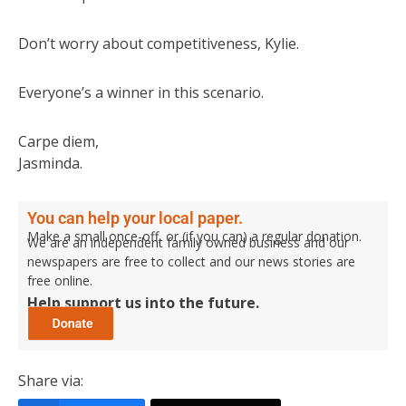
Don’t worry about competitiveness, Kylie.
Everyone’s a winner in this scenario.
Carpe diem,
Jasminda.
You can help your local paper.
Make a small once-off, or (if you can) a regular donation.
We are an independent family owned business and our
newspapers are free to collect and our news stories are
free online.
Help support us into the future.
Share via: