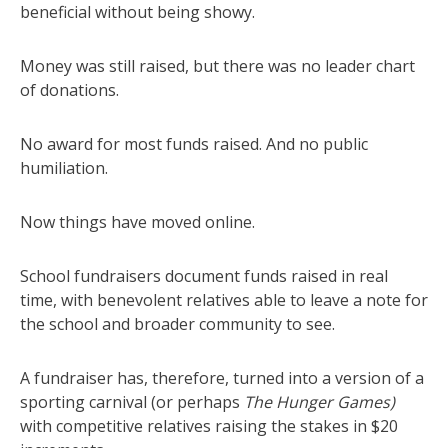
beneficial without being showy.
Money was still raised, but there was no leader chart
of donations.
No award for most funds raised. And no public
humiliation.
Now things have moved online.
School fundraisers document funds raised in real
time, with benevolent relatives able to leave a note for
the school and broader community to see.
A fundraiser has, therefore, turned into a version of a
sporting carnival (or perhaps
The Hunger Games)
with competitive relatives raising the stakes in $20