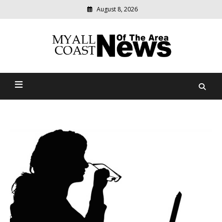
August 8, 2026
Modern
media
delivering
Myall Coast News Of The
relevant
community
Area
news