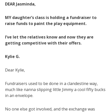
DEAR Jasminda,
MY daughter’s class is holding a fundraiser to
raise funds to paint the play equipment.
I’ve let the relatives know and now they are
getting competitive with their offers.
Kylie G.
Dear Kylie,
Fundraisers used to be done in a clandestine way,
much like nanna slipping little Jimmy a cool fifty bucks
in an envelope.
No one else got involved, and the exchange was