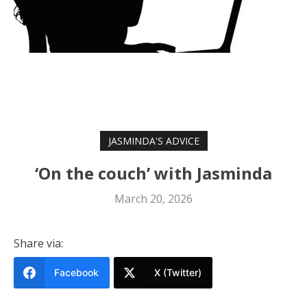
JASMINDA'S ADVICE
‘On the couch’ with Jasminda
March 20, 2026
Share via:
Facebook
X (Twitter)