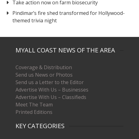
Take action now on farm biosecurity
Pindimar’s fire shed transformed for Hollywood-
themed trivia night
MYALL COAST NEWS OF THE AREA
Coverage & Distribution
Send us News or Photos
Send us a Letter to the Editor
Advertise With Us – Businesses
Advertise With Us – Classifieds
Meet The Team
Printed Editions
KEY CATEGORIES