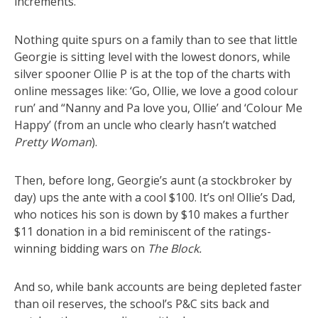
increments.
Nothing quite spurs on a family than to see that little
Georgie is sitting level with the lowest donors, while
silver spooner Ollie P is at the top of the charts with
online messages like: ‘Go, Ollie, we love a good colour
run’ and “Nanny and Pa love you, Ollie’ and ‘Colour Me
Happy’ (from an uncle who clearly hasn’t watched
Pretty Woman
).
Then, before long, Georgie’s aunt (a stockbroker by
day) ups the ante with a cool $100. It’s on! Ollie’s Dad,
who notices his son is down by $10 makes a further
$11 donation in a bid reminiscent of the ratings-
winning bidding wars on
The Block.
And so, while bank accounts are being depleted faster
than oil reserves, the school’s P&C sits back and