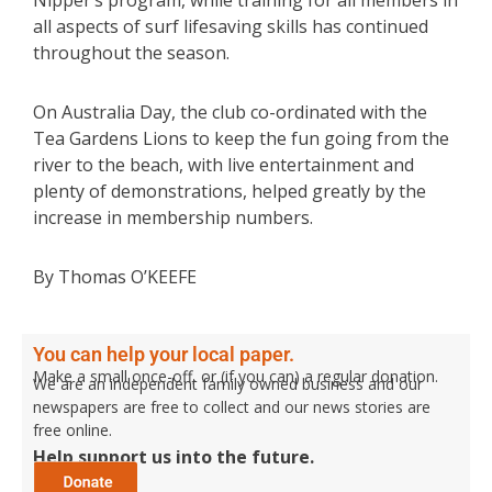
Nipper’s program, while training for all members in
all aspects of surf lifesaving skills has continued
throughout the season.
On Australia Day, the club co-ordinated with the
Tea Gardens Lions to keep the fun going from the
river to the beach, with live entertainment and
plenty of demonstrations, helped greatly by the
increase in membership numbers.
By Thomas O’KEEFE
You can help your local paper.
Make a small once-off, or (if you can) a regular donation.
We are an independent family owned business and our
newspapers are free to collect and our news stories are
free online.
Help support us into the future.