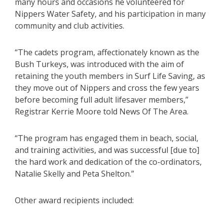
many hours and occasions he volunteered for
Nippers Water Safety, and his participation in many
community and club activities.
“The cadets program, affectionately known as the
Bush Turkeys, was introduced with the aim of
retaining the youth members in Surf Life Saving, as
they move out of Nippers and cross the few years
before becoming full adult lifesaver members,”
Registrar Kerrie Moore told News Of The Area.
“The program has engaged them in beach, social,
and training activities, and was successful [due to]
the hard work and dedication of the co-ordinators,
Natalie Skelly and Peta Shelton.”
Other award recipients included: