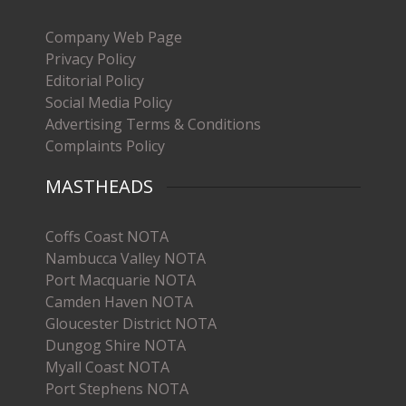
Company Web Page
Privacy Policy
Editorial Policy
Social Media Policy
Advertising Terms & Conditions
Complaints Policy
MASTHEADS
Coffs Coast NOTA
Nambucca Valley NOTA
Port Macquarie NOTA
Camden Haven NOTA
Gloucester District NOTA
Dungog Shire NOTA
Myall Coast NOTA
Port Stephens NOTA