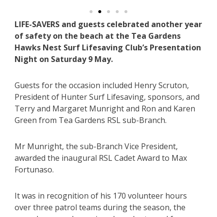
LIFE-SAVERS and guests celebrated another year
of safety on the beach at the Tea Gardens
Hawks Nest Surf Lifesaving Club’s Presentation
Night on Saturday 9 May.
Guests for the occasion included Henry Scruton,
President of Hunter Surf Lifesaving, sponsors, and
Terry and Margaret Munright and Ron and Karen
Green from Tea Gardens RSL sub-Branch.
Mr Munright, the sub-Branch Vice President,
awarded the inaugural RSL Cadet Award to Max
Fortunaso.
It was in recognition of his 170 volunteer hours
over three patrol teams during the season, the