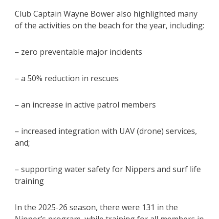
Club Captain Wayne Bower also highlighted many
of the activities on the beach for the year, including:
– zero preventable major incidents
– a 50% reduction in rescues
– an increase in active patrol members
– increased integration with UAV (drone) services,
and;
– supporting water safety for Nippers and surf life
training
In the 2025-26 season, there were 131 in the