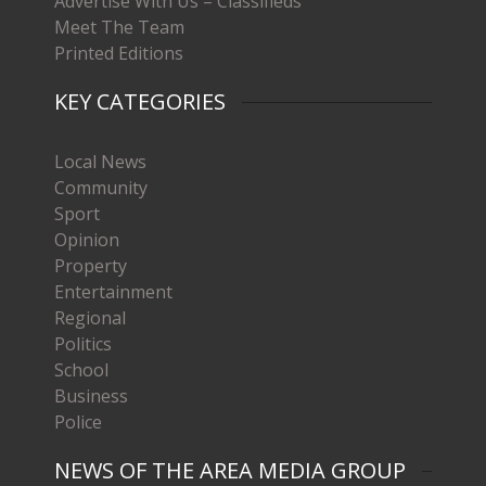
Advertise With Us – Classifieds
Meet The Team
Printed Editions
KEY CATEGORIES
Local News
Community
Sport
Opinion
Property
Entertainment
Regional
Politics
School
Business
Police
NEWS OF THE AREA MEDIA GROUP