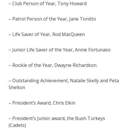
– Club Person of Year, Tony Howard
– Patrol Person of the Year, Jane Tonitto
– Life Saver of Year, Rod MacQueen
– Junior Life Saver of the Year, Annie Fortunaso
– Rookie of the Year, Dwayne Richardson
– Outstanding Achievement, Natalie Skelly and Peta
Shelton
– President’s Award, Chris Elkin
– President’s Junior award, the Bush Turkeys
(Cadets)