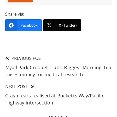
Share via:
Facebook
X (Twitter)
PREVIOUS POST
Myall Park Croquet Club’s Biggest Morning Tea
raises money for medical research
NEXT POST
Crash fears realised at Bucketts Way/Pacific
Highway intersection