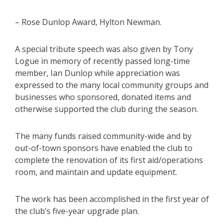
– Rose Dunlop Award, Hylton Newman.
A special tribute speech was also given by Tony
Logue in memory of recently passed long-time
member, Ian Dunlop while appreciation was
expressed to the many local community groups and
businesses who sponsored, donated items and
otherwise supported the club during the season.
The many funds raised community-wide and by
out-of-town sponsors have enabled the club to
complete the renovation of its first aid/operations
room, and maintain and update equipment.
The work has been accomplished in the first year of
the club’s five-year upgrade plan.