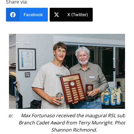
Share via:
Facebook
X (Twitter)
to:
Max Fortunaso received the inaugural RSL sub-
Branch Cadet Award from Terry Munright. Photo:
re
Shannon Richmond.