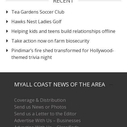
RECENT
Tea Gardens Soccer Club
Hawks Nest Ladies Golf
Helping kids and teens build relationships offline
Take action now on farm biosecurity
Pindimar’s fire shed transformed for Hollywood-
themed trivia night
MYALL COAST NEWS OF THE AREA
Coverage & Distribution
Send us News or Photos
Send us a Letter to the Editor
Advertise With Us – Businesses