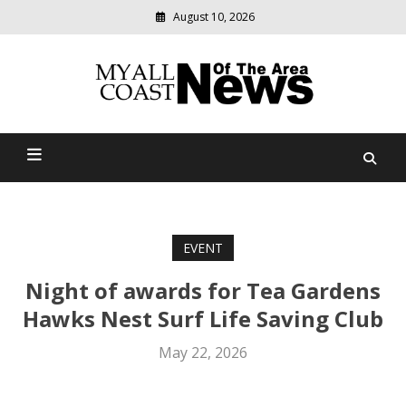
August 10, 2026
Modern
media
delivering
Myall Coast News Of The
relevant
community
Area
news
EVENT
Night of awards for Tea Gardens
Hawks Nest Surf Life Saving Club
May 22, 2026